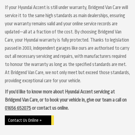
If your Hyundai Accent is still under warranty, Bridgend Van Care will
service it to the same high standards as main dealerships, ensuring
your warranty remains valid and your online service records are
updated—all at a fraction of the cost. By choosing Bridgend Van
Care, your Hyundai warranty is fully protected. Thanks to legislation
passed in 2003, independent garages like ours are authorised to carry
out all necessary servicing and repairs, with manufacturers required
to honour the warranty as long as the specified standards are met.
At Bridgend Van Care, we not only meet but exceed those standards,
providing exceptional care for your vehicle.
If you’d like to know more about Hyundai Accent servicing at
Bridgend Van Care, or to book your vehicle in, give our team a call on
01656 652075
or contact us online.
Contact Us Online »