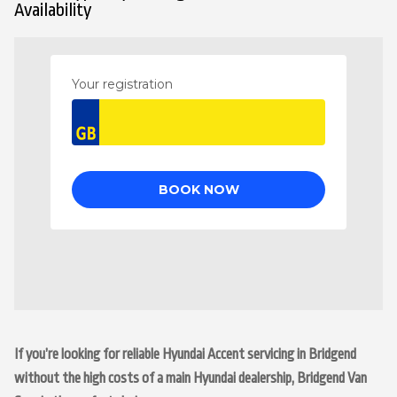
Availability
If you’re looking for reliable Hyundai Accent servicing in Bridgend
without the high costs of a main Hyundai dealership, Bridgend Van