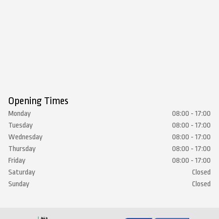
Opening Times
Monday
08:00 - 17:00
Tuesday
08:00 - 17:00
Wednesday
08:00 - 17:00
Thursday
08:00 - 17:00
Friday
08:00 - 17:00
Saturday
Closed
Sunday
Closed