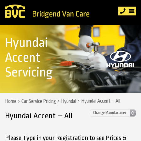
Hyundai
Accent
Servicing
Hyundai Accent – All
Home
Car Service Pricing
Hyundai
Hyundai Accent – All
Please Type in your Registration to see Prices &