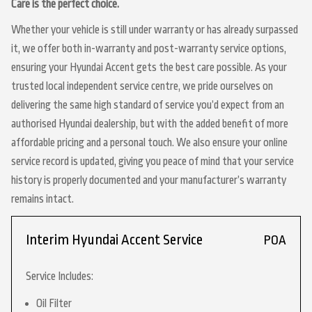
Care is the perfect choice.
Whether your vehicle is still under warranty or has already surpassed
it, we offer both in-warranty and post-warranty service options,
ensuring your Hyundai Accent gets the best care possible. As your
trusted local independent service centre, we pride ourselves on
delivering the same high standard of service you’d expect from an
authorised Hyundai dealership, but with the added benefit of more
affordable pricing and a personal touch. We also ensure your online
service record is updated, giving you peace of mind that your service
history is properly documented and your manufacturer’s warranty
remains intact.
Interim Hyundai Accent Service
POA
Service Includes:
Oil Filter