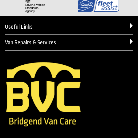
Useful Links
Van Repairs & Services