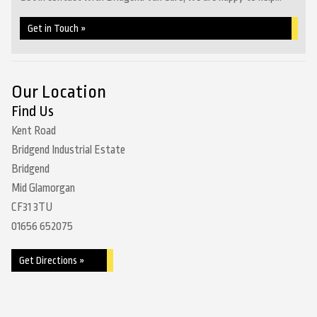
Get in Touch »
Our Location
Find Us
Kent Road
Bridgend Industrial Estate
Bridgend
Mid Glamorgan
CF31 3TU
01656 652075
Get Directions »