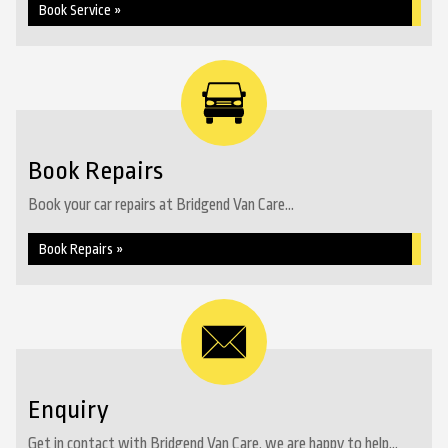
Book Service »
Book Repairs
Book your car repairs at Bridgend Van Care...
Book Repairs »
Enquiry
Get in contact with Bridgend Van Care, we are happy to help...