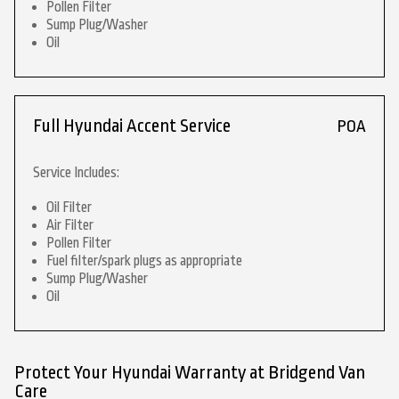
Pollen Filter
Sump Plug/Washer
Oil
Full Hyundai Accent Service
POA
Service Includes:
Oil Filter
Air Filter
Pollen Filter
Fuel filter/spark plugs as appropriate
Sump Plug/Washer
Oil
Protect Your Hyundai Warranty at Bridgend Van
Care