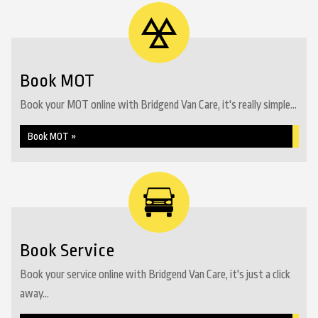
Book MOT
Book your MOT online with Bridgend Van Care, it's really simple...
Book MOT »
Book Service
Book your service online with Bridgend Van Care, it's just a click
away...