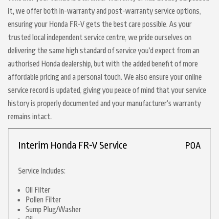
it, we offer both in-warranty and post-warranty service options,
ensuring your Honda FR-V gets the best care possible. As your
trusted local independent service centre, we pride ourselves on
delivering the same high standard of service you’d expect from an
authorised Honda dealership, but with the added benefit of more
affordable pricing and a personal touch. We also ensure your online
service record is updated, giving you peace of mind that your service
history is properly documented and your manufacturer’s warranty
remains intact.
Interim Honda FR-V Service
POA
Service Includes:
Oil Filter
Pollen Filter
Sump Plug/Washer