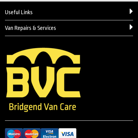
Useful Links
Van Repairs & Services