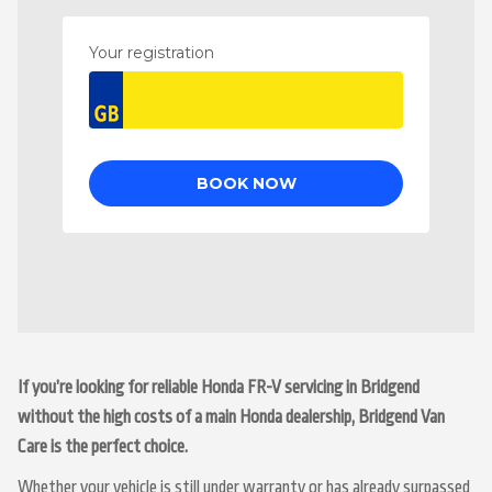
If you’re looking for reliable Honda FR-V servicing in Bridgend
without the high costs of a main Honda dealership, Bridgend Van
Care is the perfect choice.
Whether your vehicle is still under warranty or has already surpassed