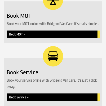
Book MOT
Book your MOT online with Bridgend Van Care, it's really simple...
Book MOT »
Book Service
Book your service online with Bridgend Van Care, it's just a click
away...
Book Service »