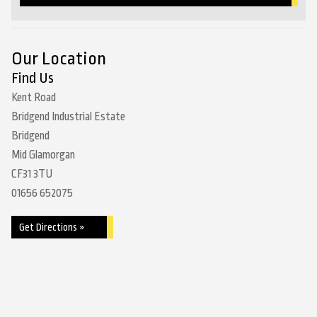
Our Location
Find Us
Kent Road
Bridgend Industrial Estate
Bridgend
Mid Glamorgan
CF31 3TU
01656 652075
Get Directions »