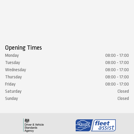
Opening Times
Monday
08:00 - 17:00
Tuesday
08:00 - 17:00
Wednesday
08:00 - 17:00
Thursday
08:00 - 17:00
Friday
08:00 - 17:00
Saturday
Closed
Sunday
Closed