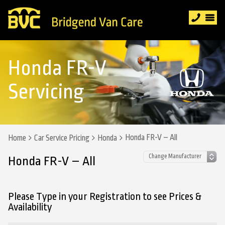
Honda FR-V
Servicing
Honda FR-V – All
Home
Car Service Pricing
Honda
Honda FR-V – All
Please Type in your Registration to see Prices &
Availability