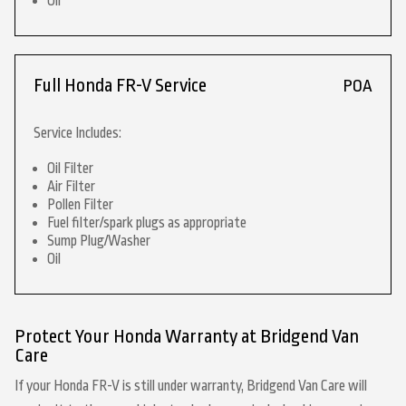
Oil
Full Honda FR-V Service
POA
Service Includes:
Oil Filter
Air Filter
Pollen Filter
Fuel filter/spark plugs as appropriate
Sump Plug/Washer
Oil
Protect Your Honda Warranty at Bridgend Van
Care
If your Honda FR-V is still under warranty, Bridgend Van Care will