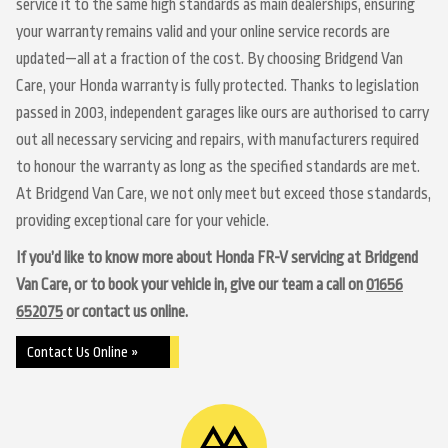
service it to the same high standards as main dealerships, ensuring
your warranty remains valid and your online service records are
updated—all at a fraction of the cost. By choosing Bridgend Van
Care, your Honda warranty is fully protected. Thanks to legislation
passed in 2003, independent garages like ours are authorised to carry
out all necessary servicing and repairs, with manufacturers required
to honour the warranty as long as the specified standards are met.
At Bridgend Van Care, we not only meet but exceed those standards,
providing exceptional care for your vehicle.
If you’d like to know more about Honda FR-V servicing at Bridgend
Van Care, or to book your vehicle in, give our team a call on
01656
652075
or contact us online.
Contact Us Online »