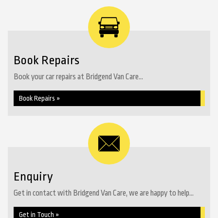
Book Repairs
Book your car repairs at Bridgend Van Care...
Book Repairs »
Enquiry
Get in contact with Bridgend Van Care, we are happy to help...
Get in Touch »