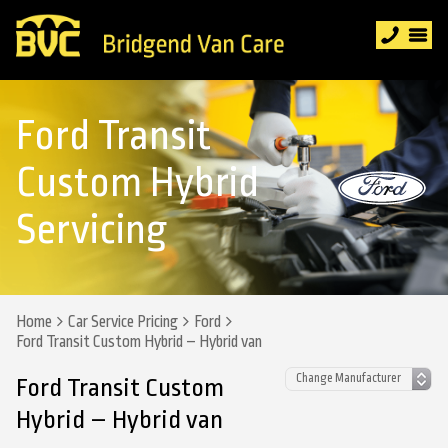
Ford Transit
Custom Hybrid
Servicing
Home
Car Service Pricing
Ford
Ford Transit Custom Hybrid – Hybrid van
Ford Transit Custom
Hybrid – Hybrid van