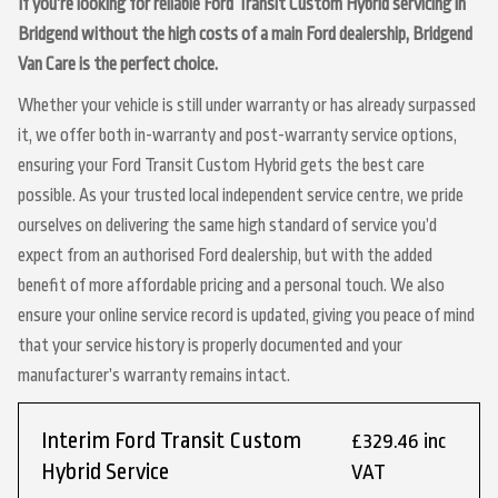
If you’re looking for reliable Ford Transit Custom Hybrid servicing in
Bridgend without the high costs of a main Ford dealership, Bridgend
Van Care is the perfect choice.
Whether your vehicle is still under warranty or has already surpassed
it, we offer both in-warranty and post-warranty service options,
ensuring your Ford Transit Custom Hybrid gets the best care
possible. As your trusted local independent service centre, we pride
ourselves on delivering the same high standard of service you’d
expect from an authorised Ford dealership, but with the added
benefit of more affordable pricing and a personal touch. We also
ensure your online service record is updated, giving you peace of mind
that your service history is properly documented and your
manufacturer’s warranty remains intact.
Interim Ford Transit Custom
£329.46 inc
Hybrid Service
VAT