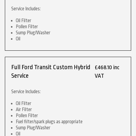
Service Includes:
Oil Filter
Pollen Filter
Sump Plug/Washer
Oil
Full Ford Transit Custom Hybrid
£468.10 inc
Service
VAT
Service Includes:
Oil Filter
Air Filter
Pollen Filter
Fuel filter/spark plugs as appropriate
Sump Plug/Washer
Oil