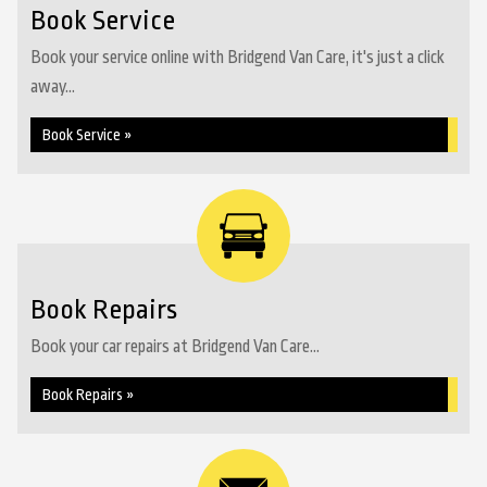
Book Service
Book your service online with Bridgend Van Care, it's just a click
away...
Book Service »
Book Repairs
Book your car repairs at Bridgend Van Care...
Book Repairs »