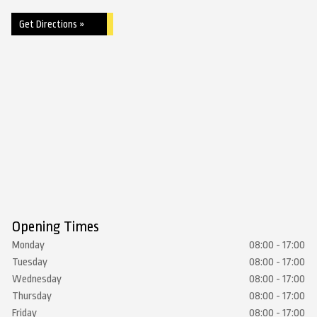
Get Directions »
Opening Times
Monday
08:00 - 17:00
Tuesday
08:00 - 17:00
Wednesday
08:00 - 17:00
Thursday
08:00 - 17:00
Friday
08:00 - 17:00