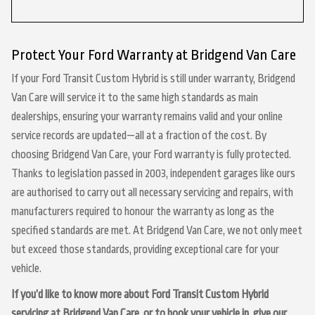
Protect Your Ford Warranty at Bridgend Van Care
If your Ford Transit Custom Hybrid is still under warranty, Bridgend
Van Care will service it to the same high standards as main
dealerships, ensuring your warranty remains valid and your online
service records are updated—all at a fraction of the cost. By
choosing Bridgend Van Care, your Ford warranty is fully protected.
Thanks to legislation passed in 2003, independent garages like ours
are authorised to carry out all necessary servicing and repairs, with
manufacturers required to honour the warranty as long as the
specified standards are met. At Bridgend Van Care, we not only meet
but exceed those standards, providing exceptional care for your
vehicle.
If you’d like to know more about Ford Transit Custom Hybrid
servicing at Bridgend Van Care, or to book your vehicle in, give our