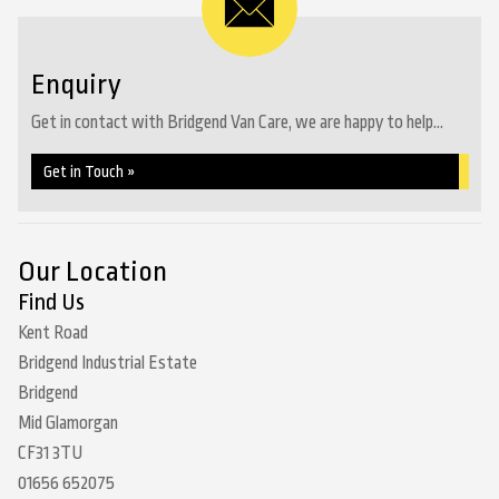
Enquiry
Get in contact with Bridgend Van Care, we are happy to help...
Get in Touch »
Our Location
Find Us
Kent Road
Bridgend Industrial Estate
Bridgend
Mid Glamorgan
CF31 3TU
01656 652075