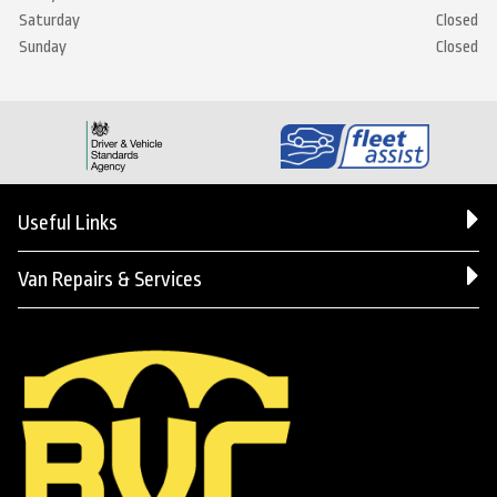
Saturday
Closed
Sunday
Closed
Useful Links
Van Repairs & Services