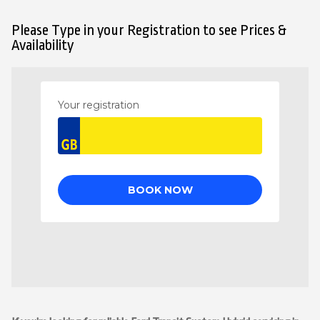
Please Type in your Registration to see Prices &
Availability