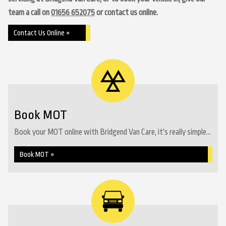
team a call on
01656 652075
or contact us online.
Contact Us Online »
Book MOT
Book your MOT online with Bridgend Van Care, it's really simple...
Book MOT »