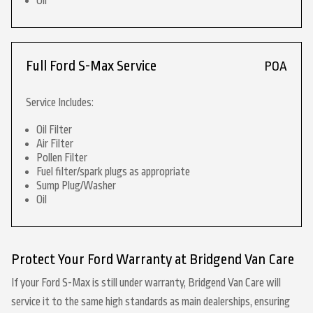
Oil
Full Ford S-Max Service
POA
Service Includes:
Oil Filter
Air Filter
Pollen Filter
Fuel filter/spark plugs as appropriate
Sump Plug/Washer
Oil
Protect Your Ford Warranty at Bridgend Van Care
If your Ford S-Max is still under warranty, Bridgend Van Care will
service it to the same high standards as main dealerships, ensuring