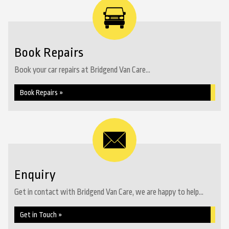
Book Repairs
Book your car repairs at Bridgend Van Care...
Book Repairs »
Enquiry
Get in contact with Bridgend Van Care, we are happy to help...
Get in Touch »