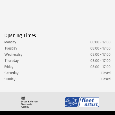
Opening Times
Monday
08:00 - 17:00
Tuesday
08:00 - 17:00
Wednesday
08:00 - 17:00
Thursday
08:00 - 17:00
Friday
08:00 - 17:00
Saturday
Closed
Sunday
Closed