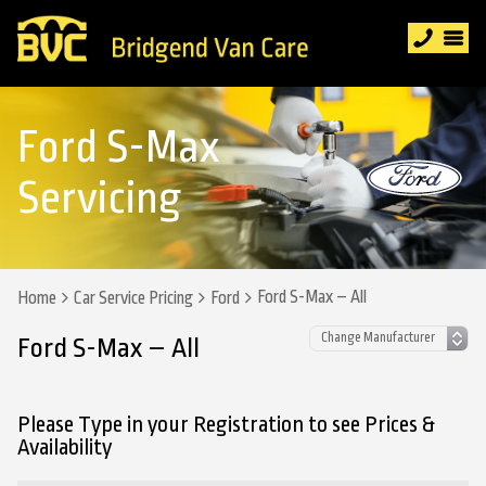
Ford S-Max
Servicing
Ford S-Max – All
Home
Car Service Pricing
Ford
Ford S-Max – All
Please Type in your Registration to see Prices &
Availability