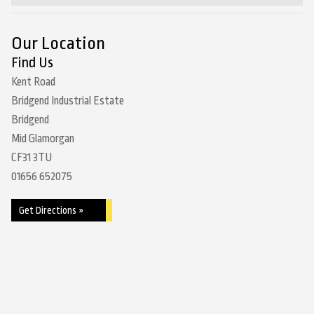
Our Location
Find Us
Kent Road
Bridgend Industrial Estate
Bridgend
Mid Glamorgan
CF31 3TU
01656 652075
Get Directions »