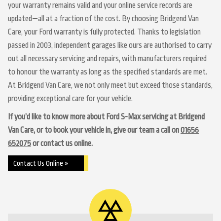
your warranty remains valid and your online service records are
updated—all at a fraction of the cost. By choosing Bridgend Van
Care, your Ford warranty is fully protected. Thanks to legislation
passed in 2003, independent garages like ours are authorised to carry
out all necessary servicing and repairs, with manufacturers required
to honour the warranty as long as the specified standards are met.
At Bridgend Van Care, we not only meet but exceed those standards,
providing exceptional care for your vehicle.
If you’d like to know more about Ford S-Max servicing at Bridgend
Van Care, or to book your vehicle in, give our team a call on
01656
652075
or contact us online.
Contact Us Online »