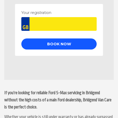
If you’re looking for reliable Ford S-Max servicing in Bridgend
without the high costs of a main Ford dealership, Bridgend Van Care
is the perfect choice.
Whether your vehicle is still under warranty or has already surpassed