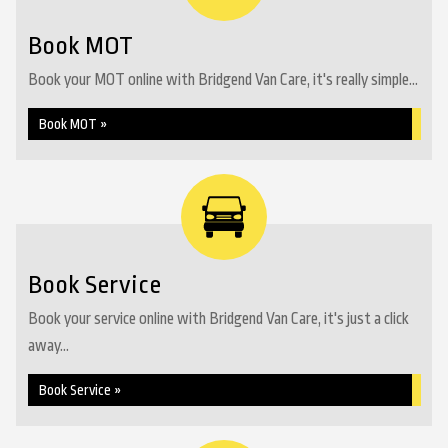
Book MOT
Book your MOT online with Bridgend Van Care, it's really simple...
Book MOT »
Book Service
Book your service online with Bridgend Van Care, it's just a click
away...
Book Service »