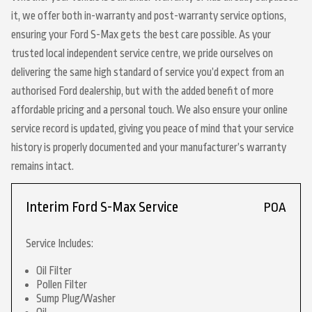
it, we offer both in-warranty and post-warranty service options,
ensuring your Ford S-Max gets the best care possible. As your
trusted local independent service centre, we pride ourselves on
delivering the same high standard of service you’d expect from an
authorised Ford dealership, but with the added benefit of more
affordable pricing and a personal touch. We also ensure your online
service record is updated, giving you peace of mind that your service
history is properly documented and your manufacturer’s warranty
remains intact.
Interim Ford S-Max Service
POA
Service Includes:
Oil Filter
Pollen Filter
Sump Plug/Washer