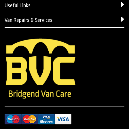
Useful Links
Van Repairs & Services