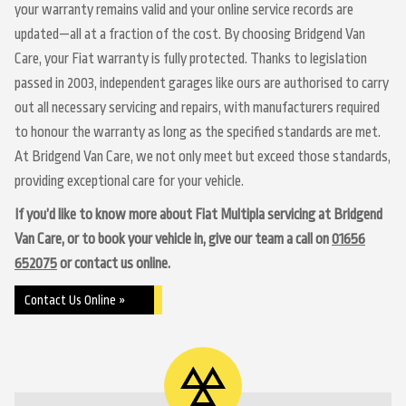
your warranty remains valid and your online service records are
updated—all at a fraction of the cost. By choosing Bridgend Van
Care, your Fiat warranty is fully protected. Thanks to legislation
passed in 2003, independent garages like ours are authorised to carry
out all necessary servicing and repairs, with manufacturers required
to honour the warranty as long as the specified standards are met.
At Bridgend Van Care, we not only meet but exceed those standards,
providing exceptional care for your vehicle.
If you’d like to know more about Fiat Multipla servicing at Bridgend
Van Care, or to book your vehicle in, give our team a call on
01656
652075
or contact us online.
Contact Us Online »