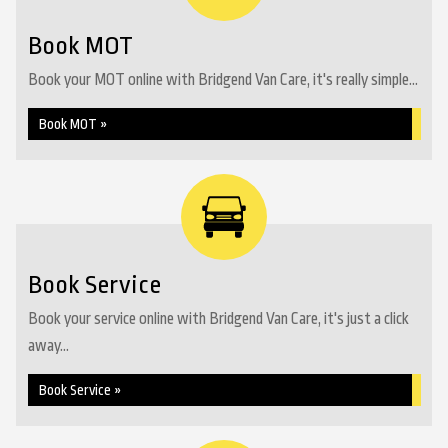
Book MOT
Book your MOT online with Bridgend Van Care, it's really simple...
Book MOT »
Book Service
Book your service online with Bridgend Van Care, it's just a click
away...
Book Service »