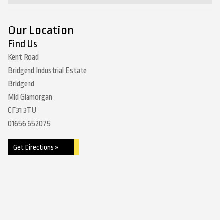
Our Location
Find Us
Kent Road
Bridgend Industrial Estate
Bridgend
Mid Glamorgan
CF31 3TU
01656 652075
Get Directions »