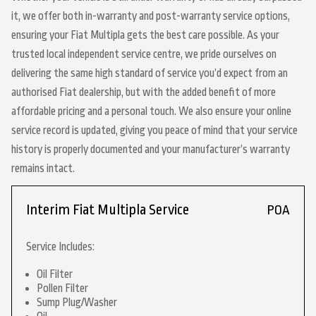
it, we offer both in-warranty and post-warranty service options,
ensuring your Fiat Multipla gets the best care possible. As your
trusted local independent service centre, we pride ourselves on
delivering the same high standard of service you’d expect from an
authorised Fiat dealership, but with the added benefit of more
affordable pricing and a personal touch. We also ensure your online
service record is updated, giving you peace of mind that your service
history is properly documented and your manufacturer’s warranty
remains intact.
Interim Fiat Multipla Service
POA
Service Includes:
Oil Filter
Pollen Filter
Sump Plug/Washer