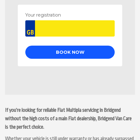
If you’re looking for reliable Fiat Multipla servicing in Bridgend
without the high costs of a main Fiat dealership, Bridgend Van Care
is the perfect choice.
Whether your vehicle is still under warranty or has already surpassed