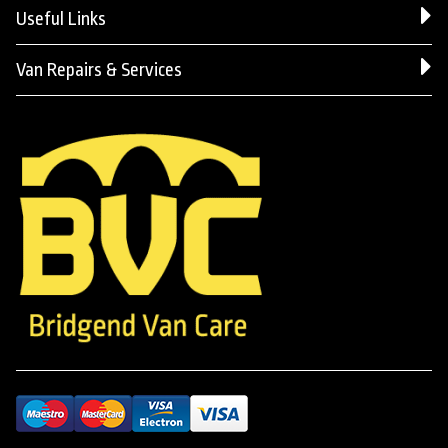
Useful Links
Van Repairs & Services