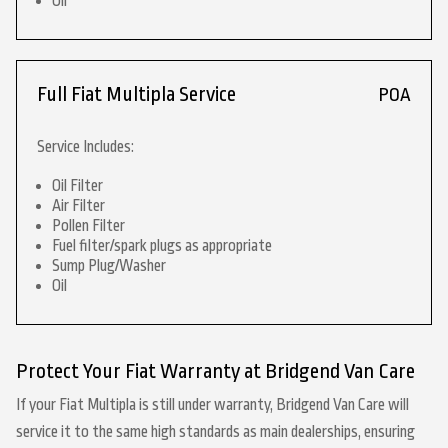
Oil
Full Fiat Multipla Service
POA
Service Includes:
Oil Filter
Air Filter
Pollen Filter
Fuel filter/spark plugs as appropriate
Sump Plug/Washer
Oil
Protect Your Fiat Warranty at Bridgend Van Care
If your Fiat Multipla is still under warranty, Bridgend Van Care will
service it to the same high standards as main dealerships, ensuring