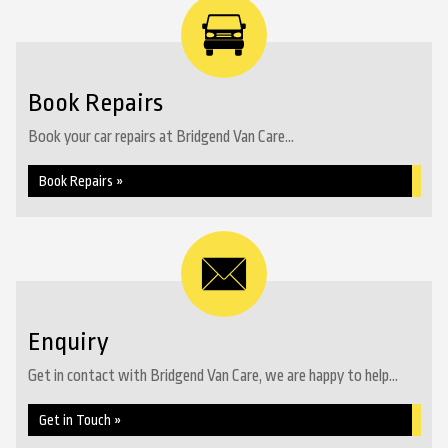
Book Repairs
Book your car repairs at Bridgend Van Care...
Book Repairs »
Enquiry
Get in contact with Bridgend Van Care, we are happy to help...
Get in Touch »