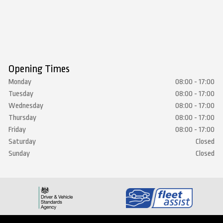
Opening Times
Monday
08:00 - 17:00
Tuesday
08:00 - 17:00
Wednesday
08:00 - 17:00
Thursday
08:00 - 17:00
Friday
08:00 - 17:00
Saturday
Closed
Sunday
Closed