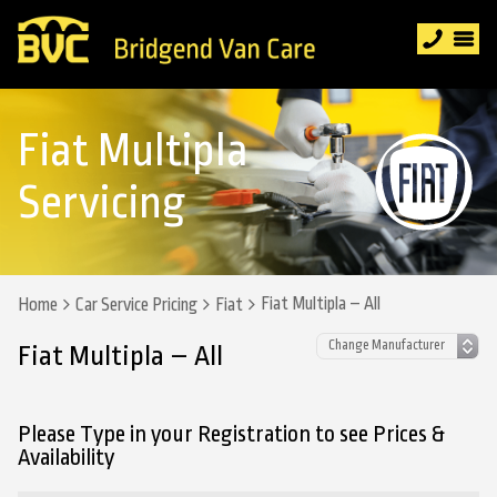
Fiat Multipla
Servicing
Fiat Multipla – All
Home
Car Service Pricing
Fiat
Fiat Multipla – All
Please Type in your Registration to see Prices &
Availability