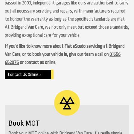
passed in 2003, independent garages like ours are authorised to carry
out all necessary servicing and repairs, with manufacturers required
to honour the warranty as long as the specified standards are met.
At Bridgend Van Care, we not only meet but exceed those standards,
providing exceptional care for your vehicle.
If you’d like to know more about Fiat eScudo servicing at Bridgend
Van Care, or to book your vehicle in, give our team a call on
01656
652075
or contact us online.
Contact Us Online »
Book MOT
Book your MOT online with Bridgend Van Care, it's really simple...