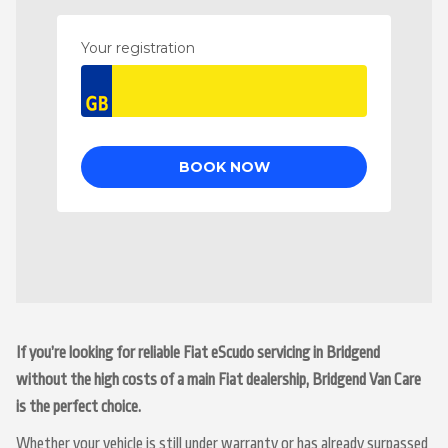
If you’re looking for reliable Fiat eScudo servicing in Bridgend
without the high costs of a main Fiat dealership, Bridgend Van Care
is the perfect choice.
Whether your vehicle is still under warranty or has already surpassed