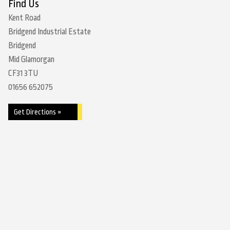
Find Us
Kent Road
Bridgend Industrial Estate
Bridgend
Mid Glamorgan
CF31 3TU
01656 652075
Get Directions »