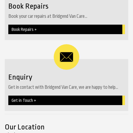
Book Repairs
Book your car repairs at Bridgend Van Care...
Book Repairs »
Enquiry
Get in contact with Bridgend Van Care, we are happy to help...
Get in Touch »
Our Location