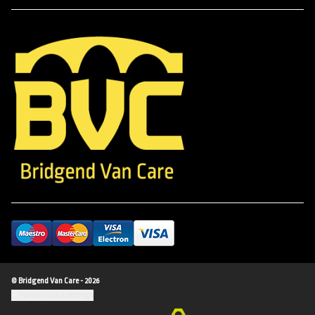
© Bridgend Van Care - 2026
Update cookie settings