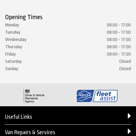
Opening Times
Monday
08:00 - 17:00
Tuesday
08:00 - 17:00
Wednesday
08:00 - 17:00
Thursday
08:00 - 17:00
Friday
08:00 - 17:00
Saturday
Closed
Sunday
Closed
Useful Links
Van Repairs & Services