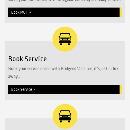
Book MOT »
Book Service
Book your service online with Bridgend Van Care, it's just a click
away...
Book Service »