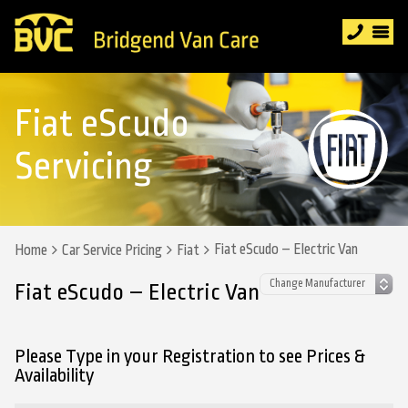
Fiat eScudo
Servicing
Fiat eScudo – Electric Van
Home
Car Service Pricing
Fiat
Fiat eScudo – Electric Van
Please Type in your Registration to see Prices &
Availability