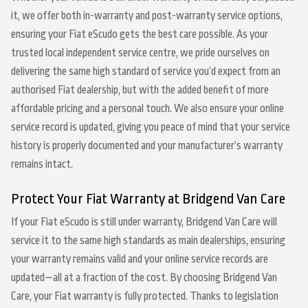
it, we offer both in-warranty and post-warranty service options,
ensuring your Fiat eScudo gets the best care possible. As your
trusted local independent service centre, we pride ourselves on
delivering the same high standard of service you’d expect from an
authorised Fiat dealership, but with the added benefit of more
affordable pricing and a personal touch. We also ensure your online
service record is updated, giving you peace of mind that your service
history is properly documented and your manufacturer’s warranty
remains intact.
Protect Your Fiat Warranty at Bridgend Van Care
If your Fiat eScudo is still under warranty, Bridgend Van Care will
service it to the same high standards as main dealerships, ensuring
your warranty remains valid and your online service records are
updated—all at a fraction of the cost. By choosing Bridgend Van
Care, your Fiat warranty is fully protected. Thanks to legislation