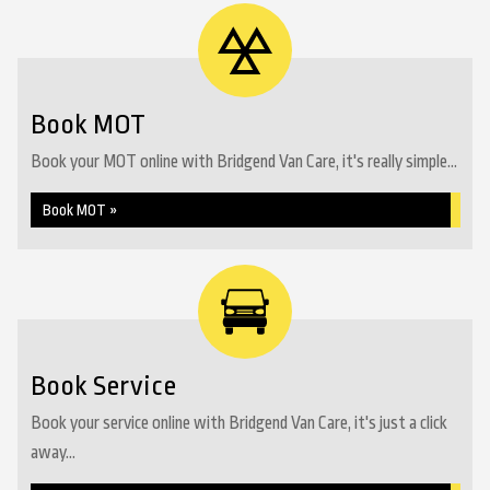
Book MOT
Book your MOT online with Bridgend Van Care, it's really simple...
Book MOT »
Book Service
Book your service online with Bridgend Van Care, it's just a click
away...