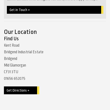
Get in Touch »
Our Location
Find Us
Kent Road
Bridgend Industrial Estate
Bridgend
Mid Glamorgan
CF31 3TU
01656 652075
Get Directions »