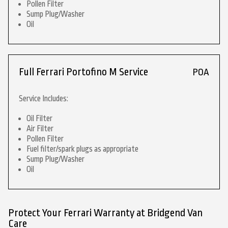
Pollen Filter
Sump Plug/Washer
Oil
Full Ferrari Portofino M Service
POA
Service Includes:
Oil Filter
Air Filter
Pollen Filter
Fuel filter/spark plugs as appropriate
Sump Plug/Washer
Oil
Protect Your Ferrari Warranty at Bridgend Van
Care