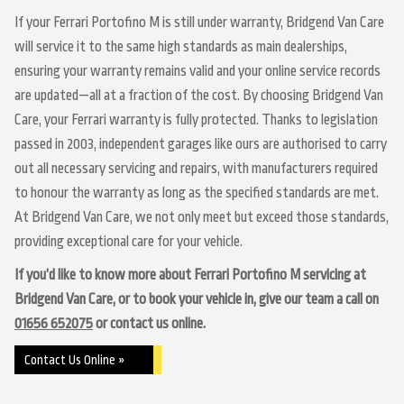
If your Ferrari Portofino M is still under warranty, Bridgend Van Care
will service it to the same high standards as main dealerships,
ensuring your warranty remains valid and your online service records
are updated—all at a fraction of the cost. By choosing Bridgend Van
Care, your Ferrari warranty is fully protected. Thanks to legislation
passed in 2003, independent garages like ours are authorised to carry
out all necessary servicing and repairs, with manufacturers required
to honour the warranty as long as the specified standards are met.
At Bridgend Van Care, we not only meet but exceed those standards,
providing exceptional care for your vehicle.
If you’d like to know more about Ferrari Portofino M servicing at
Bridgend Van Care, or to book your vehicle in, give our team a call on
01656 652075
or contact us online.
Contact Us Online »