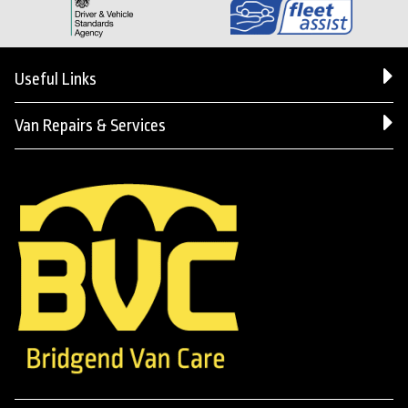
Useful Links
Van Repairs & Services