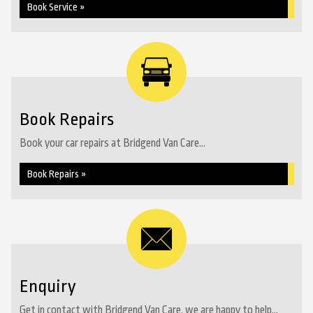
Book Service »
Book Repairs
Book your car repairs at Bridgend Van Care...
Book Repairs »
Enquiry
Get in contact with Bridgend Van Care, we are happy to help...