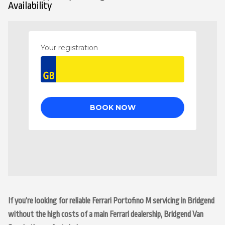
Availability
If you’re looking for reliable Ferrari Portofino M servicing in Bridgend
without the high costs of a main Ferrari dealership, Bridgend Van