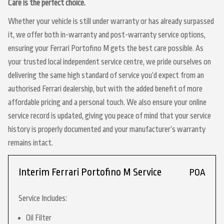
Care is the perfect choice.
Whether your vehicle is still under warranty or has already surpassed
it, we offer both in-warranty and post-warranty service options,
ensuring your Ferrari Portofino M gets the best care possible. As
your trusted local independent service centre, we pride ourselves on
delivering the same high standard of service you’d expect from an
authorised Ferrari dealership, but with the added benefit of more
affordable pricing and a personal touch. We also ensure your online
service record is updated, giving you peace of mind that your service
history is properly documented and your manufacturer’s warranty
remains intact.
Interim Ferrari Portofino M Service
POA
Service Includes:
Oil Filter