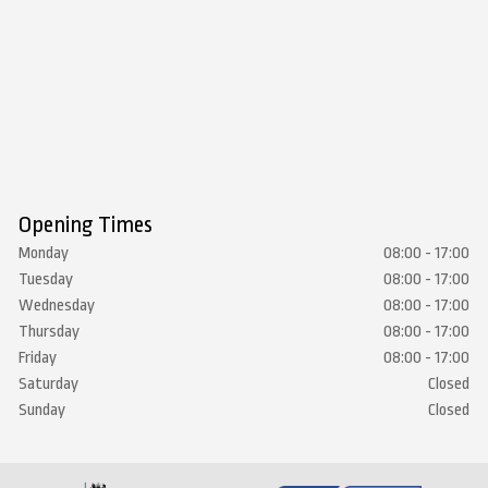
Opening Times
Monday
08:00 - 17:00
Tuesday
08:00 - 17:00
Wednesday
08:00 - 17:00
Thursday
08:00 - 17:00
Friday
08:00 - 17:00
Saturday
Closed
Sunday
Closed