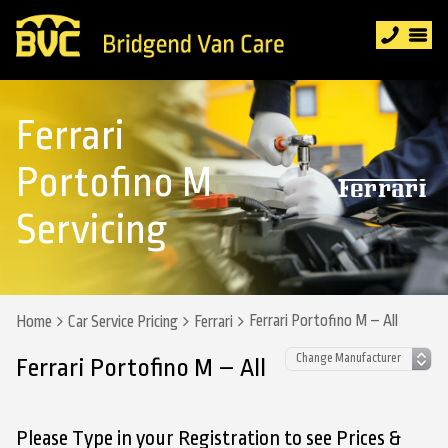
Ferrari
Portofino M
Servicing
Ferrari Portofino M – All
Home
Car Service Pricing
Ferrari
Ferrari Portofino M – All
Please Type in your Registration to see Prices &