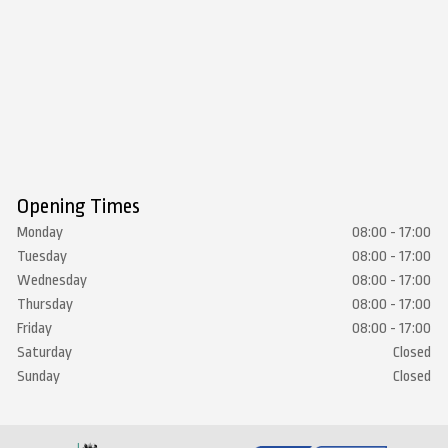
Opening Times
Monday
08:00 - 17:00
Tuesday
08:00 - 17:00
Wednesday
08:00 - 17:00
Thursday
08:00 - 17:00
Friday
08:00 - 17:00
Saturday
Closed
Sunday
Closed