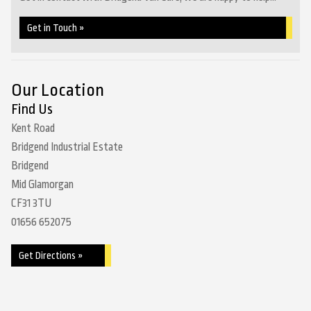
Get in Touch »
Our Location
Find Us
Kent Road
Bridgend Industrial Estate
Bridgend
Mid Glamorgan
CF31 3TU
01656 652075
Get Directions »