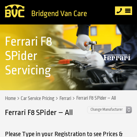
Ferrari F8
SPider
Servicing
Ferrari F8 SPider – All
Home
Car Service Pricing
Ferrari
Ferrari F8 SPider – All
Please Type in your Registration to see Prices &