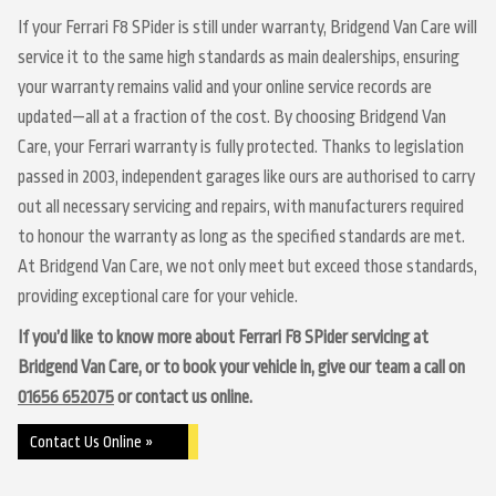
If your Ferrari F8 SPider is still under warranty, Bridgend Van Care will
service it to the same high standards as main dealerships, ensuring
your warranty remains valid and your online service records are
updated—all at a fraction of the cost. By choosing Bridgend Van
Care, your Ferrari warranty is fully protected. Thanks to legislation
passed in 2003, independent garages like ours are authorised to carry
out all necessary servicing and repairs, with manufacturers required
to honour the warranty as long as the specified standards are met.
At Bridgend Van Care, we not only meet but exceed those standards,
providing exceptional care for your vehicle.
If you’d like to know more about Ferrari F8 SPider servicing at
Bridgend Van Care, or to book your vehicle in, give our team a call on
01656 652075
or contact us online.
Contact Us Online »