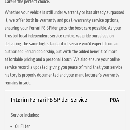
Care is the perfect choice.
Whether your vehicle is still under warranty or has already surpassed
it, we offer both in-warranty and post-warranty service options,
ensuring your Ferrari F8 SPider gets the best care possible. As your
trusted local independent service centre, we pride ourselves on
delivering the same high standard of service you’d expect from an
authorised Ferrari dealership, but with the added benefit of more
affordable pricing and a personal touch. We also ensure your online
service record is updated, giving you peace of mind that your service
history is properly documented and your manufacturer’s warranty
remains intact.
Interim Ferrari F8 SPider Service
POA
Service Includes:
Oil Filter