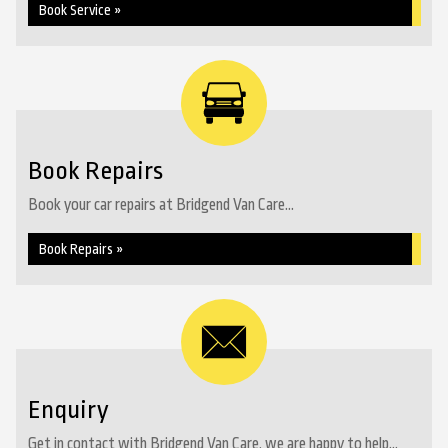
Book Service »
Book Repairs
Book your car repairs at Bridgend Van Care...
Book Repairs »
Enquiry
Get in contact with Bridgend Van Care, we are happy to help...