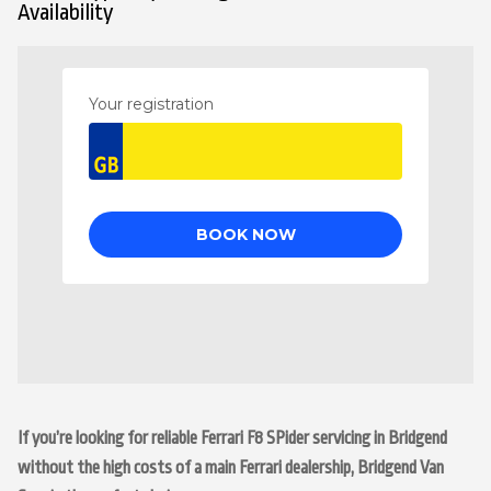
Availability
If you’re looking for reliable Ferrari F8 SPider servicing in Bridgend
without the high costs of a main Ferrari dealership, Bridgend Van