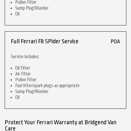
Pollen Filter
Sump Plug/Washer
Oil
Full Ferrari F8 SPider Service
POA
Service Includes:
Oil Filter
Air Filter
Pollen Filter
Fuel filter/spark plugs as appropriate
Sump Plug/Washer
Oil
Protect Your Ferrari Warranty at Bridgend Van
Care