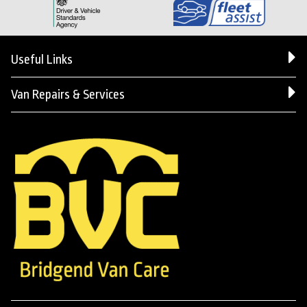
Useful Links
Van Repairs & Services