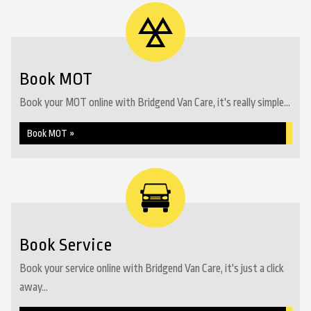
Book MOT
Book your MOT online with Bridgend Van Care, it's really simple...
Book MOT »
Book Service
Book your service online with Bridgend Van Care, it's just a click
away...