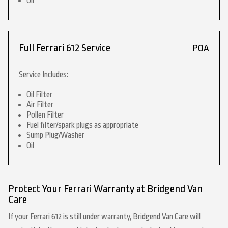
Oil
Full Ferrari 612 Service
POA
Service Includes:
Oil Filter
Air Filter
Pollen Filter
Fuel filter/spark plugs as appropriate
Sump Plug/Washer
Oil
Protect Your Ferrari Warranty at Bridgend Van
Care
If your Ferrari 612 is still under warranty, Bridgend Van Care will