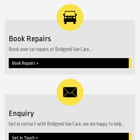
Book Repairs
Book your car repairs at Bridgend Van Care...
Book Repairs »
Enquiry
Get in contact with Bridgend Van Care, we are happy to help...
Get in Touch »