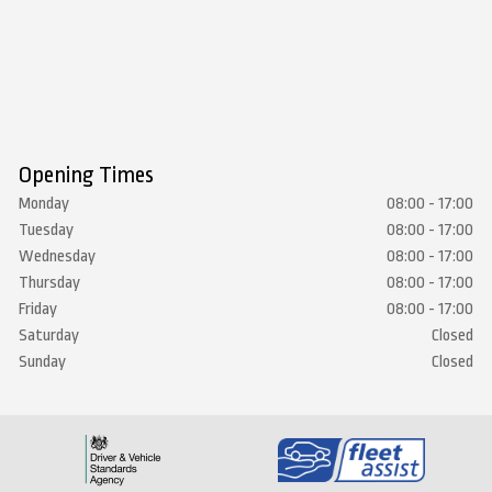
Opening Times
Monday
08:00 - 17:00
Tuesday
08:00 - 17:00
Wednesday
08:00 - 17:00
Thursday
08:00 - 17:00
Friday
08:00 - 17:00
Saturday
Closed
Sunday
Closed