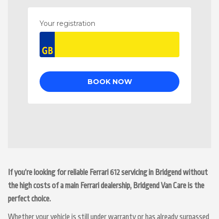
If you’re looking for reliable Ferrari 612 servicing in Bridgend without
the high costs of a main Ferrari dealership, Bridgend Van Care is the
perfect choice.
Whether your vehicle is still under warranty or has already surpassed