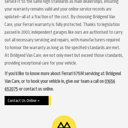
service it to the same high standards as main dealerships, ensuring
your warranty remains valid and your online service records are
updated—all at a fraction of the cost. By choosing Bridgend Van
Care, your Ferrari warranty is fully protected. Thanks to legislation
passed in 2003, independent garages like ours are authorised to carry
out all necessary servicing and repairs, with manufacturers required
to honour the warranty as long as the specified standards are met.
At Bridgend Van Care, we not only meet but exceed those standards,
providing exceptional care for your vehicle.
If you’d like to know more about Ferrari 575M servicing at Bridgend
Van Care, or to book your vehicle in, give our team a call on
01656
652075
or contact us online.
Contact Us Online »