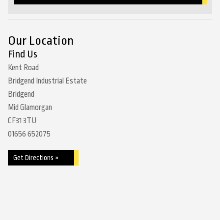
Our Location
Find Us
Kent Road
Bridgend Industrial Estate
Bridgend
Mid Glamorgan
CF31 3TU
01656 652075
Get Directions »