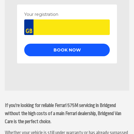
If you’re looking for reliable Ferrari 575M servicing in Bridgend
without the high costs of a main Ferrari dealership, Bridgend Van
Care is the perfect choice.
Whether your vehicle is still under warranty or has already surpassed