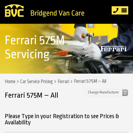
Ferrari 575M
Servicing
Ferrari 575M – All
Home
Car Service Pricing
Ferrari
Ferrari 575M – All
Please Type in your Registration to see Prices &
Availability