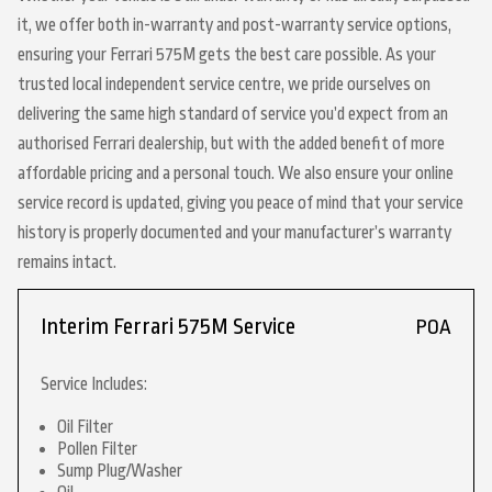
it, we offer both in-warranty and post-warranty service options,
ensuring your Ferrari 575M gets the best care possible. As your
trusted local independent service centre, we pride ourselves on
delivering the same high standard of service you’d expect from an
authorised Ferrari dealership, but with the added benefit of more
affordable pricing and a personal touch. We also ensure your online
service record is updated, giving you peace of mind that your service
history is properly documented and your manufacturer’s warranty
remains intact.
Interim Ferrari 575M Service
POA
Service Includes:
Oil Filter
Pollen Filter
Sump Plug/Washer