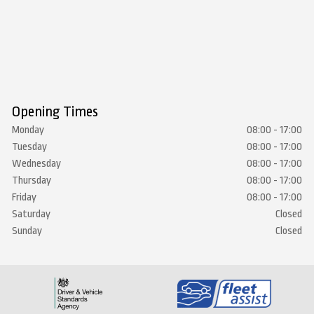
Opening Times
Monday
08:00 - 17:00
Tuesday
08:00 - 17:00
Wednesday
08:00 - 17:00
Thursday
08:00 - 17:00
Friday
08:00 - 17:00
Saturday
Closed
Sunday
Closed