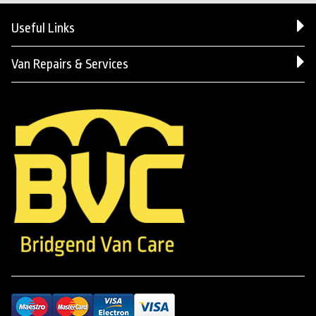
Useful Links
Van Repairs & Services