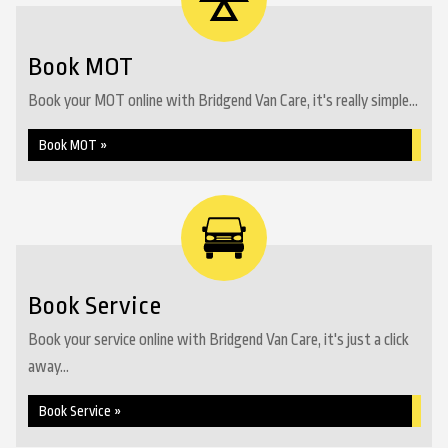
Book MOT
Book your MOT online with Bridgend Van Care, it's really simple...
Book MOT »
Book Service
Book your service online with Bridgend Van Care, it's just a click
away...
Book Service »