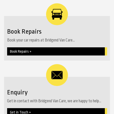
Book Repairs
Book your car repairs at Bridgend Van Care...
Book Repairs »
Enquiry
Get in contact with Bridgend Van Care, we are happy to help...
Get in Touch »