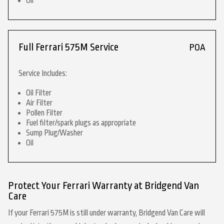
Oil
Full Ferrari 575M Service
POA
Service Includes:
Oil Filter
Air Filter
Pollen Filter
Fuel filter/spark plugs as appropriate
Sump Plug/Washer
Oil
Protect Your Ferrari Warranty at Bridgend Van
Care
If your Ferrari 575M is still under warranty, Bridgend Van Care will