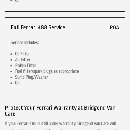
Oil
Full Ferrari 488 Service
POA
Service Includes:
Oil Filter
Air Filter
Pollen Filter
Fuel filter/spark plugs as appropriate
Sump Plug/Washer
Oil
Protect Your Ferrari Warranty at Bridgend Van
Care
If your Ferrari 488 is still under warranty, Bridgend Van Care will