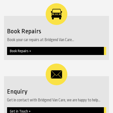
Book Repairs
Book your car repairs at Bridgend Van Care...
Book Repairs »
Enquiry
Get in contact with Bridgend Van Care, we are happy to help...
Get in Touch »