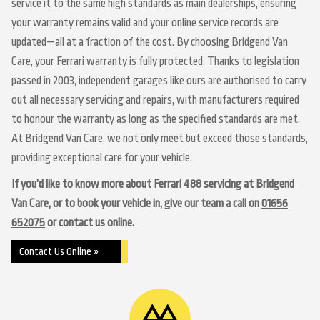
service it to the same high standards as main dealerships, ensuring
your warranty remains valid and your online service records are
updated—all at a fraction of the cost. By choosing Bridgend Van
Care, your Ferrari warranty is fully protected. Thanks to legislation
passed in 2003, independent garages like ours are authorised to carry
out all necessary servicing and repairs, with manufacturers required
to honour the warranty as long as the specified standards are met.
At Bridgend Van Care, we not only meet but exceed those standards,
providing exceptional care for your vehicle.
If you’d like to know more about Ferrari 488 servicing at Bridgend
Van Care, or to book your vehicle in, give our team a call on
01656
652075
or contact us online.
Contact Us Online »