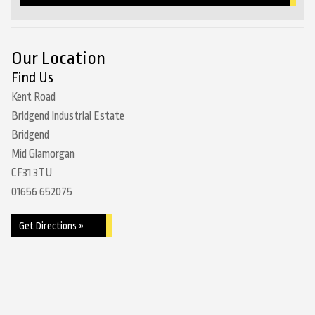
Our Location
Find Us
Kent Road
Bridgend Industrial Estate
Bridgend
Mid Glamorgan
CF31 3TU
01656 652075
Get Directions »