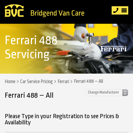
Ferrari 488
Servicing
Ferrari 488 – All
Home
Car Service Pricing
Ferrari
Ferrari 488 – All
Please Type in your Registration to see Prices &
Availability