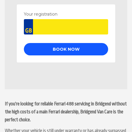
If you’re looking for reliable Ferrari 488 servicing in Bridgend without
the high costs of a main Ferrari dealership, Bridgend Van Care is the
perfect choice.
Whether your vehicle is still under warranty or has already surpassed