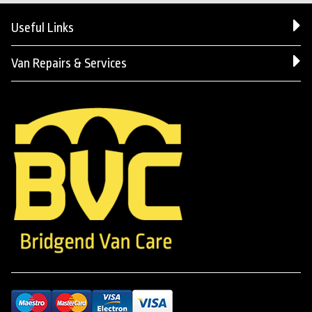
Useful Links
Van Repairs & Services