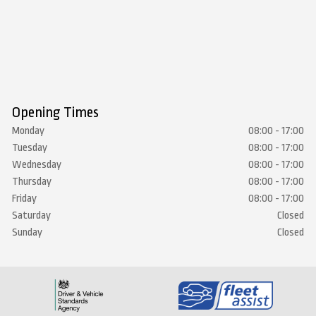
Opening Times
Monday
08:00 - 17:00
Tuesday
08:00 - 17:00
Wednesday
08:00 - 17:00
Thursday
08:00 - 17:00
Friday
08:00 - 17:00
Saturday
Closed
Sunday
Closed