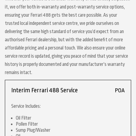
it, we offer both in-warranty and post-warranty service options,
ensuring your Ferrari 488 gets the best care possible. As your
trusted local independent service centre, we pride ourselves on
delivering the same high standard of service you’d expect from an
authorised Ferrari dealership, but with the added benefit of more
affordable pricing and a personal touch. We also ensure your online
service record is updated, giving you peace of mind that your service
history is properly documented and your manufacturer’s warranty
remains intact.
Interim Ferrari 488 Service
POA
Service Includes:
Oil Filter
Pollen Filter
Sump Plug/Washer