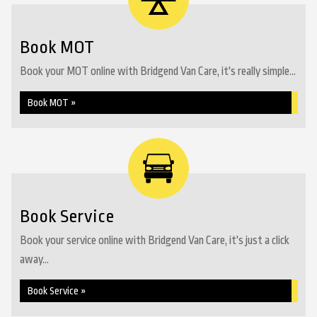
Book MOT
Book your MOT online with Bridgend Van Care, it's really simple...
Book MOT »
Book Service
Book your service online with Bridgend Van Care, it's just a click
away...
Book Service »