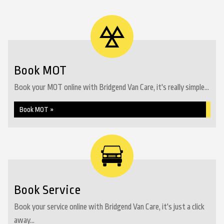
Book MOT
Book your MOT online with Bridgend Van Care, it's really simple...
Book MOT »
Book Service
Book your service online with Bridgend Van Care, it's just a click
away...