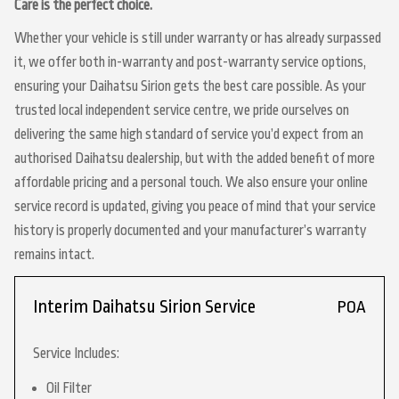
Care is the perfect choice.
Whether your vehicle is still under warranty or has already surpassed
it, we offer both in-warranty and post-warranty service options,
ensuring your Daihatsu Sirion gets the best care possible. As your
trusted local independent service centre, we pride ourselves on
delivering the same high standard of service you’d expect from an
authorised Daihatsu dealership, but with the added benefit of more
affordable pricing and a personal touch. We also ensure your online
service record is updated, giving you peace of mind that your service
history is properly documented and your manufacturer’s warranty
remains intact.
Interim Daihatsu Sirion Service
POA
Service Includes:
Oil Filter