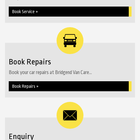
Book Service »
Book Repairs
Book your car repairs at Bridgend Van Care...
Book Repairs »
Enquiry