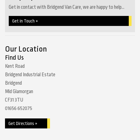
Get in contact with Bridgend Van Care, we are happy to help...
Get in Touch »
Our Location
Find Us
Kent Road
Bridgend Industrial Estate
Bridgend
Mid Glamorgan
CF31 3TU
01656 652075
Get Directions »