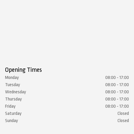
Opening Times
Monday
08:00 - 17:00
Tuesday
08:00 - 17:00
Wednesday
08:00 - 17:00
Thursday
08:00 - 17:00
Friday
08:00 - 17:00
Saturday
Closed
Sunday
Closed