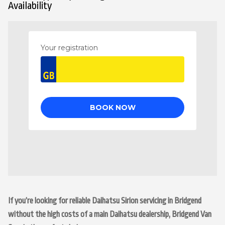
Availability
If you’re looking for reliable Daihatsu Sirion servicing in Bridgend
without the high costs of a main Daihatsu dealership, Bridgend Van