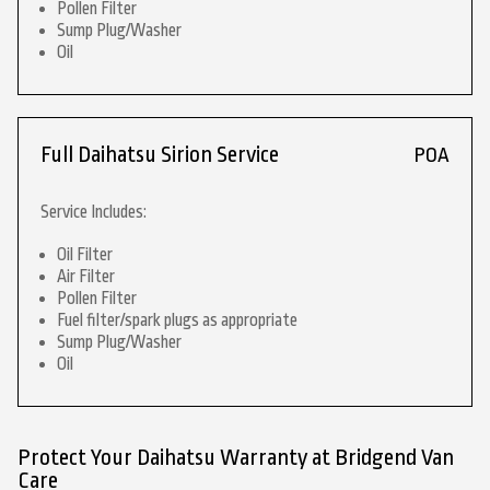
Pollen Filter
Sump Plug/Washer
Oil
Full Daihatsu Sirion Service
POA
Service Includes:
Oil Filter
Air Filter
Pollen Filter
Fuel filter/spark plugs as appropriate
Sump Plug/Washer
Oil
Protect Your Daihatsu Warranty at Bridgend Van
Care