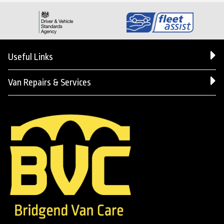
Useful Links
Van Repairs & Services