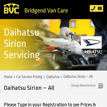
Daihatsu
Sirion
Servicing
Daihatsu Sirion – All
Home
Car Service Pricing
Daihatsu
Daihatsu Sirion – All
Please Type in your Registration to see Prices &