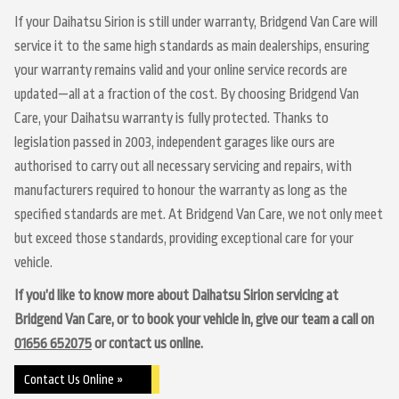
If your Daihatsu Sirion is still under warranty, Bridgend Van Care will
service it to the same high standards as main dealerships, ensuring
your warranty remains valid and your online service records are
updated—all at a fraction of the cost. By choosing Bridgend Van
Care, your Daihatsu warranty is fully protected. Thanks to
legislation passed in 2003, independent garages like ours are
authorised to carry out all necessary servicing and repairs, with
manufacturers required to honour the warranty as long as the
specified standards are met. At Bridgend Van Care, we not only meet
but exceed those standards, providing exceptional care for your
vehicle.
If you’d like to know more about Daihatsu Sirion servicing at
Bridgend Van Care, or to book your vehicle in, give our team a call on
01656 652075
or contact us online.
Contact Us Online »