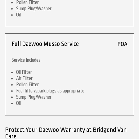
Pollen Filter
Sump Plug/Washer
Oil
Full Daewoo Musso Service
POA
Service Includes:
Oil Filter
Air Filter
Pollen Filter
Fuel filter/spark plugs as appropriate
Sump Plug/Washer
Oil
Protect Your Daewoo Warranty at Bridgend Van
Care