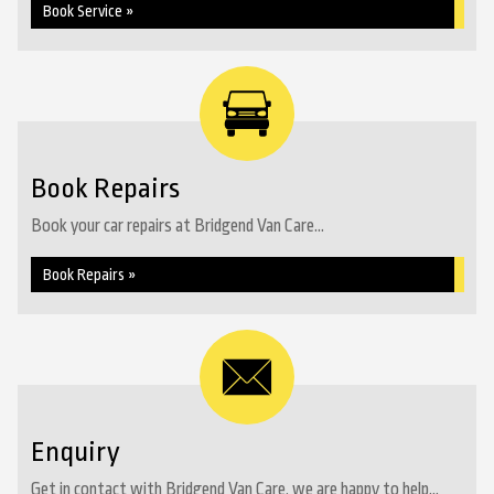
Book Service »
Book Repairs
Book your car repairs at Bridgend Van Care...
Book Repairs »
Enquiry
Get in contact with Bridgend Van Care, we are happy to help...