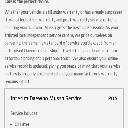
Care is the perfect choice.
Whether your vehicle is still under warranty or has already surpassed
it, we offer both in-warranty and post-warranty service options,
ensuring your Daewoo Musso gets the best care possible. As your
trusted local independent service centre, we pride ourselves on
delivering the same high standard of service you’d expect from an
authorised Daewoo dealership, but with the added benefit of more
affordable pricing and a personal touch. We also ensure your online
service record is updated, giving you peace of mind that your service
history is properly documented and your manufacturer’s warranty
remains intact.
Interim Daewoo Musso Service
POA
Service Includes:
Oil Filter