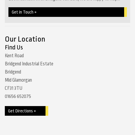
Get in Touch »
Our Location
Find Us
Kent Road
Bridgend Industrial Estate
Bridgend
Mid Glamorgan
CF31 3TU
01656 652075
Get Directions »