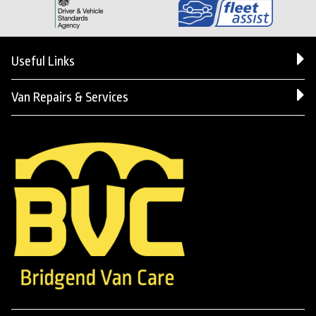
Useful Links
Van Repairs & Services