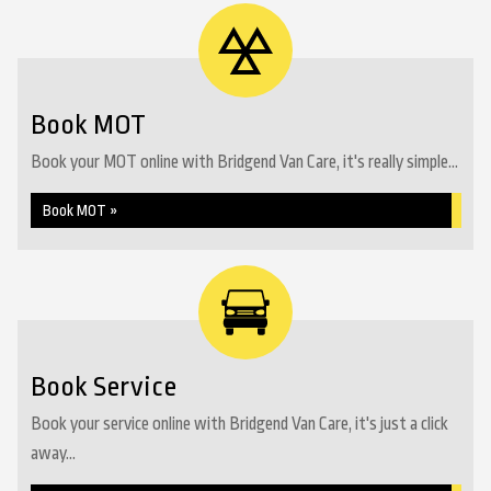
Book MOT
Book your MOT online with Bridgend Van Care, it's really simple...
Book MOT »
Book Service
Book your service online with Bridgend Van Care, it's just a click
away...