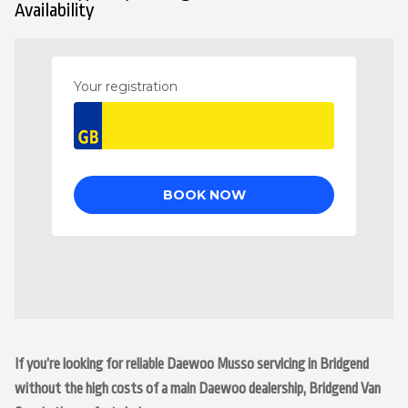
Availability
If you’re looking for reliable Daewoo Musso servicing in Bridgend
without the high costs of a main Daewoo dealership, Bridgend Van