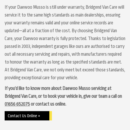
If your Daewoo Musso is still under warranty, Bridgend Van Care will
service it to the same high standards as main dealerships, ensuring
your warranty remains valid and your online service records are
updated—all at a fraction of the cost. By choosing Bridgend Van
Care, your Daewoo warranty is fully protected. Thanks to legislation
passed in 2003, independent garages like ours are authorised to carry
out all necessary servicing and repairs, with manufacturers required
to honour the warranty as long as the specified standards are met.
At Bridgend Van Care, we not only meet but exceed those standards,
providing exceptional care for your vehicle.
If you’d like to know more about Daewoo Musso servicing at
Bridgend Van Care, or to book your vehicle in, give our team a call on
01656 652075
or contact us online.
Contact Us Online »