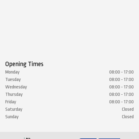
Opening Times
Monday
08:00 - 17:00
Tuesday
08:00 - 17:00
Wednesday
08:00 - 17:00
Thursday
08:00 - 17:00
Friday
08:00 - 17:00
Saturday
Closed
Sunday
Closed