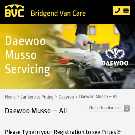
Daewoo
Musso
Servicing
Daewoo Musso – All
Home
Car Service Pricing
Daewoo
Daewoo Musso – All
Please Type in your Registration to see Prices &