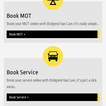
Book MOT
Book your MOT online with Bridgend Van Care, it's really simple...
Book MOT »
Book Service
Book your service online with Bridgend Van Care, it's just a click
away...
Book Service »