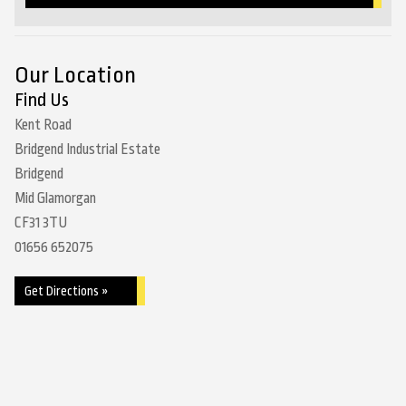
Our Location
Find Us
Kent Road
Bridgend Industrial Estate
Bridgend
Mid Glamorgan
CF31 3TU
01656 652075
Get Directions »