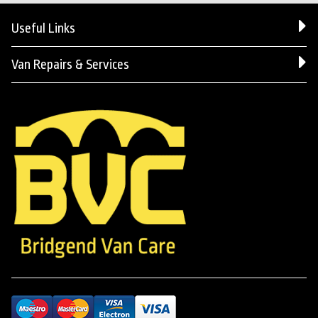
Useful Links
Van Repairs & Services