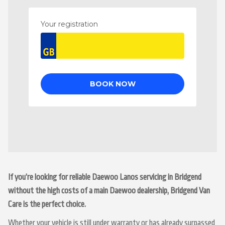
If you’re looking for reliable Daewoo Lanos servicing in Bridgend
without the high costs of a main Daewoo dealership, Bridgend Van
Care is the perfect choice.
Whether your vehicle is still under warranty or has already surpassed