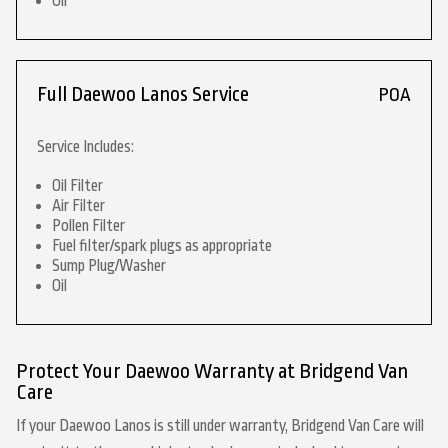
Oil
Full Daewoo Lanos Service
POA
Service Includes:
Oil Filter
Air Filter
Pollen Filter
Fuel filter/spark plugs as appropriate
Sump Plug/Washer
Oil
Protect Your Daewoo Warranty at Bridgend Van
Care
If your Daewoo Lanos is still under warranty, Bridgend Van Care will