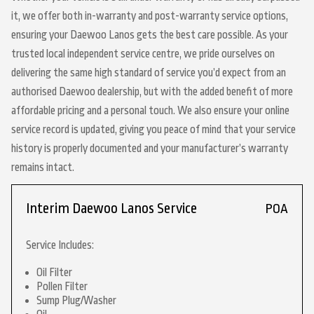
it, we offer both in-warranty and post-warranty service options,
ensuring your Daewoo Lanos gets the best care possible. As your
trusted local independent service centre, we pride ourselves on
delivering the same high standard of service you’d expect from an
authorised Daewoo dealership, but with the added benefit of more
affordable pricing and a personal touch. We also ensure your online
service record is updated, giving you peace of mind that your service
history is properly documented and your manufacturer’s warranty
remains intact.
Interim Daewoo Lanos Service
POA
Service Includes:
Oil Filter
Pollen Filter
Sump Plug/Washer