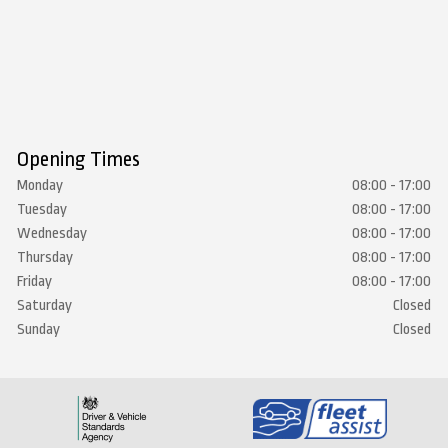
Opening Times
Monday
08:00 - 17:00
Tuesday
08:00 - 17:00
Wednesday
08:00 - 17:00
Thursday
08:00 - 17:00
Friday
08:00 - 17:00
Saturday
Closed
Sunday
Closed