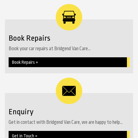
Book Repairs
Book your car repairs at Bridgend Van Care...
Book Repairs »
Enquiry
Get in contact with Bridgend Van Care, we are happy to help...
Get in Touch »