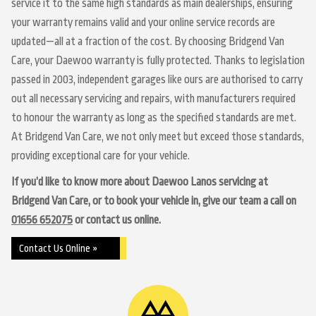
service it to the same high standards as main dealerships, ensuring
your warranty remains valid and your online service records are
updated—all at a fraction of the cost. By choosing Bridgend Van
Care, your Daewoo warranty is fully protected. Thanks to legislation
passed in 2003, independent garages like ours are authorised to carry
out all necessary servicing and repairs, with manufacturers required
to honour the warranty as long as the specified standards are met.
At Bridgend Van Care, we not only meet but exceed those standards,
providing exceptional care for your vehicle.
If you’d like to know more about Daewoo Lanos servicing at
Bridgend Van Care, or to book your vehicle in, give our team a call on
01656 652075
or contact us online.
Contact Us Online »