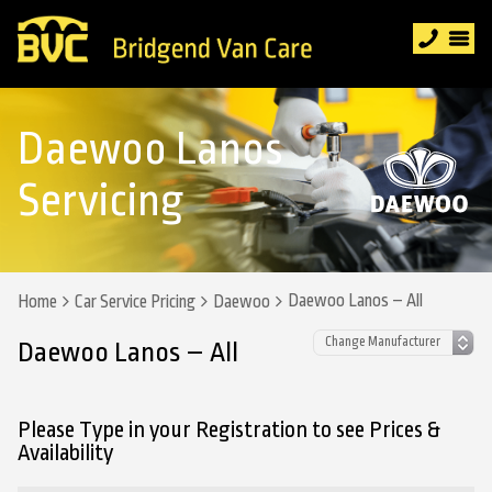
Daewoo Lanos
Servicing
Daewoo Lanos – All
Home
Car Service Pricing
Daewoo
Daewoo Lanos – All
Please Type in your Registration to see Prices &
Availability