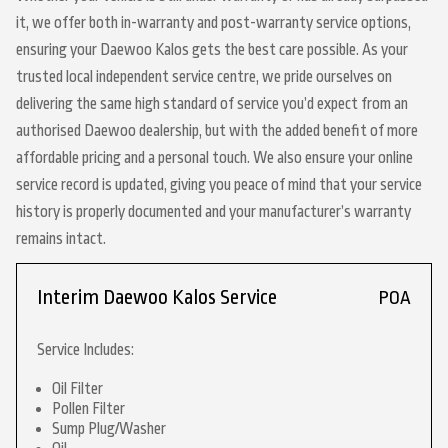
it, we offer both in-warranty and post-warranty service options,
ensuring your Daewoo Kalos gets the best care possible. As your
trusted local independent service centre, we pride ourselves on
delivering the same high standard of service you’d expect from an
authorised Daewoo dealership, but with the added benefit of more
affordable pricing and a personal touch. We also ensure your online
service record is updated, giving you peace of mind that your service
history is properly documented and your manufacturer’s warranty
remains intact.
Interim Daewoo Kalos Service
POA
Service Includes:
Oil Filter
Pollen Filter
Sump Plug/Washer