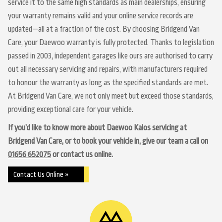
service it to the same high standards as main dealerships, ensuring
your warranty remains valid and your online service records are
updated—all at a fraction of the cost. By choosing Bridgend Van
Care, your Daewoo warranty is fully protected. Thanks to legislation
passed in 2003, independent garages like ours are authorised to carry
out all necessary servicing and repairs, with manufacturers required
to honour the warranty as long as the specified standards are met.
At Bridgend Van Care, we not only meet but exceed those standards,
providing exceptional care for your vehicle.
If you’d like to know more about Daewoo Kalos servicing at
Bridgend Van Care, or to book your vehicle in, give our team a call on
01656 652075
or contact us online.
Contact Us Online »