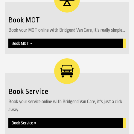
Book MOT
Book your MOT online with Bridgend Van Care, it's really simple...
Book MOT »
Book Service
Book your service online with Bridgend Van Care, it's just a click
away...
Book Service »