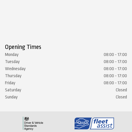
Opening Times
Monday
08:00 - 17:00
Tuesday
08:00 - 17:00
Wednesday
08:00 - 17:00
Thursday
08:00 - 17:00
Friday
08:00 - 17:00
Saturday
Closed
Sunday
Closed