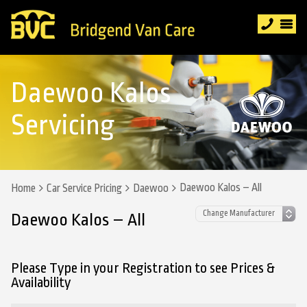
Daewoo Kalos
Servicing
Daewoo Kalos – All
Home
Car Service Pricing
Daewoo
Daewoo Kalos – All
Please Type in your Registration to see Prices &
Availability