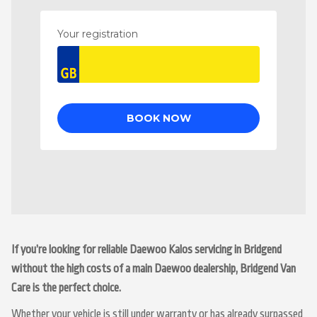
If you’re looking for reliable Daewoo Kalos servicing in Bridgend
without the high costs of a main Daewoo dealership, Bridgend Van
Care is the perfect choice.
Whether your vehicle is still under warranty or has already surpassed