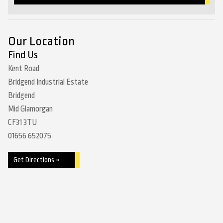
Our Location
Find Us
Kent Road
Bridgend Industrial Estate
Bridgend
Mid Glamorgan
CF31 3TU
01656 652075
Get Directions »