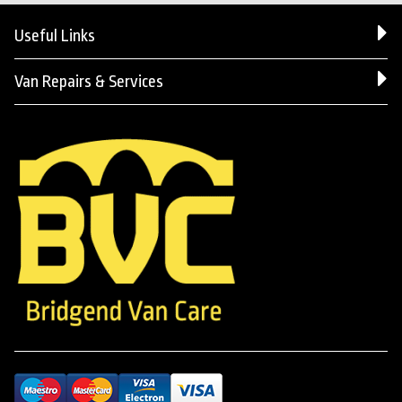
Useful Links
Van Repairs & Services