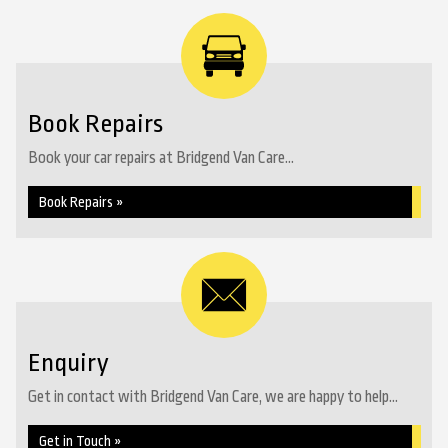
Book Repairs
Book your car repairs at Bridgend Van Care...
Book Repairs »
Enquiry
Get in contact with Bridgend Van Care, we are happy to help...
Get in Touch »