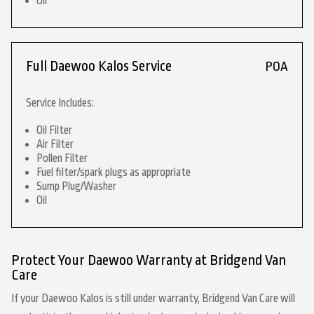
Oil
Full Daewoo Kalos Service
POA
Service Includes:
Oil Filter
Air Filter
Pollen Filter
Fuel filter/spark plugs as appropriate
Sump Plug/Washer
Oil
Protect Your Daewoo Warranty at Bridgend Van
Care
If your Daewoo Kalos is still under warranty, Bridgend Van Care will