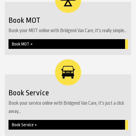
Book MOT
Book your MOT online with Bridgend Van Care, it's really simple...
Book MOT »
Book Service
Book your service online with Bridgend Van Care, it's just a click
away...
Book Service »