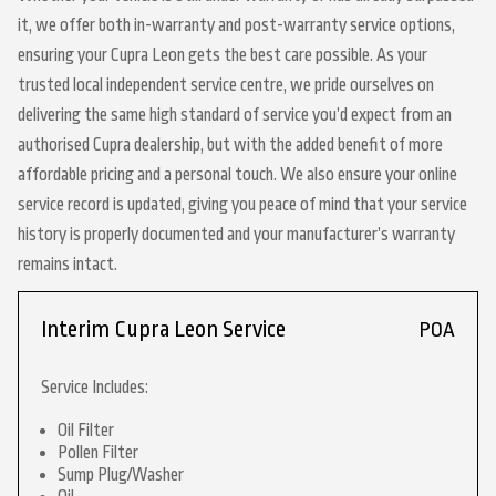
it, we offer both in-warranty and post-warranty service options,
ensuring your Cupra Leon gets the best care possible. As your
trusted local independent service centre, we pride ourselves on
delivering the same high standard of service you’d expect from an
authorised Cupra dealership, but with the added benefit of more
affordable pricing and a personal touch. We also ensure your online
service record is updated, giving you peace of mind that your service
history is properly documented and your manufacturer’s warranty
remains intact.
Interim Cupra Leon Service
POA
Service Includes:
Oil Filter
Pollen Filter
Sump Plug/Washer