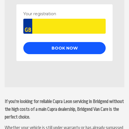
If you’re looking for reliable Cupra Leon servicing in Bridgend without
the high costs of a main Cupra dealership, Bridgend Van Care is the
perfect choice.
Whether your vehicle is still under warranty or has already surpassed