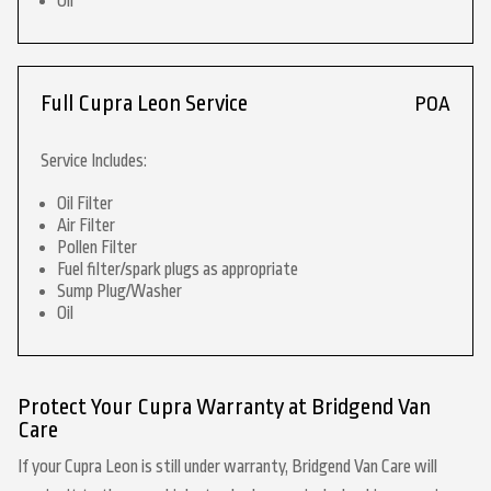
Oil
Full Cupra Leon Service
POA
Service Includes:
Oil Filter
Air Filter
Pollen Filter
Fuel filter/spark plugs as appropriate
Sump Plug/Washer
Oil
Protect Your Cupra Warranty at Bridgend Van
Care
If your Cupra Leon is still under warranty, Bridgend Van Care will