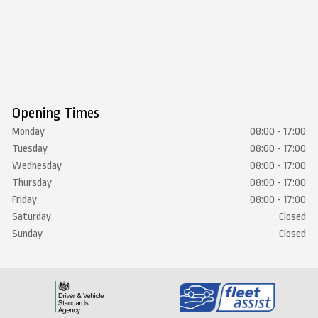
Opening Times
Monday
08:00 - 17:00
Tuesday
08:00 - 17:00
Wednesday
08:00 - 17:00
Thursday
08:00 - 17:00
Friday
08:00 - 17:00
Saturday
Closed
Sunday
Closed