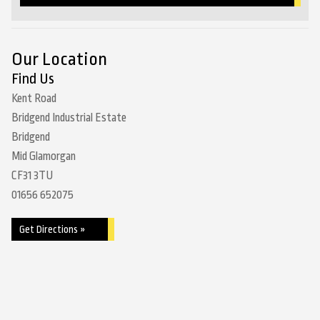
Our Location
Find Us
Kent Road
Bridgend Industrial Estate
Bridgend
Mid Glamorgan
CF31 3TU
01656 652075
Get Directions »