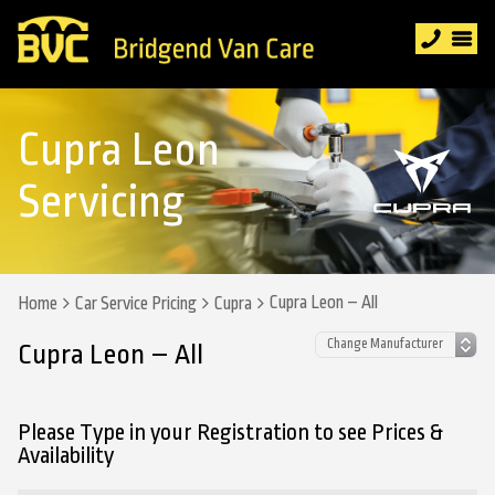
Cupra Leon
Servicing
Cupra Leon – All
Home
Car Service Pricing
Cupra
Cupra Leon – All
Please Type in your Registration to see Prices &
Availability