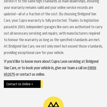
service it to the same high standards as main dealerships, ensuring
your warranty remains valid and your online service records are
updated—all at a fraction of the cost. By choosing Bridgend Van
Care, your Cupra warranty is fully protected. Thanks to legislation
passed in 2003, independent garages like ours are authorised to carry
out all necessary servicing and repairs, with manufacturers required
to honour the warranty as long as the specified standards are met.
At Bridgend Van Care, we not only meet but exceed those standards,
providing exceptional care for your vehicle.
If you’d like to know more about Cupra Leon servicing at Bridgend
Van Care, or to book your vehicle in, give our team a call on
01656
652075
or contact us online.
Contact Us Online »