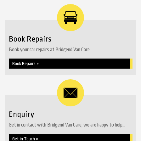
Book Repairs
Book your car repairs at Bridgend Van Care...
Book Repairs »
Enquiry
Get in contact with Bridgend Van Care, we are happy to help...
Get in Touch »