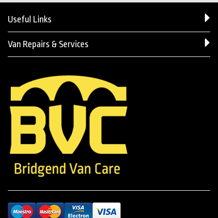
Useful Links
Van Repairs & Services