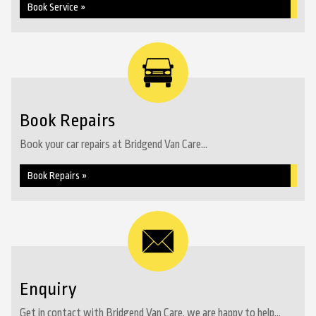
Book Service »
Book Repairs
Book your car repairs at Bridgend Van Care...
Book Repairs »
Enquiry
Get in contact with Bridgend Van Care, we are happy to help...