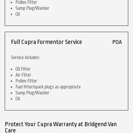
Pollen Filter
Sump Plug/Washer
Oil
Full Cupra Formentor Service
POA
Service Includes:
Oil Filter
Air Filter
Pollen Filter
Fuel filter/spark plugs as appropriate
Sump Plug/Washer
Oil
Protect Your Cupra Warranty at Bridgend Van
Care