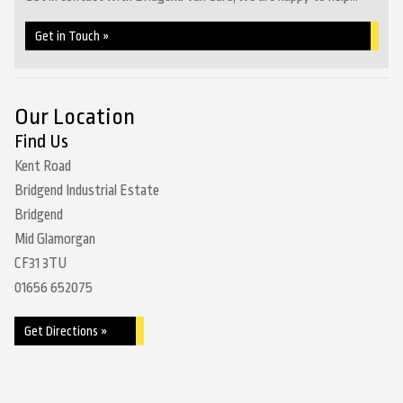
Get in Touch »
Our Location
Find Us
Kent Road
Bridgend Industrial Estate
Bridgend
Mid Glamorgan
CF31 3TU
01656 652075
Get Directions »