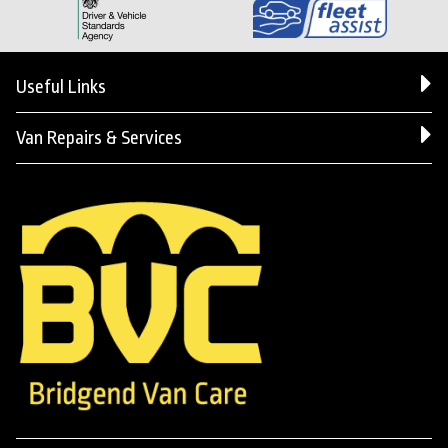
Useful Links
Van Repairs & Services