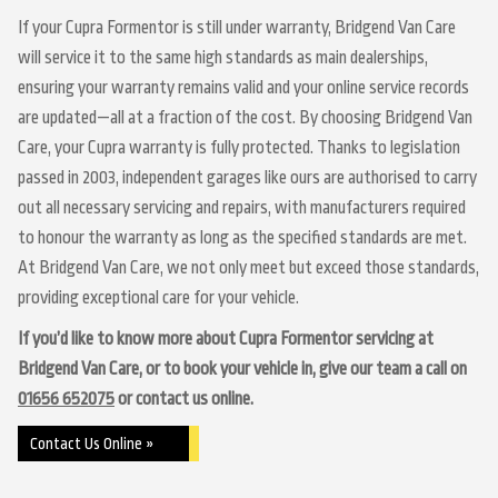
If your Cupra Formentor is still under warranty, Bridgend Van Care
will service it to the same high standards as main dealerships,
ensuring your warranty remains valid and your online service records
are updated—all at a fraction of the cost. By choosing Bridgend Van
Care, your Cupra warranty is fully protected. Thanks to legislation
passed in 2003, independent garages like ours are authorised to carry
out all necessary servicing and repairs, with manufacturers required
to honour the warranty as long as the specified standards are met.
At Bridgend Van Care, we not only meet but exceed those standards,
providing exceptional care for your vehicle.
If you’d like to know more about Cupra Formentor servicing at
Bridgend Van Care, or to book your vehicle in, give our team a call on
01656 652075
or contact us online.
Contact Us Online »