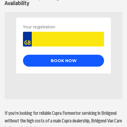
Availability
If you’re looking for reliable Cupra Formentor servicing in Bridgend
without the high costs of a main Cupra dealership, Bridgend Van Care