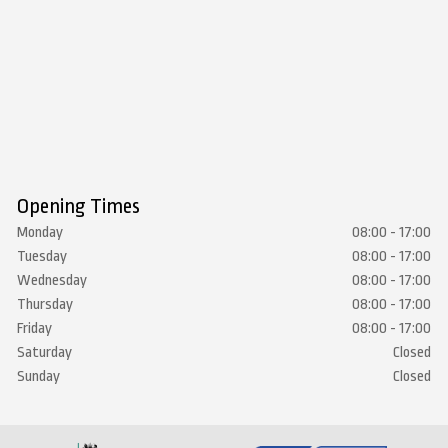
Opening Times
Monday
08:00 - 17:00
Tuesday
08:00 - 17:00
Wednesday
08:00 - 17:00
Thursday
08:00 - 17:00
Friday
08:00 - 17:00
Saturday
Closed
Sunday
Closed