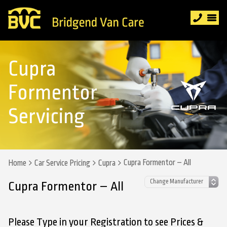
Cupra
Formentor
Servicing
Cupra Formentor – All
Home
Car Service Pricing
Cupra
Cupra Formentor – All
Please Type in your Registration to see Prices &