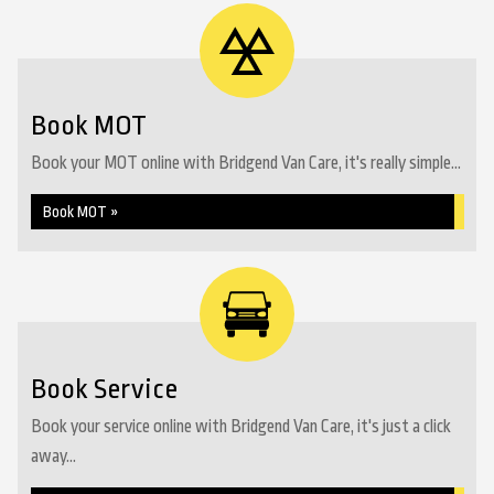
Book MOT
Book your MOT online with Bridgend Van Care, it's really simple...
Book MOT »
Book Service
Book your service online with Bridgend Van Care, it's just a click
away...