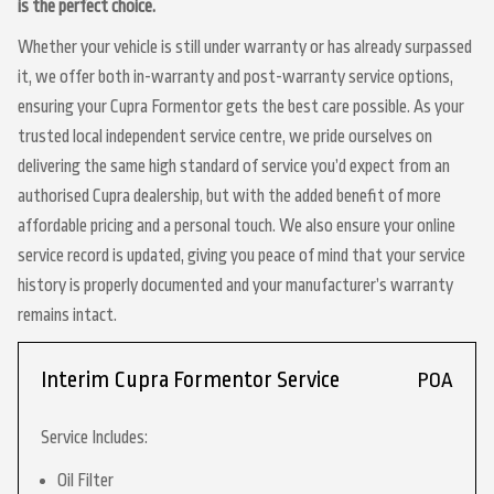
is the perfect choice.
Whether your vehicle is still under warranty or has already surpassed
it, we offer both in-warranty and post-warranty service options,
ensuring your Cupra Formentor gets the best care possible. As your
trusted local independent service centre, we pride ourselves on
delivering the same high standard of service you’d expect from an
authorised Cupra dealership, but with the added benefit of more
affordable pricing and a personal touch. We also ensure your online
service record is updated, giving you peace of mind that your service
history is properly documented and your manufacturer’s warranty
remains intact.
Interim Cupra Formentor Service
POA
Service Includes:
Oil Filter