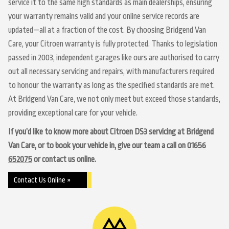
service it to the same high standards as main dealerships, ensuring
your warranty remains valid and your online service records are
updated—all at a fraction of the cost. By choosing Bridgend Van
Care, your Citroen warranty is fully protected. Thanks to legislation
passed in 2003, independent garages like ours are authorised to carry
out all necessary servicing and repairs, with manufacturers required
to honour the warranty as long as the specified standards are met.
At Bridgend Van Care, we not only meet but exceed those standards,
providing exceptional care for your vehicle.
If you’d like to know more about Citroen DS3 servicing at Bridgend
Van Care, or to book your vehicle in, give our team a call on
01656
652075
or contact us online.
Contact Us Online »