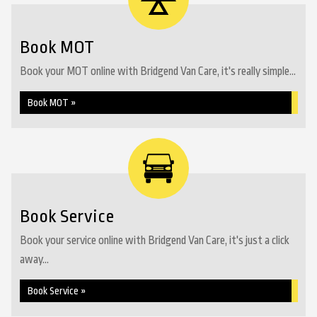
Book MOT
Book your MOT online with Bridgend Van Care, it's really simple...
Book MOT »
Book Service
Book your service online with Bridgend Van Care, it's just a click
away...
Book Service »