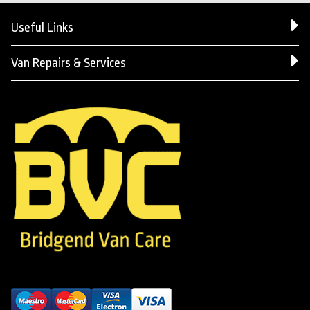
Useful Links
Van Repairs & Services