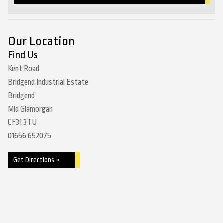
Our Location
Find Us
Kent Road
Bridgend Industrial Estate
Bridgend
Mid Glamorgan
CF31 3TU
01656 652075
Get Directions »