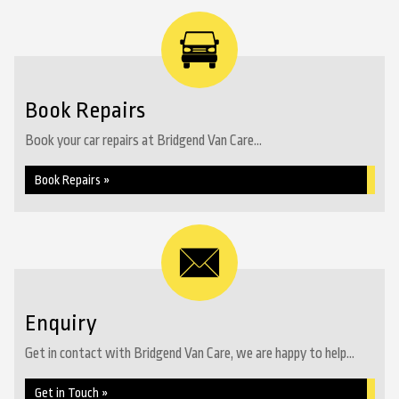
Book Repairs
Book your car repairs at Bridgend Van Care...
Book Repairs »
Enquiry
Get in contact with Bridgend Van Care, we are happy to help...
Get in Touch »