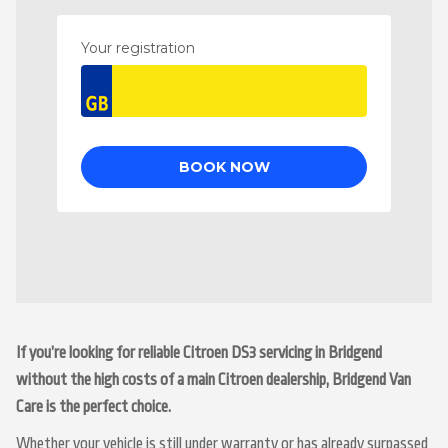
If you’re looking for reliable Citroen DS3 servicing in Bridgend
without the high costs of a main Citroen dealership, Bridgend Van
Care is the perfect choice.
Whether your vehicle is still under warranty or has already surpassed