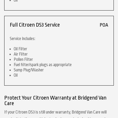
Oil
Full Citroen DS3 Service
POA
Service Includes:
Oil Filter
Air Filter
Pollen Filter
Fuel filter/spark plugs as appropriate
Sump Plug/Washer
Oil
Protect Your Citroen Warranty at Bridgend Van
Care
If your Citroen DS3 is still under warranty, Bridgend Van Care will