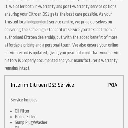
it, we offer both in-warranty and post-warranty service options,
ensuring your Citroen DS3 gets the best care possible. As your
trusted local independent service centre, we pride ourselves on
delivering the same high standard of service you’d expect from an
authorised Citroen dealership, but with the added benefit of more
affordable pricing and a personal touch. We also ensure your online
service record is updated, giving you peace of mind that your service
history is properly documented and your manufacturer’s warranty
remains intact.
Interim Citroen DS3 Service
POA
Service Includes:
Oil Filter
Pollen Filter
Sump Plug/Washer