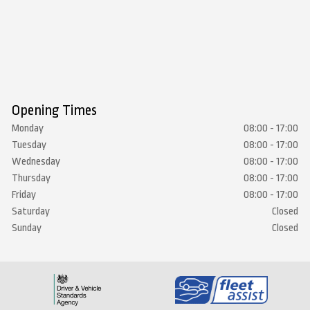
Opening Times
Monday
08:00 - 17:00
Tuesday
08:00 - 17:00
Wednesday
08:00 - 17:00
Thursday
08:00 - 17:00
Friday
08:00 - 17:00
Saturday
Closed
Sunday
Closed