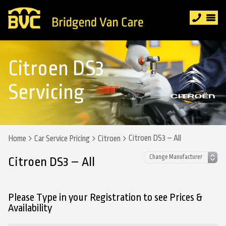
Citroen DS3
Servicing
Citroen DS3 – All
Home
Car Service Pricing
Citroen
Citroen DS3 – All
Please Type in your Registration to see Prices &
Availability