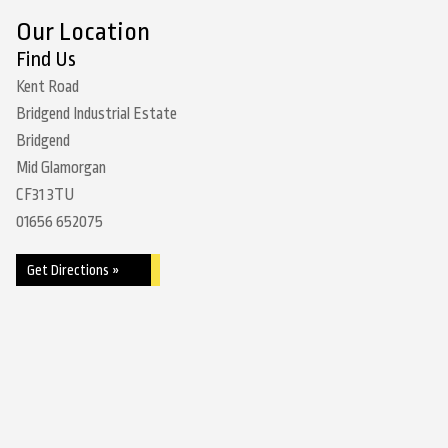
Our Location
Find Us
Kent Road
Bridgend Industrial Estate
Bridgend
Mid Glamorgan
CF31 3TU
01656 652075
Get Directions »