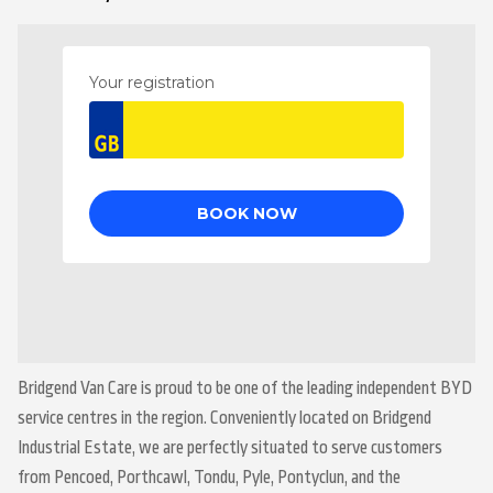
Bridgend Van Care is proud to be one of the leading independent BYD
service centres in the region. Conveniently located on Bridgend
Industrial Estate, we are perfectly situated to serve customers
from Pencoed, Porthcawl, Tondu, Pyle, Pontyclun, and the