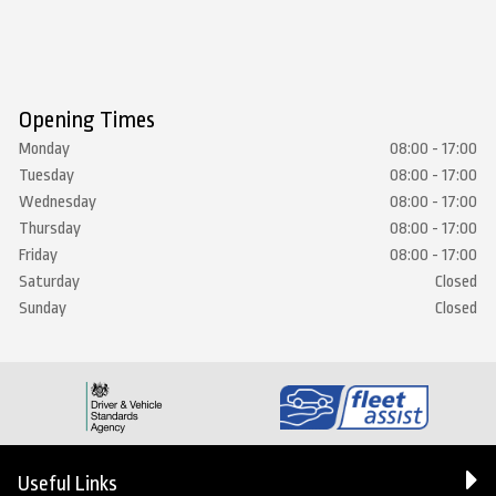
Opening Times
Monday
08:00 - 17:00
Tuesday
08:00 - 17:00
Wednesday
08:00 - 17:00
Thursday
08:00 - 17:00
Friday
08:00 - 17:00
Saturday
Closed
Sunday
Closed
Useful Links