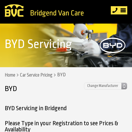
BYD Servicing
BYD
Home
Car Service Pricing
BYD
BYD Servicing in Bridgend
Please Type in your Registration to see Prices &
Availability