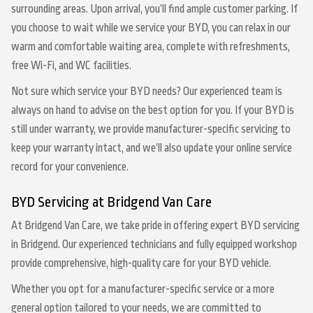
surrounding areas. Upon arrival, you’ll find ample customer parking. If
you choose to wait while we service your BYD, you can relax in our
warm and comfortable waiting area, complete with refreshments,
free Wi-Fi, and WC facilities.
Not sure which service your BYD needs? Our experienced team is
always on hand to advise on the best option for you. If your BYD is
still under warranty, we provide manufacturer-specific servicing to
keep your warranty intact, and we’ll also update your online service
record for your convenience.
BYD Servicing at Bridgend Van Care
At Bridgend Van Care, we take pride in offering expert BYD servicing
in Bridgend. Our experienced technicians and fully equipped workshop
provide comprehensive, high-quality care for your BYD vehicle.
Whether you opt for a manufacturer-specific service or a more
general option tailored to your needs, we are committed to