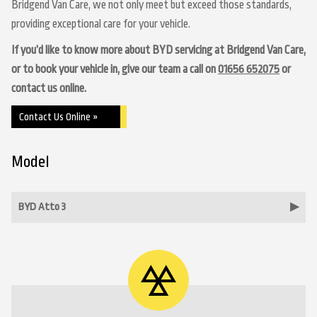
Bridgend Van Care, we not only meet but exceed those standards,
providing exceptional care for your vehicle.
If you’d like to know more about BYD servicing at Bridgend Van Care,
or to book your vehicle in, give our team a call on
01656 652075
or
contact us online.
Contact Us Online »
Model
BYD Atto 3