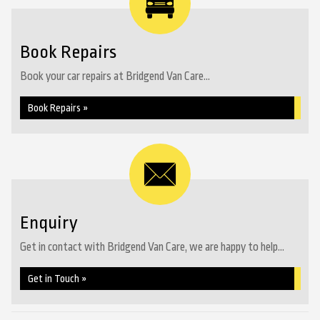
Book Repairs
Book your car repairs at Bridgend Van Care...
Book Repairs »
Enquiry
Get in contact with Bridgend Van Care, we are happy to help...
Get in Touch »