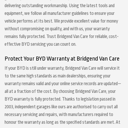
delivering outstanding workmanship. Using the latest tools and
equipment, we follow all manufacturer guidelines to ensure your
vehicle performs at its best. We provide excellent value for money
without compromising on quality, and with us, your warranty
remains fully protected. Trust Bridgend Van Care for reliable, cost-
effective BYD servicing you can count on.
Protect Your BYD Warranty at Bridgend Van Care
If your BYD is still under warranty, Bridgend Van Care will service it
to the same high standards as main dealerships, ensuring your
warranty remains valid and your online service records are updated—
all at a fraction of the cost. By choosing Bridgend Van Care, your
BYD warranty is fully protected. Thanks to legislation passed in
2003, independent garages like ours are authorised to carry out all
necessary servicing and repairs, with manufacturers required to
honour the warranty as long as the specified standards are met. At