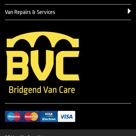
Van Repairs & Services