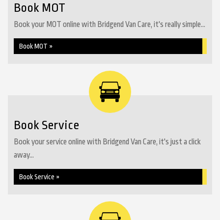
Book MOT
Book your MOT online with Bridgend Van Care, it's really simple...
Book MOT »
Book Service
Book your service online with Bridgend Van Care, it's just a click
away...
Book Service »