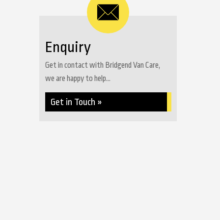
Enquiry
Get in contact with Bridgend Van Care,
we are happy to help...
Get in Touch »