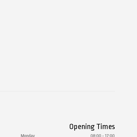
Opening Times
Monday
08:00 - 17:00