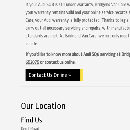
If your Audi SQ8 is still under warranty, Bridgend Van Care w
your warranty remains valid and your online service records
Care, your Audi warranty is fully protected. Thanks to legis
carry out all necessary servicing and repairs, with manufact
standards are met. At Bridgend Van Care, we not only meet 
vehicle.
If you’d like to know more about Audi SQ8 servicing at Bridge
652075
or contact us online.
Contact Us Online »
Our Location
Find Us
Kent Road