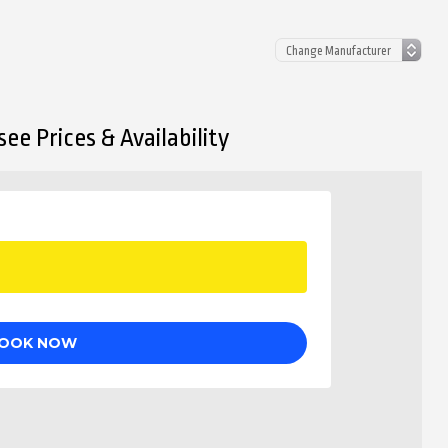
ee Prices & Availability