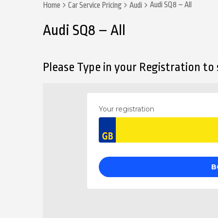
Audi SQ8 – All
Home
Car Service Pricing
Audi
Audi SQ8 – All
Please Type in your Registration to s