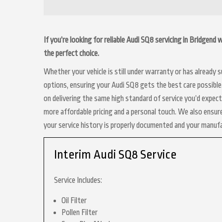
If you’re looking for reliable Audi SQ8 servicing in Bridgend
the perfect choice.
Whether your vehicle is still under warranty or has already
options, ensuring your Audi SQ8 gets the best care possible.
on delivering the same high standard of service you’d expect
more affordable pricing and a personal touch. We also ensure
your service history is properly documented and your manuf
Interim Audi SQ8 Service
Service Includes:
Oil Filter
Pollen Filter