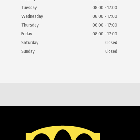
Tuesday
08:00 - 17:00
Wednesday
08:00 - 17:00
Thursday
08:00 - 17:00
Friday
08:00 - 17:00
Saturday
Closed
Sunday
Closed