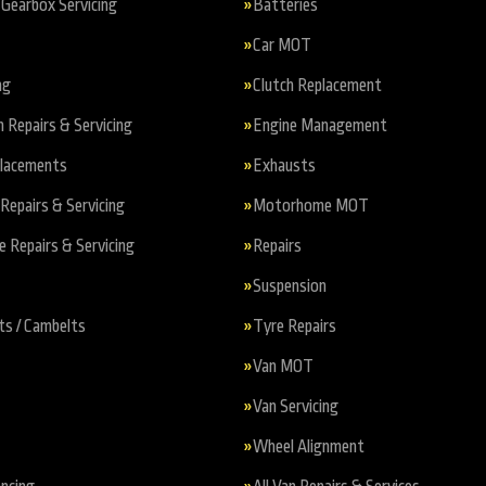
Gearbox Servicing
Batteries
Car MOT
ng
Clutch Replacement
n Repairs & Servicing
Engine Management
placements
Exhausts
Repairs & Servicing
Motorhome MOT
Repairs & Servicing
Repairs
Suspension
ts / Cambelts
Tyre Repairs
Van MOT
Van Servicing
Wheel Alignment