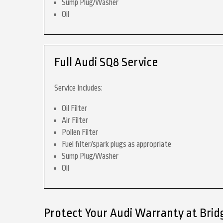
Sump Plug/Washer
Oil
Full Audi SQ8 Service
Service Includes:
Oil Filter
Air Filter
Pollen Filter
Fuel filter/spark plugs as appropriate
Sump Plug/Washer
Oil
Protect Your Audi Warranty at Brid