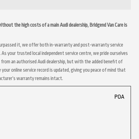
 without the high costs of a main Audi dealership, Bridgend Van Care is
 surpassed it, we offer both in-warranty and post-warranty service
 As your trusted local independent service centre, we pride ourselves
 from an authorised Audi dealership, but with the added benefit of
 your online service record is updated, giving you peace of mind that
acturer’s warranty remains intact.
POA