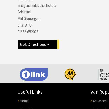
Bridgend Industrial Estate
Bridgend
Mid Glamorgan
CF31 3TU
01656 652075
Get Directions »
Useful Links
Van Repa
Home
Advanced D