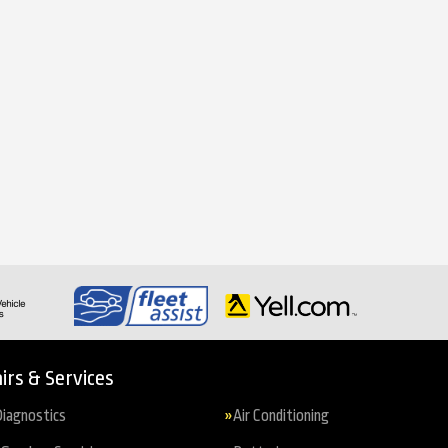
irs & Services
iagnostics
Air Conditioning