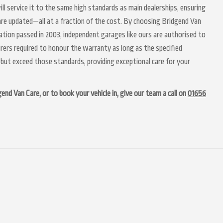
ill service it to the same high standards as main dealerships, ensuring
 are updated—all at a fraction of the cost. By choosing Bridgend Van
lation passed in 2003, independent garages like ours are authorised to
urers required to honour the warranty as long as the specified
but exceed those standards, providing exceptional care for your
nd Van Care, or to book your vehicle in, give our team a call on
01656