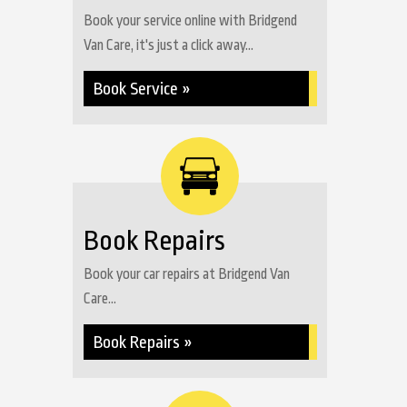
Book your service online with Bridgend
Van Care, it's just a click away...
Book Service »
Book Repairs
Book your car repairs at Bridgend Van
Care...
Book Repairs »