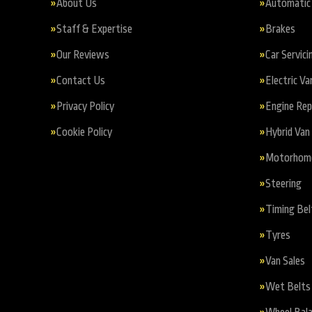
About Us
Automatic 
Staff & Expertise
Brakes
Our Reviews
Car Servici
Contact Us
Electric Va
Privacy Policy
Engine Re
Cookie Policy
Hybrid Van 
Motorhome 
Steering
Timing Bel
Tyres
Van Sales
Wet Belts