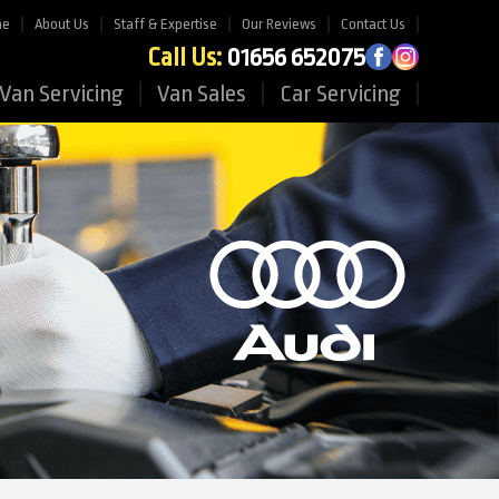
me
About Us
Staff & Expertise
Our Reviews
Contact Us
Call Us:
01656 652075
Van Servicing
Van Sales
Car Servicing