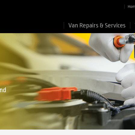
Ho
Van Repairs & Services
end