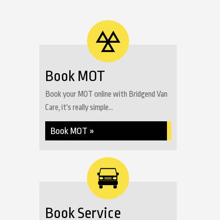
Book MOT
Book your MOT online with Bridgend Van
Care, it's really simple...
Book MOT »
Book Service