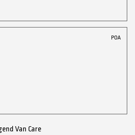
POA
gend Van Care