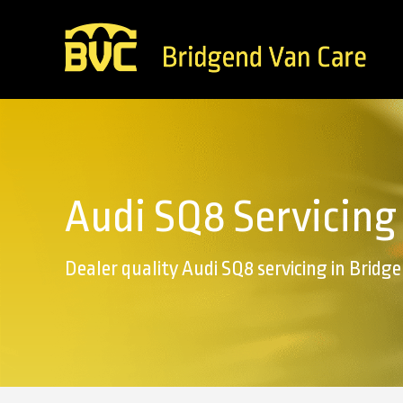
Audi SQ8 Servicing
Dealer quality Audi SQ8 servicing in Bridg