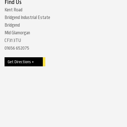
Find Us
Kent Road
Bridgend Industrial Estate
Bridgend
Mid Glamorgan
CF31 3TU
01656 652075
Get Directions »