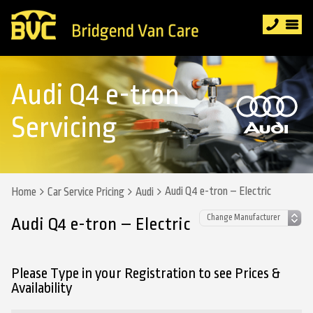
Audi Q4 e-tron
Servicing
Audi Q4 e-tron – Electric
Home
Car Service Pricing
Audi
Audi Q4 e-tron – Electric
Please Type in your Registration to see Prices &
Availability