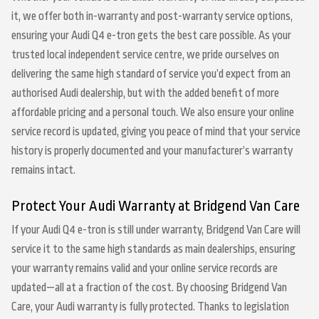
it, we offer both in-warranty and post-warranty service options,
ensuring your Audi Q4 e-tron gets the best care possible. As your
trusted local independent service centre, we pride ourselves on
delivering the same high standard of service you’d expect from an
authorised Audi dealership, but with the added benefit of more
affordable pricing and a personal touch. We also ensure your online
service record is updated, giving you peace of mind that your service
history is properly documented and your manufacturer’s warranty
remains intact.
Protect Your Audi Warranty at Bridgend Van Care
If your Audi Q4 e-tron is still under warranty, Bridgend Van Care will
service it to the same high standards as main dealerships, ensuring
your warranty remains valid and your online service records are
updated—all at a fraction of the cost. By choosing Bridgend Van
Care, your Audi warranty is fully protected. Thanks to legislation