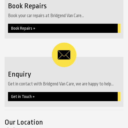
Book Repairs
Book your car repairs at Bridgend Van Care...
Book Repairs »
Enquiry
Get in contact with Bridgend Van Care, we are happy to help...
Get in Touch »
Our Location