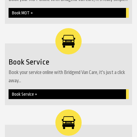
Book MOT »
Book Service
Book your service online with Bridgend Van Care, it's just a click
away...
Book Service »