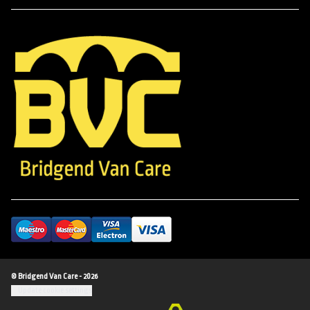
© Bridgend Van Care - 2026
Update cookie settings