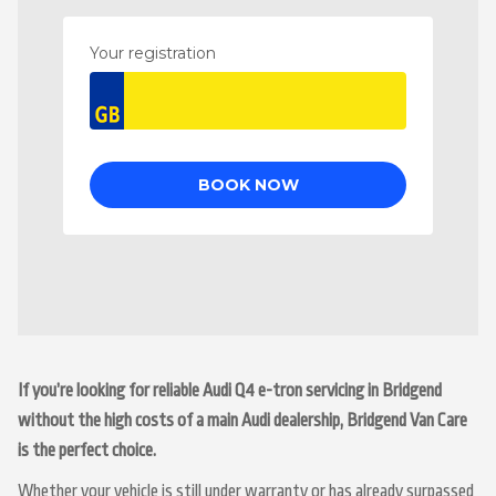
If you’re looking for reliable Audi Q4 e-tron servicing in Bridgend
without the high costs of a main Audi dealership, Bridgend Van Care
is the perfect choice.
Whether your vehicle is still under warranty or has already surpassed