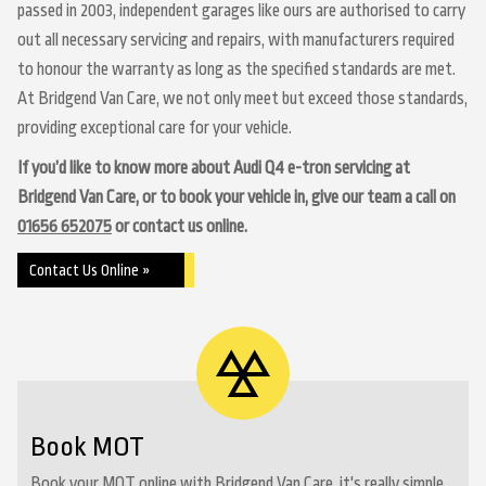
passed in 2003, independent garages like ours are authorised to carry
out all necessary servicing and repairs, with manufacturers required
to honour the warranty as long as the specified standards are met.
At Bridgend Van Care, we not only meet but exceed those standards,
providing exceptional care for your vehicle.
If you’d like to know more about Audi Q4 e-tron servicing at
Bridgend Van Care, or to book your vehicle in, give our team a call on
01656 652075
or contact us online.
Contact Us Online »
Book MOT
Book your MOT online with Bridgend Van Care, it's really simple...