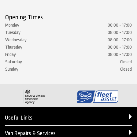
Opening Times
Monday
08:00 - 17:00
Tuesday
08:00 - 17:00
Wednesday
08:00 - 17:00
Thursday
08:00 - 17:00
Friday
08:00 - 17:00
Saturday
Closed
Sunday
Closed
Useful Links
Van Repairs & Services