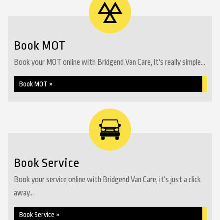
Book MOT
Book your MOT online with Bridgend Van Care, it's really simple...
Book MOT »
Book Service
Book your service online with Bridgend Van Care, it's just a click
away...
Book Service »