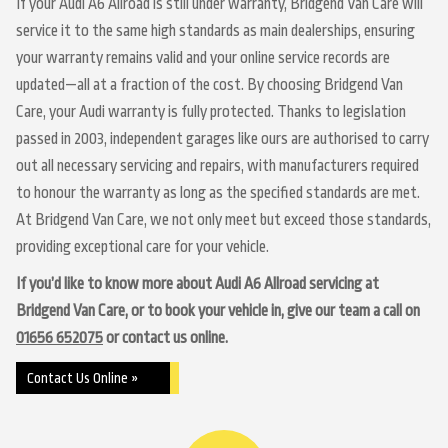
If your Audi A6 Allroad is still under warranty, Bridgend Van Care will
service it to the same high standards as main dealerships, ensuring
your warranty remains valid and your online service records are
updated—all at a fraction of the cost. By choosing Bridgend Van
Care, your Audi warranty is fully protected. Thanks to legislation
passed in 2003, independent garages like ours are authorised to carry
out all necessary servicing and repairs, with manufacturers required
to honour the warranty as long as the specified standards are met.
At Bridgend Van Care, we not only meet but exceed those standards,
providing exceptional care for your vehicle.
If you’d like to know more about Audi A6 Allroad servicing at
Bridgend Van Care, or to book your vehicle in, give our team a call on
01656 652075
or contact us online.
Contact Us Online »