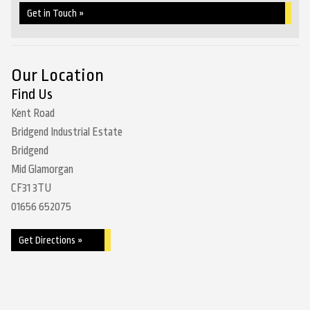
Get in Touch »
Our Location
Find Us
Kent Road
Bridgend Industrial Estate
Bridgend
Mid Glamorgan
CF31 3TU
01656 652075
Get Directions »