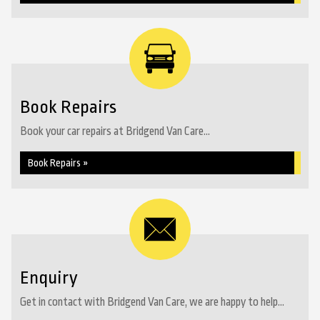
Book Repairs
Book your car repairs at Bridgend Van Care...
Book Repairs »
Enquiry
Get in contact with Bridgend Van Care, we are happy to help...