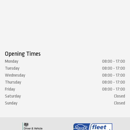
Opening Times
Monday
08:00 - 17:00
Tuesday
08:00 - 17:00
Wednesday
08:00 - 17:00
Thursday
08:00 - 17:00
Friday
08:00 - 17:00
Saturday
Closed
Sunday
Closed