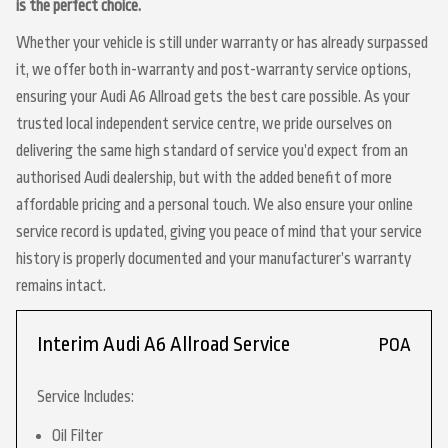
is the perfect choice.
Whether your vehicle is still under warranty or has already surpassed
it, we offer both in-warranty and post-warranty service options,
ensuring your Audi A6 Allroad gets the best care possible. As your
trusted local independent service centre, we pride ourselves on
delivering the same high standard of service you’d expect from an
authorised Audi dealership, but with the added benefit of more
affordable pricing and a personal touch. We also ensure your online
service record is updated, giving you peace of mind that your service
history is properly documented and your manufacturer’s warranty
remains intact.
Interim Audi A6 Allroad Service
POA
Service Includes:
Oil Filter