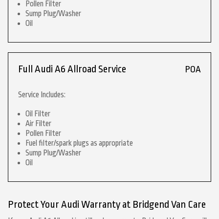
Pollen Filter
Sump Plug/Washer
Oil
Full Audi A6 Allroad Service
POA
Service Includes:
Oil Filter
Air Filter
Pollen Filter
Fuel filter/spark plugs as appropriate
Sump Plug/Washer
Oil
Protect Your Audi Warranty at Bridgend Van Care