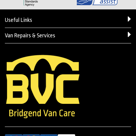
Useful Links
Van Repairs & Services