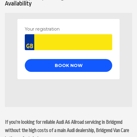
Availability
If you’re looking for reliable Audi A6 Allroad servicing in Bridgend
without the high costs of a main Audi dealership, Bridgend Van Care