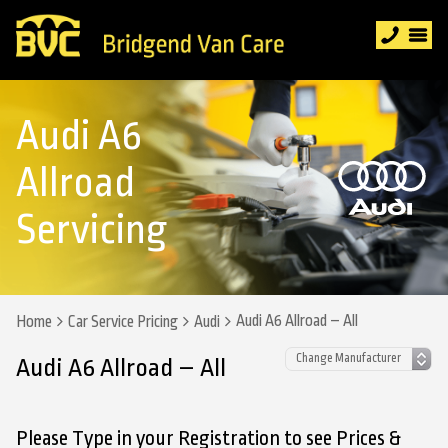
Audi A6
Allroad
Servicing
Audi A6 Allroad – All
Home
Car Service Pricing
Audi
Audi A6 Allroad – All
Please Type in your Registration to see Prices &