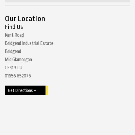
Our Location
Find Us
Kent Road
Bridgend Industrial Estate
Bridgend
Mid Glamorgan
CF31 3TU
01656 652075
Get Directions »