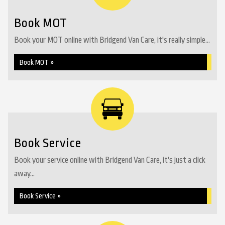
Book MOT
Book your MOT online with Bridgend Van Care, it's really simple...
Book MOT »
Book Service
Book your service online with Bridgend Van Care, it's just a click
away...
Book Service »