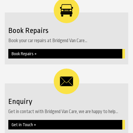
Book Repairs
Book your car repairs at Bridgend Van Care...
Book Repairs »
Enquiry
Get in contact with Bridgend Van Care, we are happy to help...
Get in Touch »