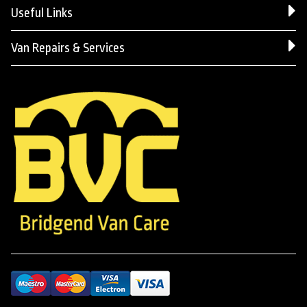
Useful Links
Van Repairs & Services