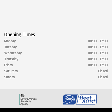
Opening Times
Monday
08:00 - 17:00
Tuesday
08:00 - 17:00
Wednesday
08:00 - 17:00
Thursday
08:00 - 17:00
Friday
08:00 - 17:00
Saturday
Closed
Sunday
Closed