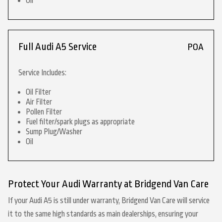
Oil
Full Audi A5 Service
POA
Service Includes:
Oil Filter
Air Filter
Pollen Filter
Fuel filter/spark plugs as appropriate
Sump Plug/Washer
Oil
Protect Your Audi Warranty at Bridgend Van Care
If your Audi A5 is still under warranty, Bridgend Van Care will service
it to the same high standards as main dealerships, ensuring your