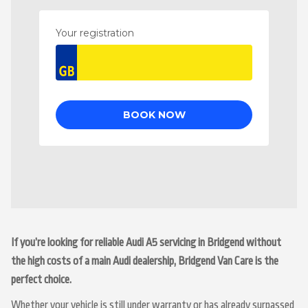
If you’re looking for reliable Audi A5 servicing in Bridgend without
the high costs of a main Audi dealership, Bridgend Van Care is the
perfect choice.
Whether your vehicle is still under warranty or has already surpassed