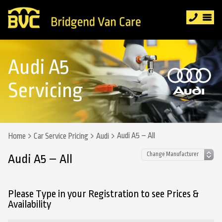
Audi A5
Servicing
Audi A5 – All
Home
Car Service Pricing
Audi
Audi A5 – All
Please Type in your Registration to see Prices &
Availability