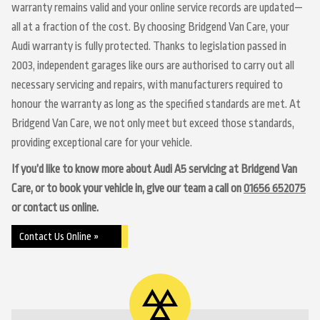
warranty remains valid and your online service records are updated—
all at a fraction of the cost. By choosing Bridgend Van Care, your
Audi warranty is fully protected. Thanks to legislation passed in
2003, independent garages like ours are authorised to carry out all
necessary servicing and repairs, with manufacturers required to
honour the warranty as long as the specified standards are met. At
Bridgend Van Care, we not only meet but exceed those standards,
providing exceptional care for your vehicle.
If you’d like to know more about Audi A5 servicing at Bridgend Van
Care, or to book your vehicle in, give our team a call on
01656 652075
or contact us online.
Contact Us Online »