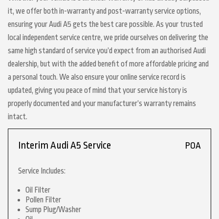
it, we offer both in-warranty and post-warranty service options,
ensuring your Audi A5 gets the best care possible. As your trusted
local independent service centre, we pride ourselves on delivering the
same high standard of service you’d expect from an authorised Audi
dealership, but with the added benefit of more affordable pricing and
a personal touch. We also ensure your online service record is
updated, giving you peace of mind that your service history is
properly documented and your manufacturer’s warranty remains
intact.
Interim Audi A5 Service
POA
Service Includes:
Oil Filter
Pollen Filter
Sump Plug/Washer