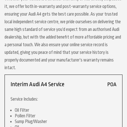
it, we offer both in-warranty and post-warranty service options,
ensuring your Audi A4 gets the best care possible. As your trusted
local independent service centre, we pride ourselves on delivering the
same high standard of service you’d expect from an authorised Audi
dealership, but with the added benefit of more affordable pricing and
a personal touch. We also ensure your online service record is
updated, giving you peace of mind that your service history is
properly documented and your manufacturer’s warranty remains
intact.
Interim Audi A4 Service
POA
Service Includes:
Oil Filter
Pollen Filter
Sump Plug/Washer