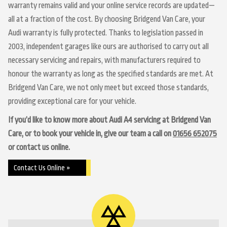
warranty remains valid and your online service records are updated—
all at a fraction of the cost. By choosing Bridgend Van Care, your
Audi warranty is fully protected. Thanks to legislation passed in
2003, independent garages like ours are authorised to carry out all
necessary servicing and repairs, with manufacturers required to
honour the warranty as long as the specified standards are met. At
Bridgend Van Care, we not only meet but exceed those standards,
providing exceptional care for your vehicle.
If you’d like to know more about Audi A4 servicing at Bridgend Van
Care, or to book your vehicle in, give our team a call on
01656 652075
or contact us online.
Contact Us Online »