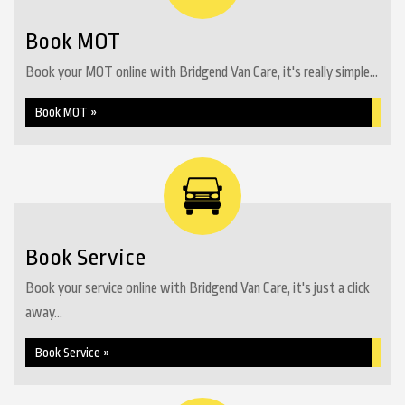
Book MOT
Book your MOT online with Bridgend Van Care, it's really simple...
Book MOT »
Book Service
Book your service online with Bridgend Van Care, it's just a click
away...
Book Service »