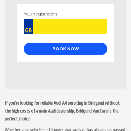
If you’re looking for reliable Audi A4 servicing in Bridgend without
the high costs of a main Audi dealership, Bridgend Van Care is the
perfect choice.
Whether your vehicle is still under warranty or has already surpassed