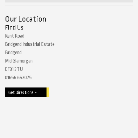
Our Location
Find Us
Kent Road
Bridgend Industrial Estate
Bridgend
Mid Glamorgan
CF31 3TU
01656 652075
Get Directions »