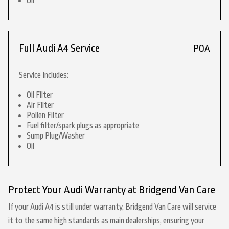
Oil
Full Audi A4 Service
POA
Service Includes:
Oil Filter
Air Filter
Pollen Filter
Fuel filter/spark plugs as appropriate
Sump Plug/Washer
Oil
Protect Your Audi Warranty at Bridgend Van Care
If your Audi A4 is still under warranty, Bridgend Van Care will service
it to the same high standards as main dealerships, ensuring your