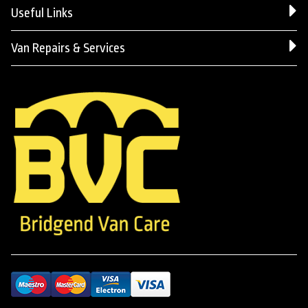
Useful Links
Van Repairs & Services