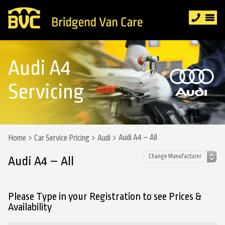
Audi A4
Servicing
Audi A4 – All
Home
Car Service Pricing
Audi
Audi A4 – All
Please Type in your Registration to see Prices &
Availability