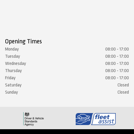
Opening Times
Monday
08:00 - 17:00
Tuesday
08:00 - 17:00
Wednesday
08:00 - 17:00
Thursday
08:00 - 17:00
Friday
08:00 - 17:00
Saturday
Closed
Sunday
Closed