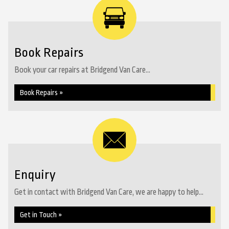
Book Repairs
Book your car repairs at Bridgend Van Care...
Book Repairs »
Enquiry
Get in contact with Bridgend Van Care, we are happy to help...
Get in Touch »