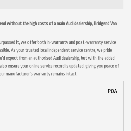
idgend without the high costs of a main Audi dealership, Bridgend Van
 surpassed it, we offer both in-warranty and post-warranty service
sible. As your trusted local independent service centre, we pride
ou’d expect from an authorised Audi dealership, but with the added
lso ensure your online service record is updated, giving you peace of
your manufacturer’s warranty remains intact.
POA