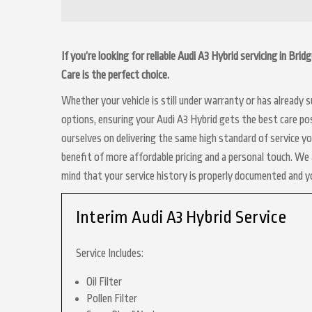
If you’re looking for reliable Audi A3 Hybrid servicing in Br
Care is the perfect choice.
Whether your vehicle is still under warranty or has already
options, ensuring your Audi A3 Hybrid gets the best care pos
ourselves on delivering the same high standard of service y
benefit of more affordable pricing and a personal touch. We a
mind that your service history is properly documented and 
Interim Audi A3 Hybrid Service
Service Includes:
Oil Filter
Pollen Filter