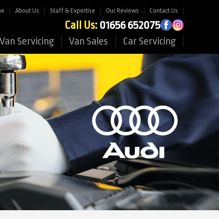
me
About Us
Staff & Expertise
Our Reviews
Contact Us
Call Us:
01656 652075
Van Servicing
Van Sales
Car Servicing