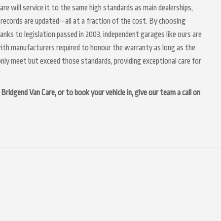
Care will service it to the same high standards as main dealerships,
 records are updated—all at a fraction of the cost. By choosing
anks to legislation passed in 2003, independent garages like ours are
 with manufacturers required to honour the warranty as long as the
nly meet but exceed those standards, providing exceptional care for
Bridgend Van Care, or to book your vehicle in, give our team a call on