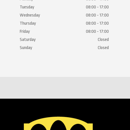
Tuesday
08:00 - 17:00
Wednesday
08:00 - 17:00
Thursday
08:00 - 17:00
Friday
08:00 - 17:00
Saturday
Closed
Sunday
Closed