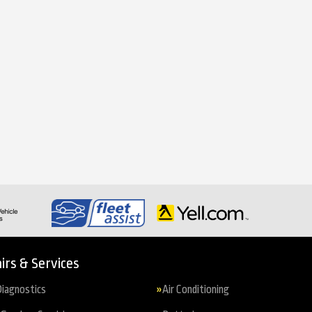
irs & Services
iagnostics
Air Conditioning