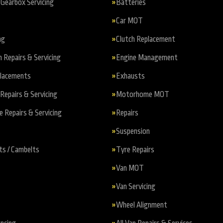
Gearbox Servicing
Batteries
Car MOT
ng
Clutch Replacement
n Repairs & Servicing
Engine Management
placements
Exhausts
Repairs & Servicing
Motorhome MOT
Repairs & Servicing
Repairs
Suspension
ts / Cambelts
Tyre Repairs
Van MOT
Van Servicing
Wheel Alignment