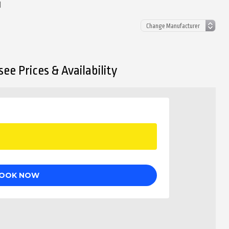
d
ee Prices & Availability