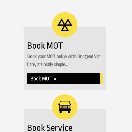
Book MOT
Book your MOT online with Bridgend Van
Care, it's really simple...
Book MOT »
Book Service