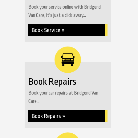
Book your service online with Bridgend
Van Care, it's just a click away...
Book Service »
Book Repairs
Book your car repairs at Bridgend Van
Care...
Book Repairs »