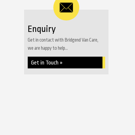
Enquiry
Get in contact with Bridgend Van Care,
we are happy to help...
Get in Touch »