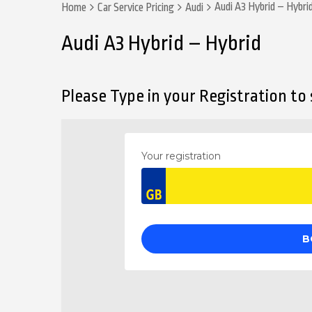
Audi A3 Hybrid – Hybri
Home
Car Service Pricing
Audi
Audi A3 Hybrid – Hybrid
Please Type in your Registration to s