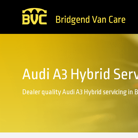
Audi A3 Hybrid Ser
Dealer quality Audi A3 Hybrid servicing in 