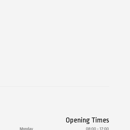
Opening Times
Monday
08:00 - 17:00