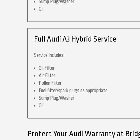
Sump Plug/Washer
Oil
Full Audi A3 Hybrid Service
Service Includes:
Oil Filter
Air Filter
Pollen Filter
Fuel filter/spark plugs as appropriate
Sump Plug/Washer
Oil
Protect Your Audi Warranty at Brid