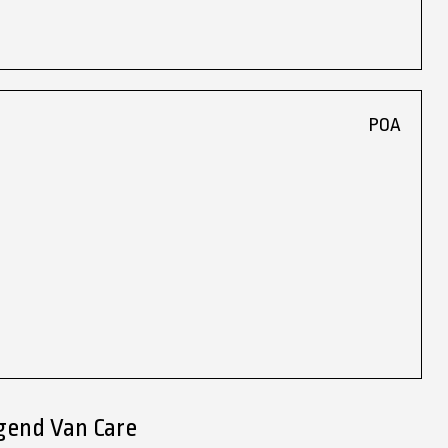
POA
gend Van Care