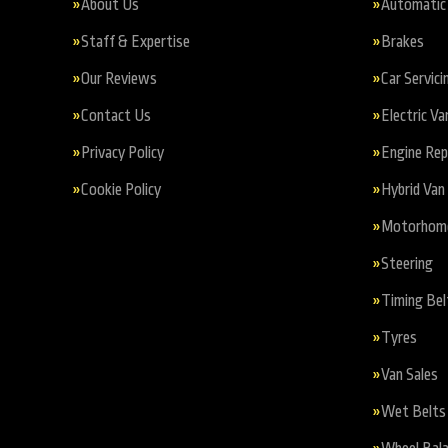
About Us
Automatic 
Staff & Expertise
Brakes
Our Reviews
Car Servici
Contact Us
Electric Va
Privacy Policy
Engine Re
Cookie Policy
Hybrid Van 
Motorhome 
Steering
Timing Bel
Tyres
Van Sales
Wet Belts