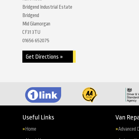
Bridgend Industrial Estate
Bridgend
Mid Glamorgan
CF31 3TU
01656 652075
Get Directions »
Useful Links
Van Repa
Home
Advanced D