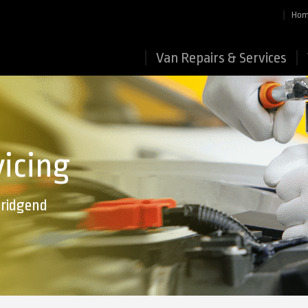
Ho
Van Repairs & Services
vicing
Bridgend