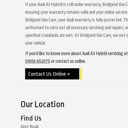
If your Audi A3 Hybrid is still under warranty, Bridgend Van 
ensuring your warranty remains valid and your online service
Bridgend Van Care, your Audi warranty is fully protected. Th
authorised to carry out all necessary servicing and repairs,
specified standards are met. At Bridgend Van Care, we not o
your vehicle.
If you’d like to know more about Audi A3 Hybrid servicing at 
01656 652075
or contact us online.
Contact Us Online »
Our Location
Find Us
Kent Road