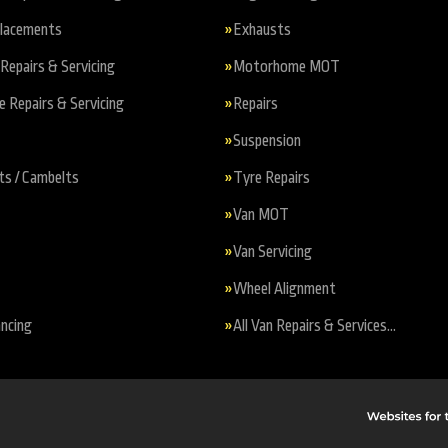
placements
Exhausts
Repairs & Servicing
Motorhome MOT
Repairs & Servicing
Repairs
Suspension
ts / Cambelts
Tyre Repairs
Van MOT
Van Servicing
Wheel Alignment
ncing
All Van Repairs & Services…