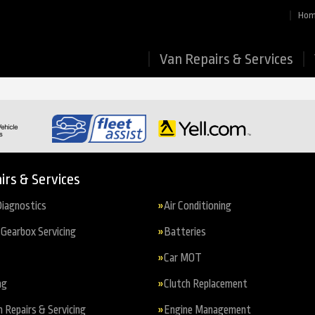
Ho
Van Repairs & Services
irs & Services
iagnostics
Air Conditioning
Gearbox Servicing
Batteries
Car MOT
ng
Clutch Replacement
n Repairs & Servicing
Engine Management