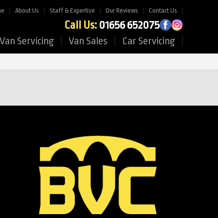
me
About Us
Staff & Expertise
Our Reviews
Contact Us
Call Us:
01656 652075
Van Servicing
Van Sales
Car Servicing