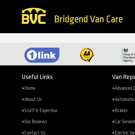
Useful Links
Van Repa
Home
Advanced D
About Us
Automatic 
Staff & Expertise
Brakes
Our Reviews
Car Servici
Contact Us
Electric Va