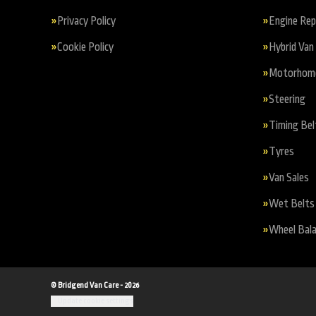
Privacy Policy
Engine Re
Cookie Policy
Hybrid Van 
Motorhome 
Steering
Timing Bel
Tyres
Van Sales
Wet Belts
Wheel Bala
© Bridgend Van Care - 2026
Update cookie settings