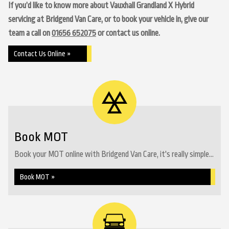
If you’d like to know more about Vauxhall Grandland X Hybrid
servicing at Bridgend Van Care, or to book your vehicle in, give our
team a call on
01656 652075
or contact us online.
Contact Us Online »
Book MOT
Book your MOT online with Bridgend Van Care, it's really simple...
Book MOT »