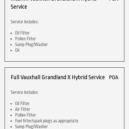
Service
Service Includes:
Oil Filter
Pollen Filter
Sump Plug/Washer
Oil
Full Vauxhall Grandland X Hybrid Service
POA
Service Includes:
Oil Filter
Air Filter
Pollen Filter
Fuel filter/spark plugs as appropriate
Sump Plug/Washer