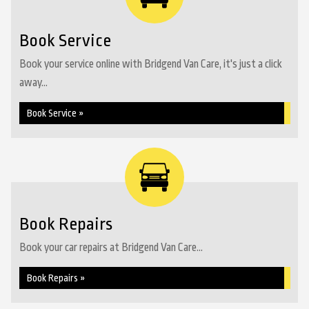
Book Service
Book your service online with Bridgend Van Care, it's just a click
away...
Book Service »
Book Repairs
Book your car repairs at Bridgend Van Care...
Book Repairs »