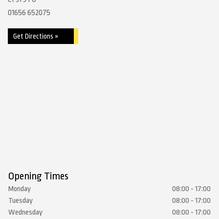
01656 652075
Get Directions »
Opening Times
Monday
08:00 - 17:00
Tuesday
08:00 - 17:00
Wednesday
08:00 - 17:00