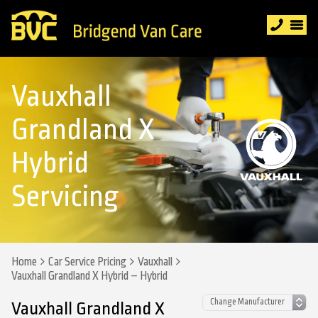
Vauxhall
Grandland X
Hybrid
Servicing
Home
Car Service Pricing
Vauxhall
Vauxhall Grandland X Hybrid – Hybrid
Vauxhall Grandland X