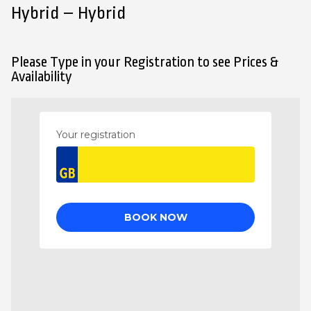
Hybrid – Hybrid
Please Type in your Registration to see Prices &
Availability