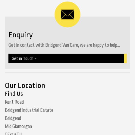
Enquiry
Get in contact with Bridgend Van Care, we are happy to help...
Get in Touch »
Our Location
Find Us
Kent Road
Bridgend Industrial Estate
Bridgend
Mid Glamorgan
CF31 3TU