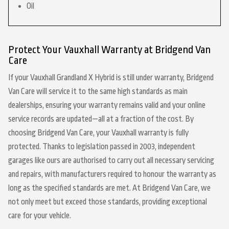
Oil
Protect Your Vauxhall Warranty at Bridgend Van
Care
If your Vauxhall Grandland X Hybrid is still under warranty, Bridgend
Van Care will service it to the same high standards as main
dealerships, ensuring your warranty remains valid and your online
service records are updated—all at a fraction of the cost. By
choosing Bridgend Van Care, your Vauxhall warranty is fully
protected. Thanks to legislation passed in 2003, independent
garages like ours are authorised to carry out all necessary servicing
and repairs, with manufacturers required to honour the warranty as
long as the specified standards are met. At Bridgend Van Care, we
not only meet but exceed those standards, providing exceptional
care for your vehicle.