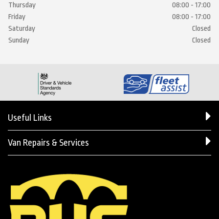
Thursday
08:00 - 17:00
Friday
08:00 - 17:00
Saturday
Closed
Sunday
Closed
Useful Links
Van Repairs & Services