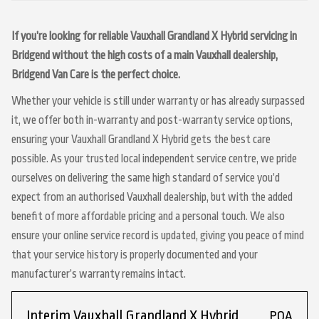
If you’re looking for reliable Vauxhall Grandland X Hybrid servicing in
Bridgend without the high costs of a main Vauxhall dealership,
Bridgend Van Care is the perfect choice.
Whether your vehicle is still under warranty or has already surpassed
it, we offer both in-warranty and post-warranty service options,
ensuring your Vauxhall Grandland X Hybrid gets the best care
possible. As your trusted local independent service centre, we pride
ourselves on delivering the same high standard of service you’d
expect from an authorised Vauxhall dealership, but with the added
benefit of more affordable pricing and a personal touch. We also
ensure your online service record is updated, giving you peace of mind
that your service history is properly documented and your
manufacturer’s warranty remains intact.
Interim Vauxhall Grandland X Hybrid
POA