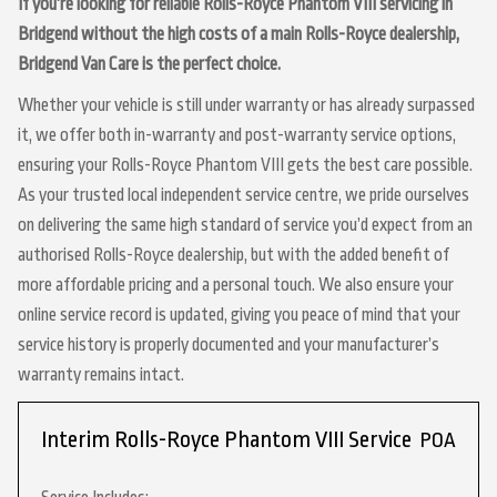
If you’re looking for reliable Rolls-Royce Phantom VIII servicing in
Bridgend without the high costs of a main Rolls-Royce dealership,
Bridgend Van Care is the perfect choice.
Whether your vehicle is still under warranty or has already surpassed
it, we offer both in-warranty and post-warranty service options,
ensuring your Rolls-Royce Phantom VIII gets the best care possible.
As your trusted local independent service centre, we pride ourselves
on delivering the same high standard of service you’d expect from an
authorised Rolls-Royce dealership, but with the added benefit of
more affordable pricing and a personal touch. We also ensure your
online service record is updated, giving you peace of mind that your
service history is properly documented and your manufacturer’s
warranty remains intact.
Interim Rolls-Royce Phantom VIII Service
POA