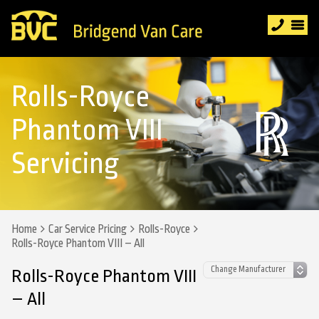
Rolls-Royce
Phantom VIII
Servicing
Home
Car Service Pricing
Rolls-Royce
Rolls-Royce Phantom VIII – All
Rolls-Royce Phantom VIII
– All