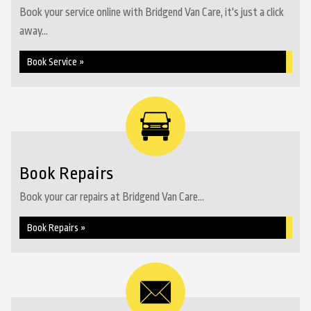
Book your service online with Bridgend Van Care, it's just a click
away...
Book Service »
Book Repairs
Book your car repairs at Bridgend Van Care...
Book Repairs »