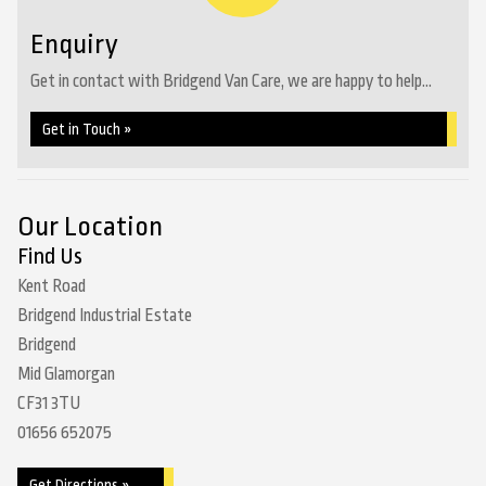
Enquiry
Get in contact with Bridgend Van Care, we are happy to help...
Get in Touch »
Our Location
Find Us
Kent Road
Bridgend Industrial Estate
Bridgend
Mid Glamorgan
CF31 3TU
01656 652075
Get Directions »