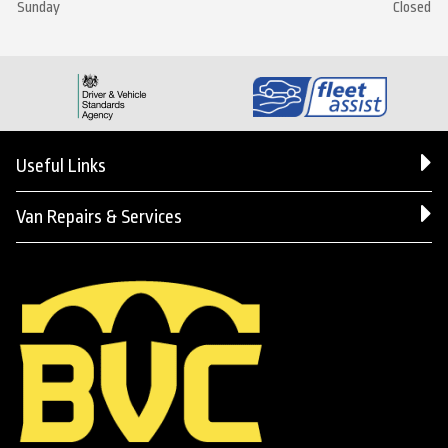
Sunday
Closed
Useful Links
Van Repairs & Services