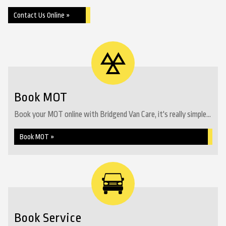
Contact Us Online »
Book MOT
Book your MOT online with Bridgend Van Care, it's really simple...
Book MOT »
Book Service