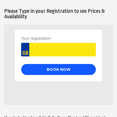
Please Type in your Registration to see Prices &
Availability