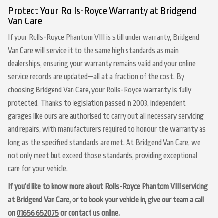
Protect Your Rolls-Royce Warranty at Bridgend
Van Care
If your Rolls-Royce Phantom VIII is still under warranty, Bridgend
Van Care will service it to the same high standards as main
dealerships, ensuring your warranty remains valid and your online
service records are updated—all at a fraction of the cost. By
choosing Bridgend Van Care, your Rolls-Royce warranty is fully
protected. Thanks to legislation passed in 2003, independent
garages like ours are authorised to carry out all necessary servicing
and repairs, with manufacturers required to honour the warranty as
long as the specified standards are met. At Bridgend Van Care, we
not only meet but exceed those standards, providing exceptional
care for your vehicle.
If you’d like to know more about Rolls-Royce Phantom VIII servicing
at Bridgend Van Care, or to book your vehicle in, give our team a call
on
01656 652075
or contact us online.