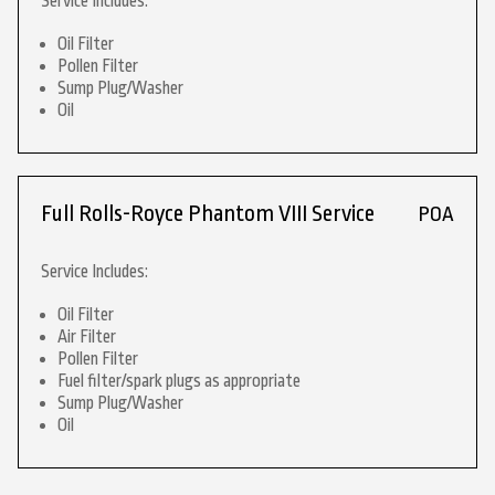
Service Includes:
Oil Filter
Pollen Filter
Sump Plug/Washer
Oil
Full Rolls-Royce Phantom VIII Service
POA
Service Includes:
Oil Filter
Air Filter
Pollen Filter
Fuel filter/spark plugs as appropriate
Sump Plug/Washer
Oil