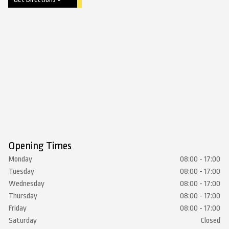
Opening Times
Monday
08:00 - 17:00
Tuesday
08:00 - 17:00
Wednesday
08:00 - 17:00
Thursday
08:00 - 17:00
Friday
08:00 - 17:00
Saturday
Closed