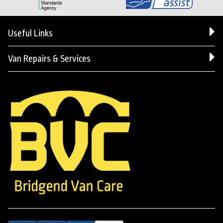
Useful Links
Van Repairs & Services