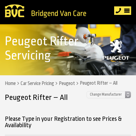
Peugeot Rifter
Servicing
Peugeot Rifter – All
Home
Car Service Pricing
Peugeot
Peugeot Rifter – All
Please Type in your Registration to see Prices &
Availability