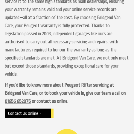
service it to the same high standards as main dealerships, ensuring
your warranty remains valid and your online service records are
updated—all at a fraction of the cost. By choosing Bridgend Van
Care, your Peugeot warranty is fully protected. Thanks to
legislation passed in 2003, independent garages like ours are
authorised to carry out all necessary servicing and repairs, with
manufacturers required to honour the warranty as long as the
specified standards are met. At Bridgend Van Care, we not only meet
but exceed those standards, providing exceptional care for your
vehicle.
If you’d like to know more about Peugeot Rifter servicing at
Bridgend Van Care, or to book your vehicle in, give our team a call on
01656 652075
or contact us online.
Contact Us Online »