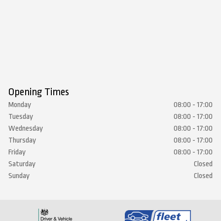
Opening Times
Monday
08:00 - 17:00
Tuesday
08:00 - 17:00
Wednesday
08:00 - 17:00
Thursday
08:00 - 17:00
Friday
08:00 - 17:00
Saturday
Closed
Sunday
Closed