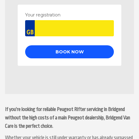
If you’re looking for reliable Peugeot Rifter servicing in Bridgend
without the high costs of a main Peugeot dealership, Bridgend Van
Care is the perfect choice.
Whether your vehicle is still under warranty or has already surpassed