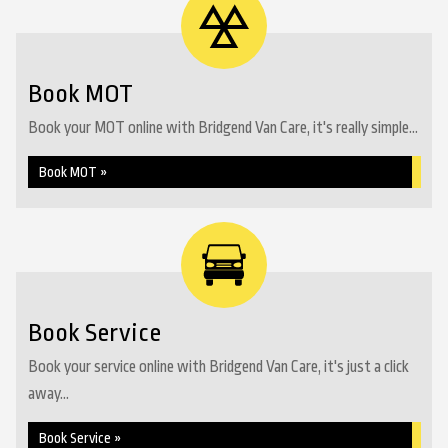
Book MOT
Book your MOT online with Bridgend Van Care, it's really simple...
Book MOT »
Book Service
Book your service online with Bridgend Van Care, it's just a click
away...
Book Service »