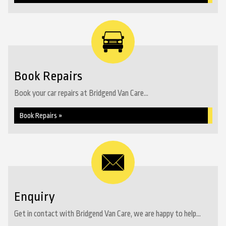
Book Repairs
Book your car repairs at Bridgend Van Care...
Book Repairs »
Enquiry
Get in contact with Bridgend Van Care, we are happy to help...