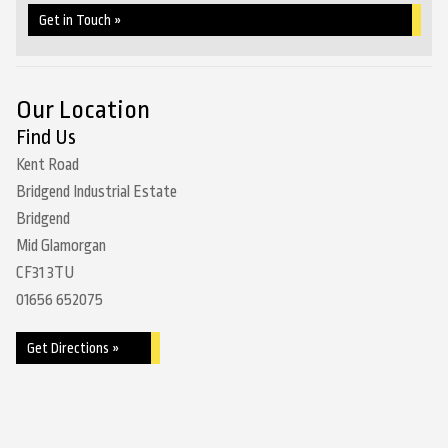
Get in Touch »
Our Location
Find Us
Kent Road
Bridgend Industrial Estate
Bridgend
Mid Glamorgan
CF31 3TU
01656 652075
Get Directions »