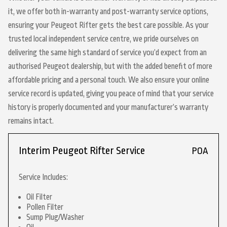
it, we offer both in-warranty and post-warranty service options,
ensuring your Peugeot Rifter gets the best care possible. As your
trusted local independent service centre, we pride ourselves on
delivering the same high standard of service you’d expect from an
authorised Peugeot dealership, but with the added benefit of more
affordable pricing and a personal touch. We also ensure your online
service record is updated, giving you peace of mind that your service
history is properly documented and your manufacturer’s warranty
remains intact.
Interim Peugeot Rifter Service
POA
Service Includes:
Oil Filter
Pollen Filter
Sump Plug/Washer