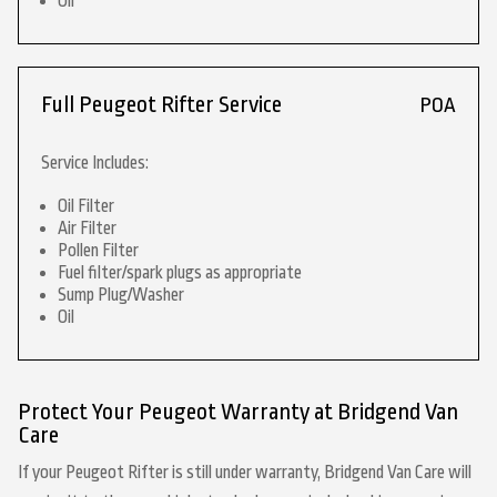
Oil
Full Peugeot Rifter Service
POA
Service Includes:
Oil Filter
Air Filter
Pollen Filter
Fuel filter/spark plugs as appropriate
Sump Plug/Washer
Oil
Protect Your Peugeot Warranty at Bridgend Van
Care
If your Peugeot Rifter is still under warranty, Bridgend Van Care will