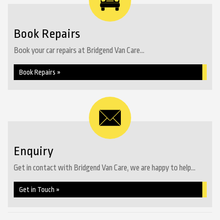
Book Repairs
Book your car repairs at Bridgend Van Care...
Book Repairs »
Enquiry
Get in contact with Bridgend Van Care, we are happy to help...
Get in Touch »