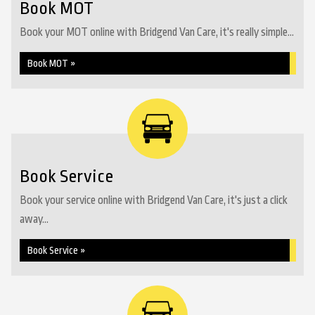
Book MOT
Book your MOT online with Bridgend Van Care, it's really simple...
Book MOT »
Book Service
Book your service online with Bridgend Van Care, it's just a click
away...
Book Service »