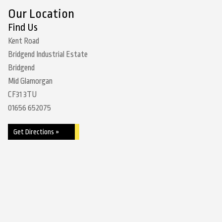
Our Location
Find Us
Kent Road
Bridgend Industrial Estate
Bridgend
Mid Glamorgan
CF31 3TU
01656 652075
Get Directions »