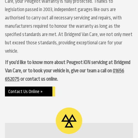
Care, your Peugeot warranty is fully protected. Thanks to
legislation passed in 2003, independent garages like ours are
authorised to carry out all necessary servicing and repairs, with
manufacturers required to honour the warranty as long as the
specified standards are met. At Bridgend Van Care, we not only meet
but exceed those standards, providing exceptional care for your
vehicle.
If you’d like to know more about Peugeot iON servicing at Bridgend
Van Care, or to book your vehicle in, give our team a call on
01656
652075
or contact us online.
Contact Us Online »