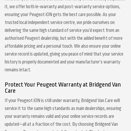
it, we offer both in-warranty and post-warranty service options,
ensuring your Peugeot iON gets the best care possible. As your
trusted local independent service centre, we pride ourselves on
delivering the same high standard of service you’d expect from an
authorised Peugeot dealership, but with the added benefit of more
affordable pricing and a personal touch. We also ensure your online
service record is updated, giving you peace of mind that your service
history is properly documented and your manufacturer’s warranty
remains intact.
Protect Your Peugeot Warranty at Bridgend Van
Care
If your Peugeot iON is still under warranty, Bridgend Van Care will
service it to the same high standards as main dealerships, ensuring
your warranty remains valid and your online service records are
updated—all at a fraction of the cost. By choosing Bridgend Van