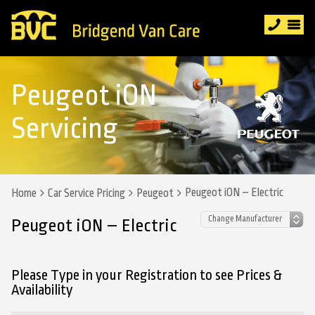
Peugeot iON
Servicing
Peugeot iON – Electric
Home
Car Service Pricing
Peugeot
Peugeot iON – Electric
Please Type in your Registration to see Prices &
Availability