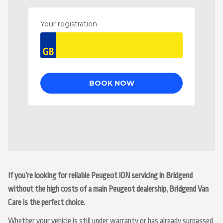
If you’re looking for reliable Peugeot iON servicing in Bridgend
without the high costs of a main Peugeot dealership, Bridgend Van
Care is the perfect choice.
Whether your vehicle is still under warranty or has already surpassed