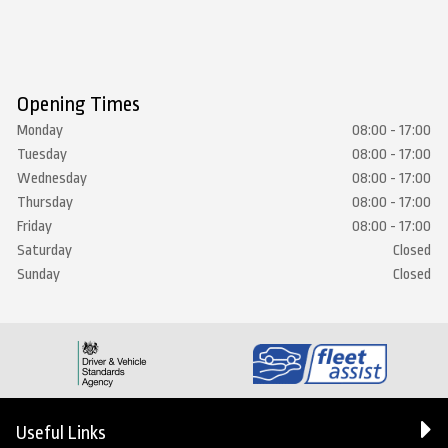
Opening Times
Monday
08:00 - 17:00
Tuesday
08:00 - 17:00
Wednesday
08:00 - 17:00
Thursday
08:00 - 17:00
Friday
08:00 - 17:00
Saturday
Closed
Sunday
Closed
Useful Links