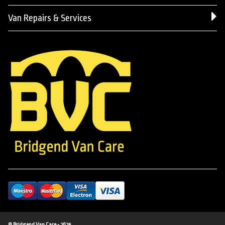
Van Repairs & Services
© Bridgend Van Care - 2026