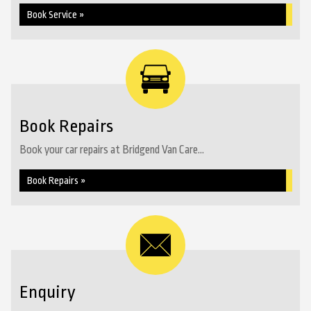
Book Service »
Book Repairs
Book your car repairs at Bridgend Van Care...
Book Repairs »
Enquiry