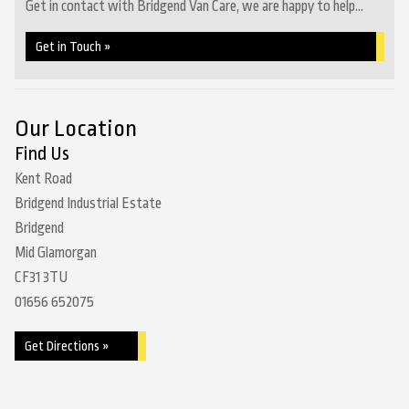
Get in contact with Bridgend Van Care, we are happy to help...
Get in Touch »
Our Location
Find Us
Kent Road
Bridgend Industrial Estate
Bridgend
Mid Glamorgan
CF31 3TU
01656 652075
Get Directions »