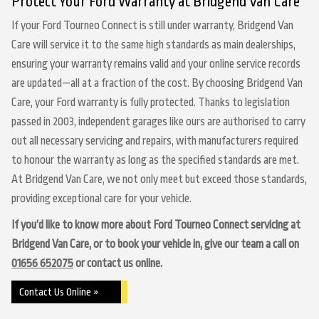
Protect Your Ford Warranty at Bridgend Van Care
If your Ford Tourneo Connect is still under warranty, Bridgend Van
Care will service it to the same high standards as main dealerships,
ensuring your warranty remains valid and your online service records
are updated—all at a fraction of the cost. By choosing Bridgend Van
Care, your Ford warranty is fully protected. Thanks to legislation
passed in 2003, independent garages like ours are authorised to carry
out all necessary servicing and repairs, with manufacturers required
to honour the warranty as long as the specified standards are met.
At Bridgend Van Care, we not only meet but exceed those standards,
providing exceptional care for your vehicle.
If you’d like to know more about Ford Tourneo Connect servicing at
Bridgend Van Care, or to book your vehicle in, give our team a call on
01656 652075
or contact us online.
Contact Us Online »