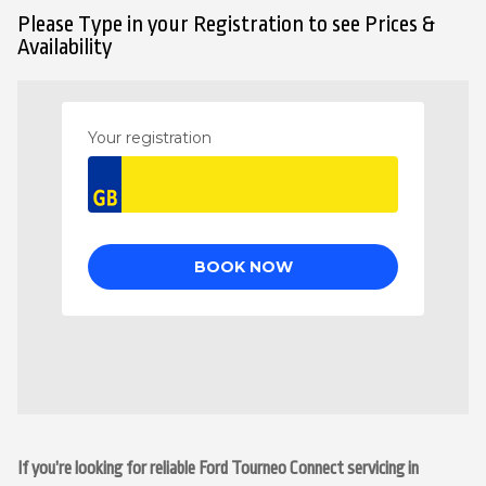
Please Type in your Registration to see Prices &
Availability
If you’re looking for reliable Ford Tourneo Connect servicing in