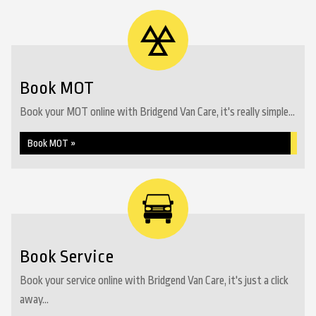
Book MOT
Book your MOT online with Bridgend Van Care, it's really simple...
Book MOT »
Book Service
Book your service online with Bridgend Van Care, it's just a click
away...