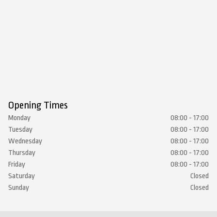
Opening Times
Monday
08:00 - 17:00
Tuesday
08:00 - 17:00
Wednesday
08:00 - 17:00
Thursday
08:00 - 17:00
Friday
08:00 - 17:00
Saturday
Closed
Sunday
Closed