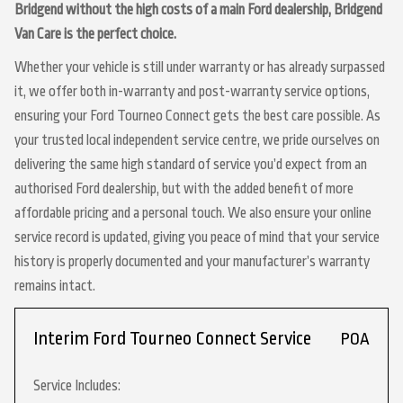
Bridgend without the high costs of a main Ford dealership, Bridgend
Van Care is the perfect choice.
Whether your vehicle is still under warranty or has already surpassed
it, we offer both in-warranty and post-warranty service options,
ensuring your Ford Tourneo Connect gets the best care possible. As
your trusted local independent service centre, we pride ourselves on
delivering the same high standard of service you’d expect from an
authorised Ford dealership, but with the added benefit of more
affordable pricing and a personal touch. We also ensure your online
service record is updated, giving you peace of mind that your service
history is properly documented and your manufacturer’s warranty
remains intact.
Interim Ford Tourneo Connect Service
POA
Service Includes: