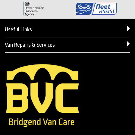
Useful Links
Van Repairs & Services