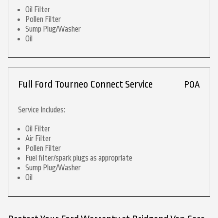
Oil Filter
Pollen Filter
Sump Plug/Washer
Oil
Full Ford Tourneo Connect Service
POA
Service Includes:
Oil Filter
Air Filter
Pollen Filter
Fuel filter/spark plugs as appropriate
Sump Plug/Washer
Oil