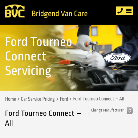
Ford Tourneo
Connect
Servicing
Ford Tourneo Connect – All
Home
Car Service Pricing
Ford
Ford Tourneo Connect –
All