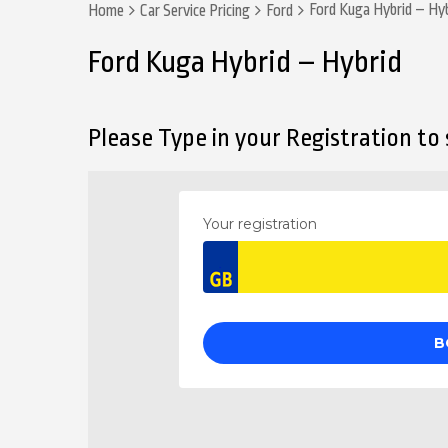
Ford Kuga Hybrid – Hy
Home
Car Service Pricing
Ford
Ford Kuga Hybrid – Hybrid
Please Type in your Registration to s