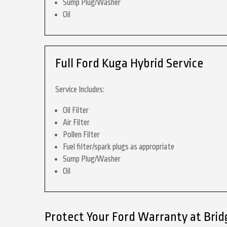
Sump Plug/Washer
Oil
Full Ford Kuga Hybrid Service
Service Includes:
Oil Filter
Air Filter
Pollen Filter
Fuel filter/spark plugs as appropriate
Sump Plug/Washer
Oil
Protect Your Ford Warranty at Bri