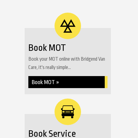
Book MOT
Book your MOT online with Bridgend Van
Care, it's really simple...
Book MOT »
Book Service