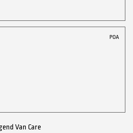
POA
dgend Van Care