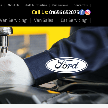
me
About Us
Staff & Expertise
Our Reviews
Contact Us
Call Us:
01656 652075
Van Servicing
Van Sales
Car Servicing