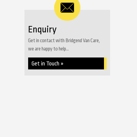
Enquiry
Get in contact with Bridgend Van Care,
we are happy to help...
Get in Touch »