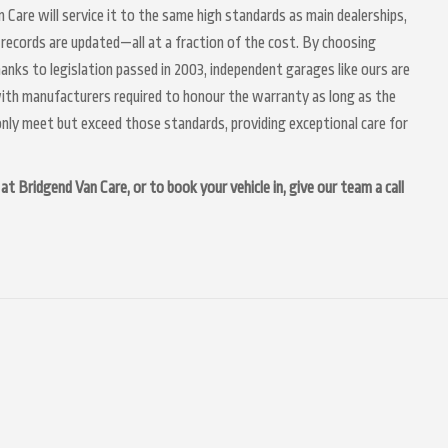
n Care will service it to the same high standards as main dealerships,
 records are updated—all at a fraction of the cost. By choosing
anks to legislation passed in 2003, independent garages like ours are
 with manufacturers required to honour the warranty as long as the
nly meet but exceed those standards, providing exceptional care for
t Bridgend Van Care, or to book your vehicle in, give our team a call