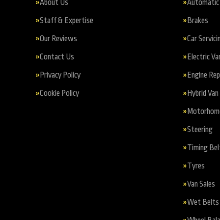
About Us
Automatic 
Staff & Expertise
Brakes
Our Reviews
Car Servici
Contact Us
Electric Va
Privacy Policy
Engine Re
Cookie Policy
Hybrid Van 
Motorhome 
Steering
Timing Bel
Tyres
Van Sales
Wet Belts