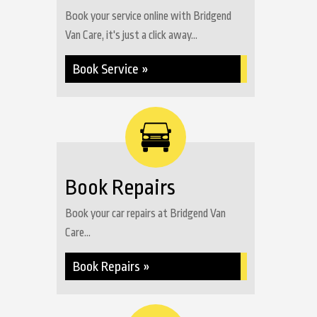
Book your service online with Bridgend
Van Care, it's just a click away...
Book Service »
Book Repairs
Book your car repairs at Bridgend Van
Care...
Book Repairs »