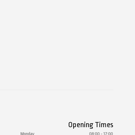
Opening Times
Monday
08:00 - 17:00