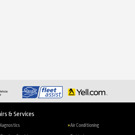
irs & Services
iagnostics
Air Conditioning