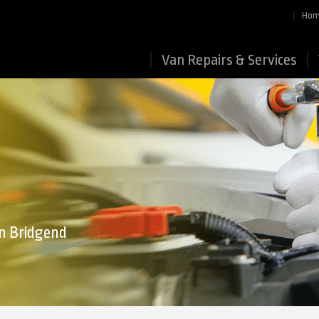
Ho
Van Repairs & Services
in Bridgend