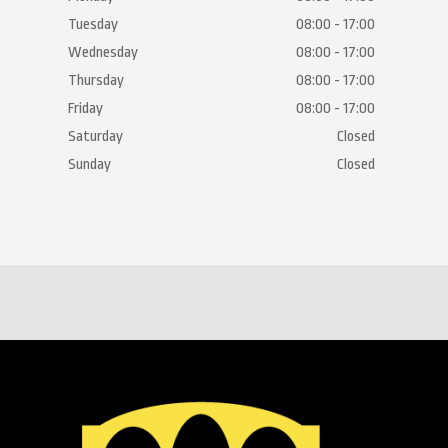
Tuesday
08:00 - 17:00
Wednesday
08:00 - 17:00
Thursday
08:00 - 17:00
Friday
08:00 - 17:00
Saturday
Closed
Sunday
Closed