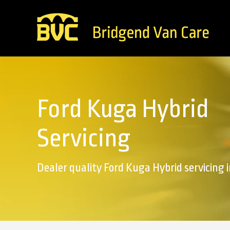
Ford Kuga Hybrid
Servicing
Dealer quality Ford Kuga Hybrid servicing 