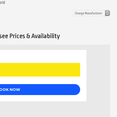
brid
ee Prices & Availability