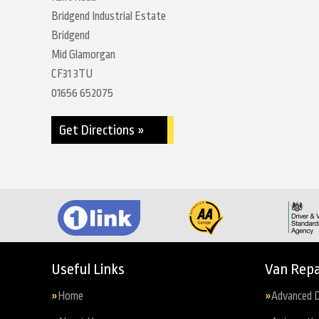
Bridgend Industrial Estate
Bridgend
Mid Glamorgan
CF31 3TU
01656 652075
Get Directions »
Useful Links
Van Repa
Home
Advanced D