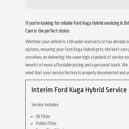
If you’re looking for reliable Ford Kuga Hybrid servicing in 
Care is the perfect choice.
Whether your vehicle is still under warranty or has already
options, ensuring your Ford Kuga Hybrid gets the best care p
ourselves on delivering the same high standard of service y
benefit of more affordable pricing and a personal touch. We a
mind that your service history is properly documented and 
Interim Ford Kuga Hybrid Service
Service Includes:
Oil Filter
Pollen Filter