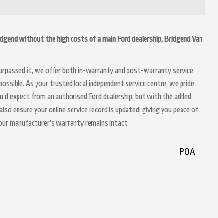
Bridgend without the high costs of a main Ford dealership, Bridgend Van
 surpassed it, we offer both in-warranty and post-warranty service
ossible. As your trusted local independent service centre, we pride
ou’d expect from an authorised Ford dealership, but with the added
lso ensure your online service record is updated, giving you peace of
your manufacturer’s warranty remains intact.
POA