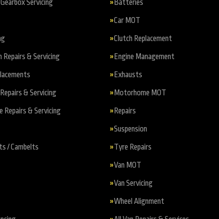
Gearbox Servicing
Batteries
Car MOT
ng
Clutch Replacement
n Repairs & Servicing
Engine Management
placements
Exhausts
Repairs & Servicing
Motorhome MOT
Repairs & Servicing
Repairs
Suspension
ts / Cambelts
Tyre Repairs
Van MOT
Van Servicing
Wheel Alignment