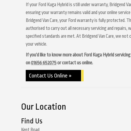
If your Ford Kuga Hybrid is still under warranty, Bridgend Va
ensuring your warranty remains valid and your online service
Bridgend Van Care, your Ford warranty is fully protected. Th
authorised to carry out all necessary servicing and repairs,
specified standards are met. At Bridgend Van Care, we not o
your vehicle.
If you’d like to know more about Ford Kuga Hybrid servicing a
on
01656 652075
or contact us online.
Contact Us Online »
Our Location
Find Us
Kent Road