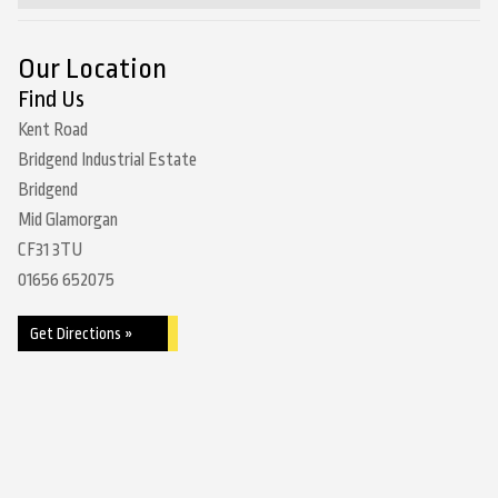
Our Location
Find Us
Kent Road
Bridgend Industrial Estate
Bridgend
Mid Glamorgan
CF31 3TU
01656 652075
Get Directions »