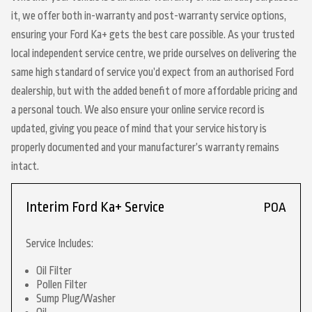
it, we offer both in-warranty and post-warranty service options,
ensuring your Ford Ka+ gets the best care possible. As your trusted
local independent service centre, we pride ourselves on delivering the
same high standard of service you’d expect from an authorised Ford
dealership, but with the added benefit of more affordable pricing and
a personal touch. We also ensure your online service record is
updated, giving you peace of mind that your service history is
properly documented and your manufacturer’s warranty remains
intact.
Interim Ford Ka+ Service
POA
Service Includes:
Oil Filter
Pollen Filter
Sump Plug/Washer