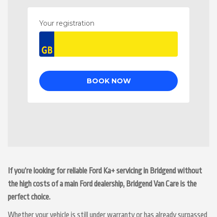
If you’re looking for reliable Ford Ka+ servicing in Bridgend without
the high costs of a main Ford dealership, Bridgend Van Care is the
perfect choice.
Whether your vehicle is still under warranty or has already surpassed