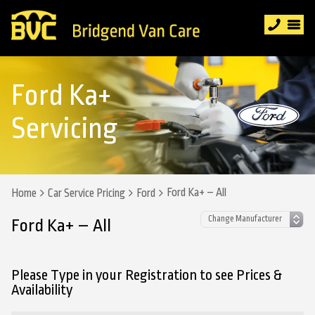
Ford Ka+
Servicing
Ford Ka+ – All
Home
Car Service Pricing
Ford
Ford Ka+ – All
Please Type in your Registration to see Prices &
Availability