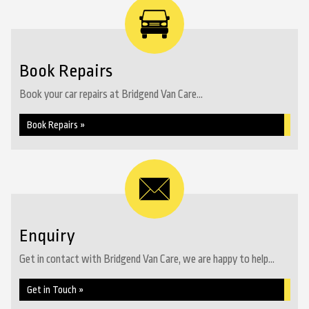
Book Repairs
Book your car repairs at Bridgend Van Care...
Book Repairs »
Enquiry
Get in contact with Bridgend Van Care, we are happy to help...
Get in Touch »