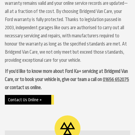
warranty remains valid and your online service records are updated—
all at a fraction of the cost. By choosing Bridgend Van Care, your
Ford warranty is fully protected. Thanks to legislation passed in
2003, independent garages like ours are authorised to carry out all
necessary servicing and repairs, with manufacturers required to
honour the warranty as long as the specified standards are met. At
Bridgend Van Care, we not only meet but exceed those standards,
providing exceptional care for your vehicle.
If you’d like to know more about Ford Ka+ servicing at Bridgend Van
Care, or to book your vehicle in, give our team a call on
01656 652075
or contact us online.
Contact Us Online »