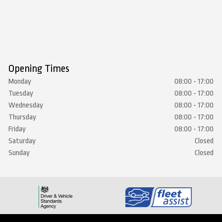
Opening Times
Monday
08:00 - 17:00
Tuesday
08:00 - 17:00
Wednesday
08:00 - 17:00
Thursday
08:00 - 17:00
Friday
08:00 - 17:00
Saturday
Closed
Sunday
Closed