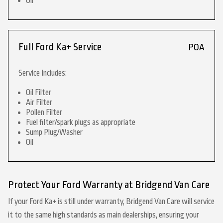
Oil
Full Ford Ka+ Service
POA
Service Includes:
Oil Filter
Air Filter
Pollen Filter
Fuel filter/spark plugs as appropriate
Sump Plug/Washer
Oil
Protect Your Ford Warranty at Bridgend Van Care
If your Ford Ka+ is still under warranty, Bridgend Van Care will service
it to the same high standards as main dealerships, ensuring your