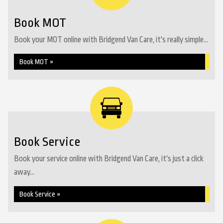
Book MOT
Book your MOT online with Bridgend Van Care, it's really simple...
Book MOT »
Book Service
Book your service online with Bridgend Van Care, it's just a click
away...
Book Service »