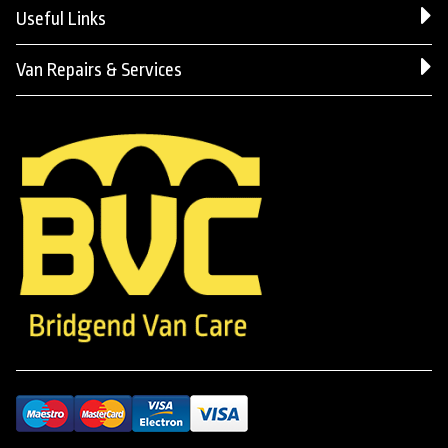
Useful Links
Van Repairs & Services