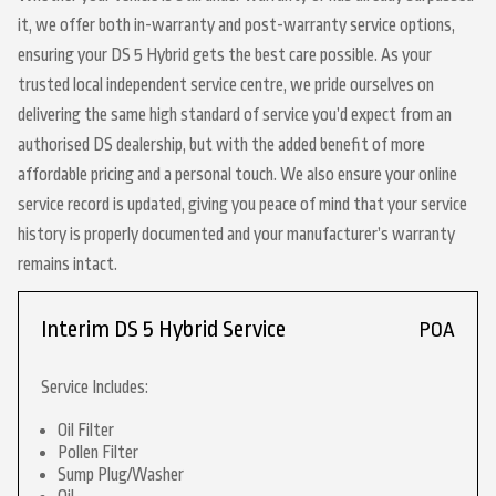
it, we offer both in-warranty and post-warranty service options,
ensuring your DS 5 Hybrid gets the best care possible. As your
trusted local independent service centre, we pride ourselves on
delivering the same high standard of service you’d expect from an
authorised DS dealership, but with the added benefit of more
affordable pricing and a personal touch. We also ensure your online
service record is updated, giving you peace of mind that your service
history is properly documented and your manufacturer’s warranty
remains intact.
Interim DS 5 Hybrid Service
POA
Service Includes:
Oil Filter
Pollen Filter
Sump Plug/Washer