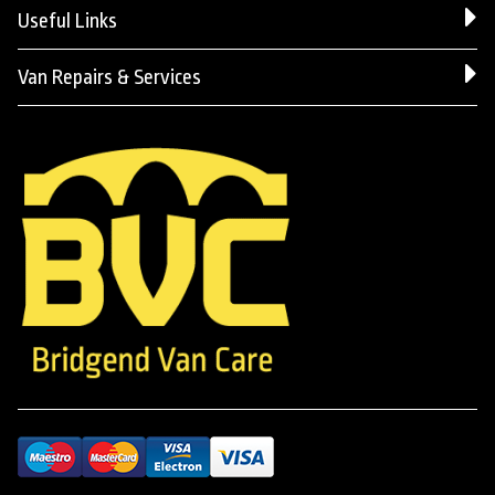
Useful Links
Van Repairs & Services