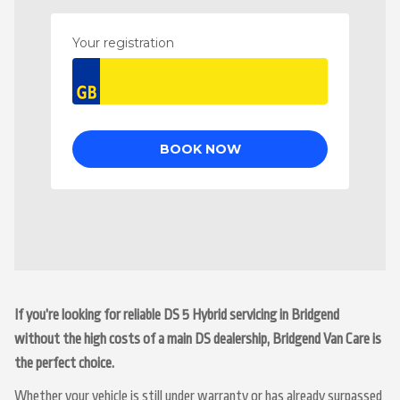
If you’re looking for reliable DS 5 Hybrid servicing in Bridgend
without the high costs of a main DS dealership, Bridgend Van Care is
the perfect choice.
Whether your vehicle is still under warranty or has already surpassed