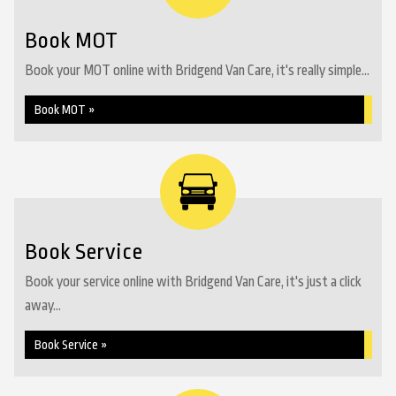
Book MOT
Book your MOT online with Bridgend Van Care, it's really simple...
Book MOT »
Book Service
Book your service online with Bridgend Van Care, it's just a click
away...
Book Service »