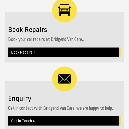
Book Repairs
Book your car repairs at Bridgend Van Care...
Book Repairs »
Enquiry
Get in contact with Bridgend Van Care, we are happy to help...
Get in Touch »