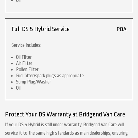
Oil
Full DS 5 Hybrid Service
POA
Service Includes:
Oil Filter
Air Filter
Pollen Filter
Fuel filter/spark plugs as appropriate
Sump Plug/Washer
Oil
Protect Your DS Warranty at Bridgend Van Care
If your DS 5 Hybrid is still under warranty, Bridgend Van Care will
service it to the same high standards as main dealerships, ensuring