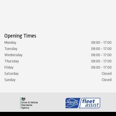
Opening Times
Monday
08:00 - 17:00
Tuesday
08:00 - 17:00
Wednesday
08:00 - 17:00
Thursday
08:00 - 17:00
Friday
08:00 - 17:00
Saturday
Closed
Sunday
Closed