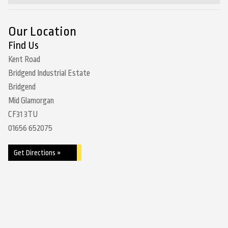
Our Location
Find Us
Kent Road
Bridgend Industrial Estate
Bridgend
Mid Glamorgan
CF31 3TU
01656 652075
Get Directions »