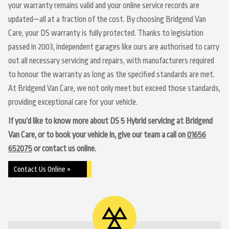
your warranty remains valid and your online service records are
updated—all at a fraction of the cost. By choosing Bridgend Van
Care, your DS warranty is fully protected. Thanks to legislation
passed in 2003, independent garages like ours are authorised to carry
out all necessary servicing and repairs, with manufacturers required
to honour the warranty as long as the specified standards are met.
At Bridgend Van Care, we not only meet but exceed those standards,
providing exceptional care for your vehicle.
If you’d like to know more about DS 5 Hybrid servicing at Bridgend
Van Care, or to book your vehicle in, give our team a call on
01656
652075
or contact us online.
Contact Us Online »