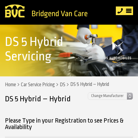
DS 5 Hybrid
Servicing
DS 5 Hybrid – Hybrid
Home
Car Service Pricing
DS
DS 5 Hybrid – Hybrid
Please Type in your Registration to see Prices &
Availability