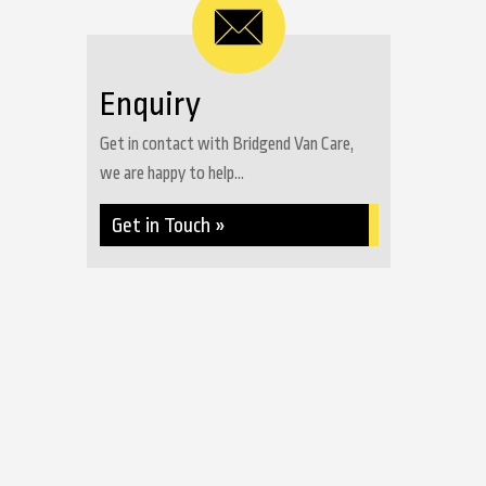
Enquiry
Get in contact with Bridgend Van Care,
we are happy to help...
Get in Touch »