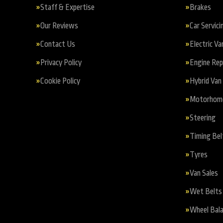
Staff & Expertise
Brakes
Our Reviews
Car Servici
Contact Us
Electric Va
Privacy Policy
Engine Re
Cookie Policy
Hybrid Van 
Motorhome 
Steering
Timing Bel
Tyres
Van Sales
Wet Belts
Wheel Bala