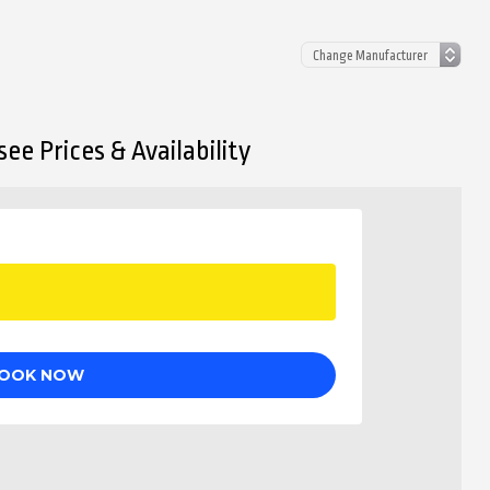
ee Prices & Availability