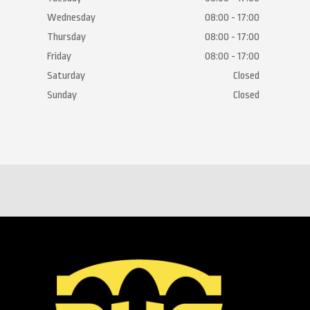
Wednesday
08:00 - 17:00
Thursday
08:00 - 17:00
Friday
08:00 - 17:00
Saturday
Closed
Sunday
Closed