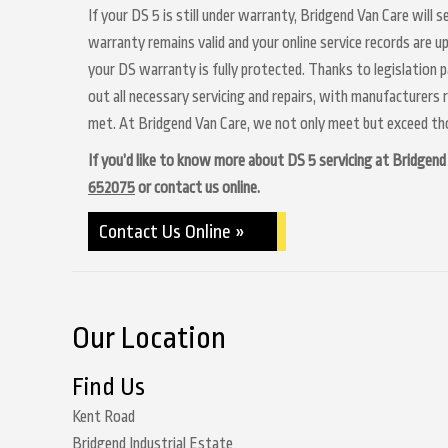
If your DS 5 is still under warranty, Bridgend Van Care will 
warranty remains valid and your online service records are u
your DS warranty is fully protected. Thanks to legislation p
out all necessary servicing and repairs, with manufacturers 
met. At Bridgend Van Care, we not only meet but exceed thos
If you’d like to know more about DS 5 servicing at Bridgend V
652075
or contact us online.
Contact Us Online »
Our Location
Find Us
Kent Road
Bridgend Industrial Estate