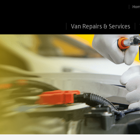
Ho
Van Repairs & Services