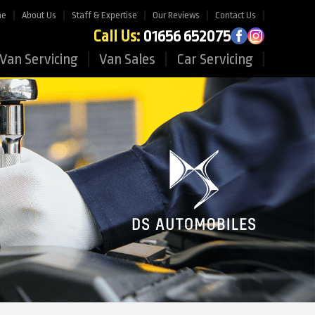
me
About Us
Staff & Expertise
Our Reviews
Contact Us
Call Us:
01656 652075
Van Servicing
Van Sales
Car Servicing