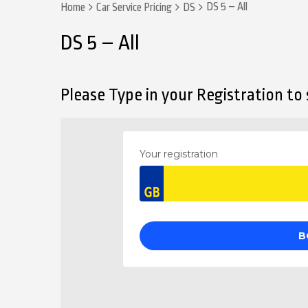
DS 5 – All
Home
Car Service Pricing
DS
DS 5 – All
Please Type in your Registration to s