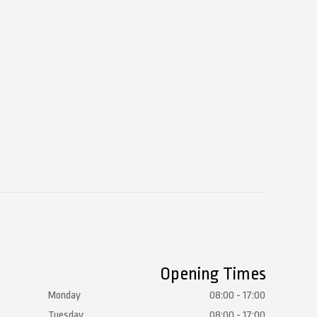
Opening Times
Monday
08:00 - 17:00
Tuesday
08:00 - 17:00