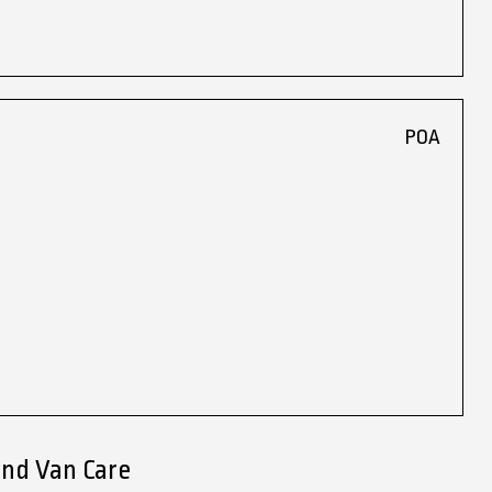
POA
end Van Care