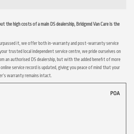
hout the high costs of a main DS dealership, Bridgend Van Care is the
 surpassed it, we offer both in-warranty and post-warranty service
your trusted local independent service centre, we pride ourselves on
rom an authorised DS dealership, but with the added benefit of more
online service record is updated, giving you peace of mind that your
er’s warranty remains intact.
POA