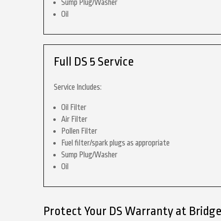
Sump Plug/Washer
Oil
Full DS 5 Service
Service Includes:
Oil Filter
Air Filter
Pollen Filter
Fuel filter/spark plugs as appropriate
Sump Plug/Washer
Oil
Protect Your DS Warranty at Bridg