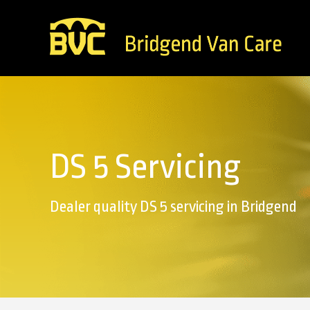
DS 5 Servicing
Dealer quality DS 5 servicing in Bridgend