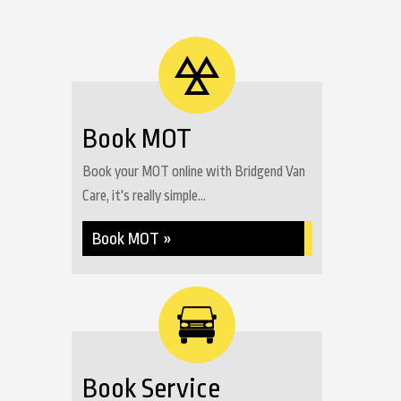
Book MOT
Book your MOT online with Bridgend Van
Care, it's really simple...
Book MOT »
Book Service