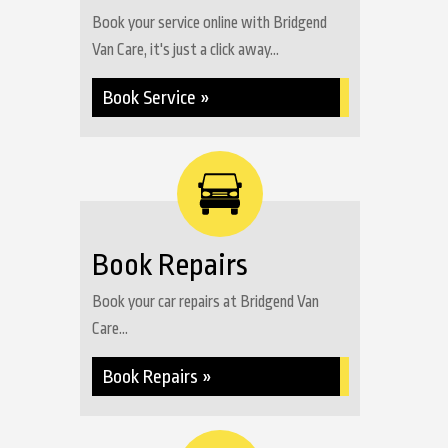
Book your service online with Bridgend
Van Care, it's just a click away...
Book Service »
Book Repairs
Book your car repairs at Bridgend Van
Care...
Book Repairs »