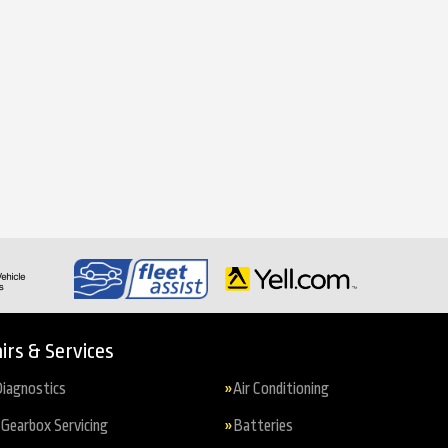
irs & Services
iagnostics
Air Conditioning
Gearbox Servicing
Batteries