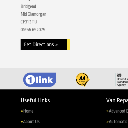
Bridgend
Mid Glamorgan
CF31 3TU
01656 652075
Get Directions »
Useful Links
Van Repa
Home
Advanced D
About Us
Automatic 