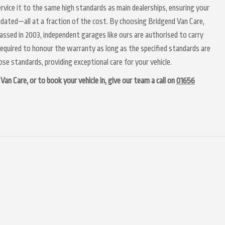
service it to the same high standards as main dealerships, ensuring your
pdated—all at a fraction of the cost. By choosing Bridgend Van Care,
assed in 2003, independent garages like ours are authorised to carry
required to honour the warranty as long as the specified standards are
e standards, providing exceptional care for your vehicle.
an Care, or to book your vehicle in, give our team a call on
01656