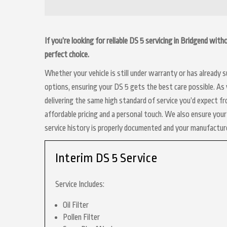
If you’re looking for reliable DS 5 servicing in Bridgend wit
perfect choice.
Whether your vehicle is still under warranty or has already
options, ensuring your DS 5 gets the best care possible. As 
delivering the same high standard of service you’d expect f
affordable pricing and a personal touch. We also ensure your 
service history is properly documented and your manufactur
Interim DS 5 Service
Service Includes:
Oil Filter
Pollen Filter