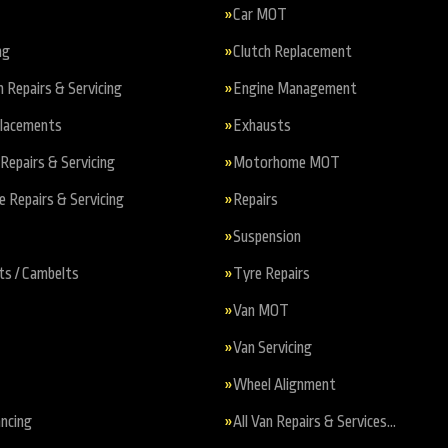
Car MOT
ng
Clutch Replacement
n Repairs & Servicing
Engine Management
placements
Exhausts
Repairs & Servicing
Motorhome MOT
Repairs & Servicing
Repairs
Suspension
ts / Cambelts
Tyre Repairs
Van MOT
Van Servicing
Wheel Alignment
ncing
All Van Repairs & Services…