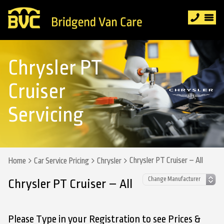
Chrysler PT
Cruiser
Servicing
Chrysler PT Cruiser – All
Home
Car Service Pricing
Chrysler
Chrysler PT Cruiser – All
Please Type in your Registration to see Prices &