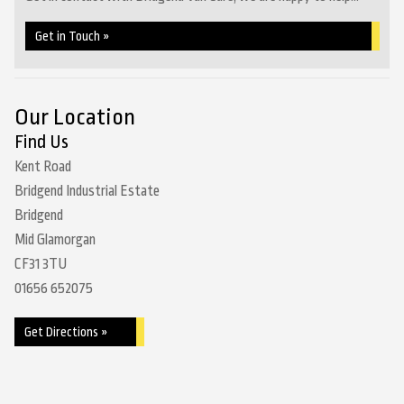
Get in Touch »
Our Location
Find Us
Kent Road
Bridgend Industrial Estate
Bridgend
Mid Glamorgan
CF31 3TU
01656 652075
Get Directions »