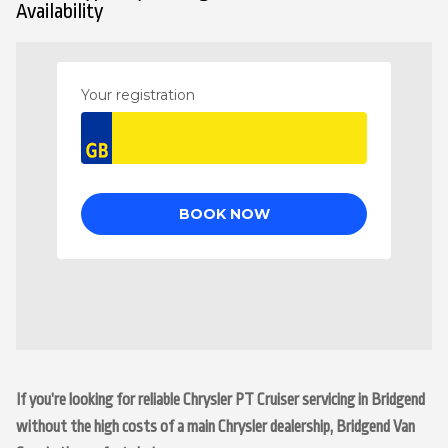
Availability
If you’re looking for reliable Chrysler PT Cruiser servicing in Bridgend
without the high costs of a main Chrysler dealership, Bridgend Van