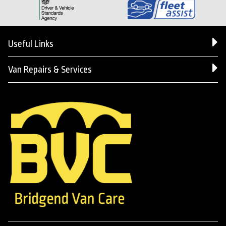
Useful Links
Van Repairs & Services