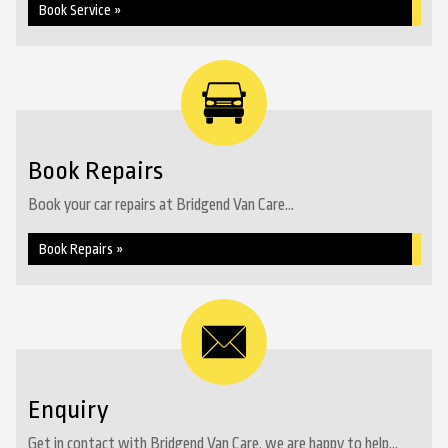
Book Service »
Book Repairs
Book your car repairs at Bridgend Van Care...
Book Repairs »
Enquiry
Get in contact with Bridgend Van Care, we are happy to help...