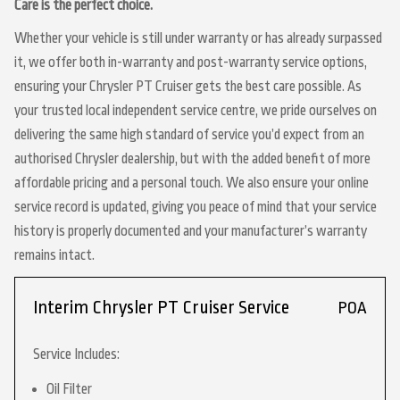
Care is the perfect choice.
Whether your vehicle is still under warranty or has already surpassed
it, we offer both in-warranty and post-warranty service options,
ensuring your Chrysler PT Cruiser gets the best care possible. As
your trusted local independent service centre, we pride ourselves on
delivering the same high standard of service you’d expect from an
authorised Chrysler dealership, but with the added benefit of more
affordable pricing and a personal touch. We also ensure your online
service record is updated, giving you peace of mind that your service
history is properly documented and your manufacturer’s warranty
remains intact.
Interim Chrysler PT Cruiser Service
POA
Service Includes:
Oil Filter