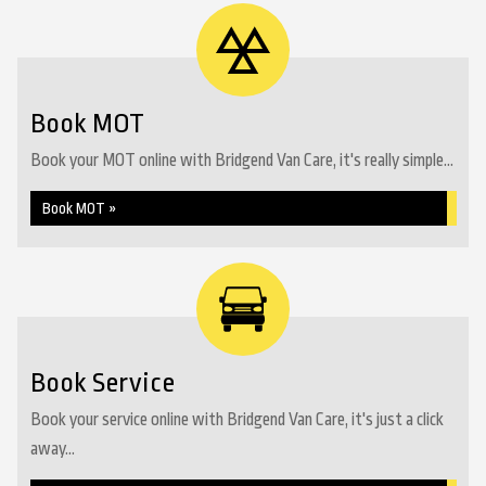
Book MOT
Book your MOT online with Bridgend Van Care, it's really simple...
Book MOT »
Book Service
Book your service online with Bridgend Van Care, it's just a click
away...