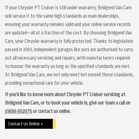
If your Chrysler PT Cruiser is still under warranty, Bridgend Van Care
will service it to the same high standards as main dealerships,
ensuring your warranty remains valid and your online service records
are updated—all at a fraction of the cost. By choosing Bridgend Van
Care, your Chrysler warranty is fully protected. Thanks to legislation
passed in 2003, independent garages like ours are authorised to carry
out all necessary servicing and repairs, with manufacturers required
to honour the warranty as long as the specified standards are met.
At Bridgend Van Care, we not only meet but exceed those standards,
providing exceptional care for your vehicle.
If you’d like to know more about Chrysler PT Cruiser servicing at
Bridgend Van Care, or to book your vehicle in, give our team a call on
01656 652075
or contact us online.
Contact Us Online »