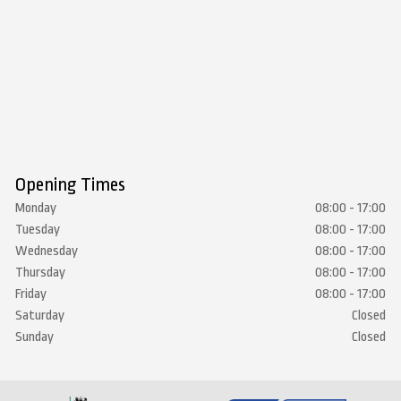
Opening Times
Monday
08:00 - 17:00
Tuesday
08:00 - 17:00
Wednesday
08:00 - 17:00
Thursday
08:00 - 17:00
Friday
08:00 - 17:00
Saturday
Closed
Sunday
Closed