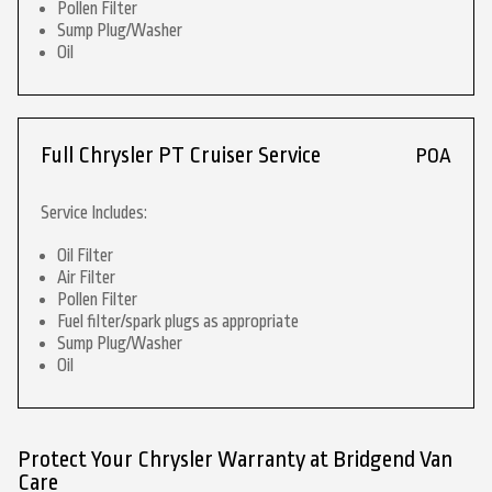
Pollen Filter
Sump Plug/Washer
Oil
Full Chrysler PT Cruiser Service
POA
Service Includes:
Oil Filter
Air Filter
Pollen Filter
Fuel filter/spark plugs as appropriate
Sump Plug/Washer
Oil
Protect Your Chrysler Warranty at Bridgend Van
Care