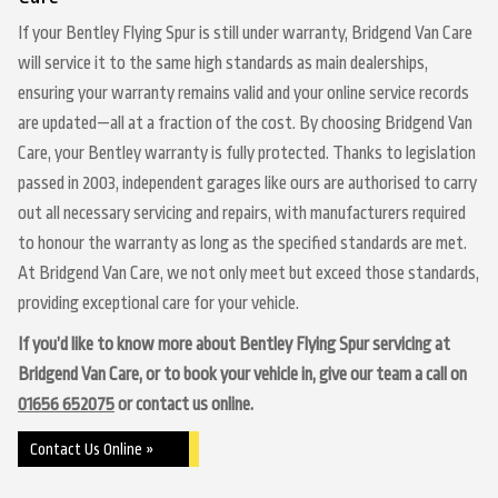
If your Bentley Flying Spur is still under warranty, Bridgend Van Care
will service it to the same high standards as main dealerships,
ensuring your warranty remains valid and your online service records
are updated—all at a fraction of the cost. By choosing Bridgend Van
Care, your Bentley warranty is fully protected. Thanks to legislation
passed in 2003, independent garages like ours are authorised to carry
out all necessary servicing and repairs, with manufacturers required
to honour the warranty as long as the specified standards are met.
At Bridgend Van Care, we not only meet but exceed those standards,
providing exceptional care for your vehicle.
If you’d like to know more about Bentley Flying Spur servicing at
Bridgend Van Care, or to book your vehicle in, give our team a call on
01656 652075
or contact us online.
Contact Us Online »