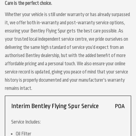
Care is the perfect choice.
Whether your vehicle is still under warranty or has already surpassed
it, we offer both in-warranty and post-warranty service options,
ensuring your Bentley Flying Spur gets the best care possible. As
your trusted local independent service centre, we pride ourselves on
delivering the same high standard of service you’d expect from an
authorised Bentley dealership, but with the added benefit of more
affordable pricing and a personal touch. We also ensure your online
service record is updated, giving you peace of mind that your service
history is properly documented and your manufacturer’s warranty
remains intact.
Interim Bentley Flying Spur Service
POA
Service Includes:
Oil Filter