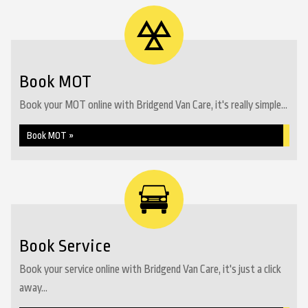
Book MOT
Book your MOT online with Bridgend Van Care, it's really simple...
Book MOT »
Book Service
Book your service online with Bridgend Van Care, it's just a click
away...