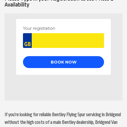
Availability
If you’re looking for reliable Bentley Flying Spur servicing in Bridgend
without the high costs of a main Bentley dealership, Bridgend Van