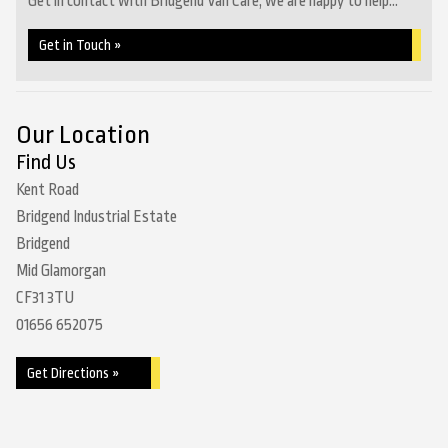
Get in contact with Bridgend Van Care, we are happy to help...
Get in Touch »
Our Location
Find Us
Kent Road
Bridgend Industrial Estate
Bridgend
Mid Glamorgan
CF31 3TU
01656 652075
Get Directions »