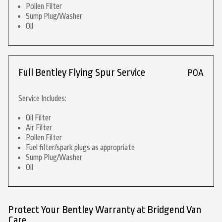
Pollen Filter
Sump Plug/Washer
Oil
Full Bentley Flying Spur Service
POA
Service Includes:
Oil Filter
Air Filter
Pollen Filter
Fuel filter/spark plugs as appropriate
Sump Plug/Washer
Oil
Protect Your Bentley Warranty at Bridgend Van
Care