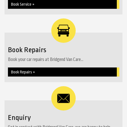
Book Service »
Book Repairs
Book your car repairs at Bridgend Van Care...
Book Repairs »
Enquiry