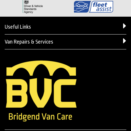
Useful Links
Van Repairs & Services