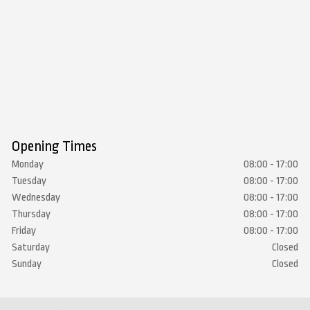
Opening Times
Monday
08:00 - 17:00
Tuesday
08:00 - 17:00
Wednesday
08:00 - 17:00
Thursday
08:00 - 17:00
Friday
08:00 - 17:00
Saturday
Closed
Sunday
Closed