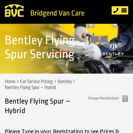
Bentley Flying
Spur Servicing
Home
Car Service Pricing
Bentley
Bentley Flying Spur – Hybrid
Bentley Flying Spur –
Hybrid
Please Type in your Registration to see Prices &